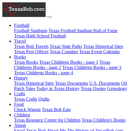
Football
Football Stadiums
Texas Football Stadium Hall of Fame
Texas High School Football
Travel
Texas Bob Travels
Texas State Parks
Texas Historical Sites
Texas Post Offices
Texas Counties
Texas Event Calendar
Books
Texas Books
Texas Childrens Books - page 1
Texas
Childrens Books - page 2
Texas Childrens Books - page 3
Texas Childrens Books - page 4
History
Texas Historical Sites
Texas Documents
U.S. Documents
Oil
Patch Tales
Today in Texas History
Texas Quotes
Genealogy
Crafts
Texas Crafts
Quilts
Food
Chuck Wagon
Texas Bob Eats
Children
Texas Resource Center for Children
Texas Children's Books
About
Email Texas Bob
About Me
The History of TexasBob.com