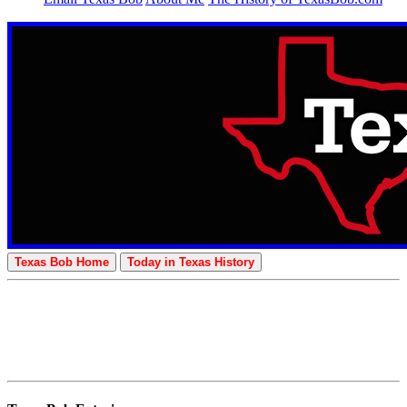
Texas Bob Home
Today in Texas History