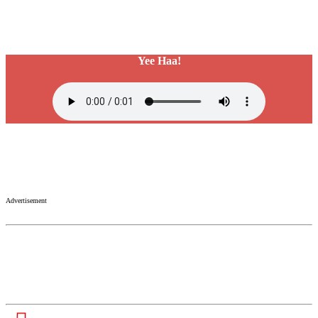
Yee Haa!
Advertisement