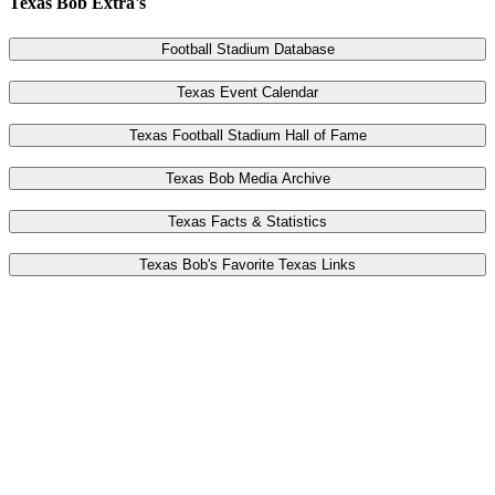
Texas Bob Extra's
Football Stadium Database
Texas Event Calendar
Texas Football Stadium Hall of Fame
Texas Bob Media Archive
Texas Facts & Statistics
Texas Bob's Favorite Texas Links