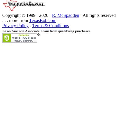
Copyright © 1999 -
2026 -
R. McSpadden
- All rights reserved
. . . more from
TexasBob.com
Privacy Policy
-
Terms & Conditions
As an Amazon Associate I earn from qualifying purchases.