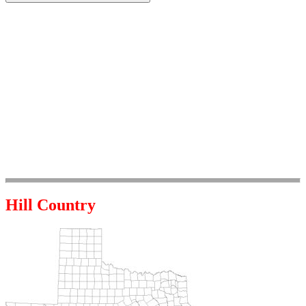
Hill Country