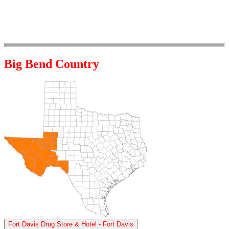
Big Bend Country
Fort Davis Drug Store & Hotel - Fort Davis