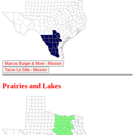
Marcos Burger & More - Mission
Tacos La Silla - Mission
Prairies and Lakes