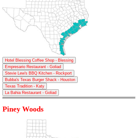
Hotel Blessing Coffee Shop - Blessing
Empresario Restaurant - Goliad
Stevie Lew's BBQ Kitchen - Rockport
Bubba's Texas Burger Shack - Houston
Texas Tradition - Katy
La Bahia Restaurant - Goliad
Piney Woods