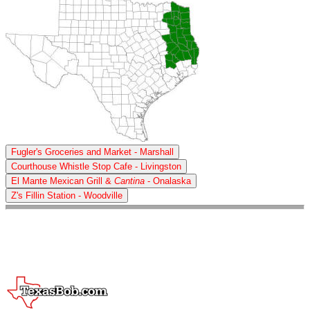
Fugler's Groceries and Market - Marshall
Courthouse Whistle Stop Cafe - Livingston
El Mante Mexican Grill &
Cantina
- Onalaska
Z's Fillin Station - Woodville