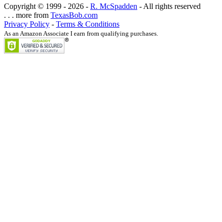
Copyright © 1999 -
2026 -
R. McSpadden
- All rights reserved
. . . more from
TexasBob.com
Privacy Policy
-
Terms & Conditions
As an Amazon Associate I earn from qualifying purchases.