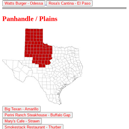
Watts Burger - Odessa
Rosa's Cantina - El Paso
Panhandle / Plains
Big Texan - Amarillo
Perini Ranch Steakhouse - Buffalo Gap
Mary's Cafe - Strawn
Smokestack Restaurant - Thurber