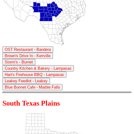
OST Restaurant - Bandera
Brown's Drive In - Kerrville
Storm's - Burnet
Country Kitchen & Bakery - Lampasas
Hart's Firehouse BBQ - Lampasas
Leakey Feedlot - Leakey
Blue Bonnet Cafe - Marble Falls
South Texas Plains