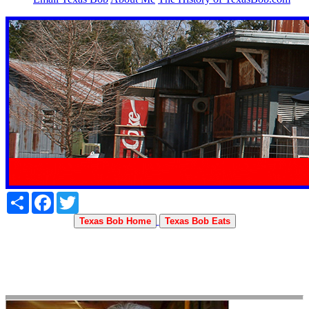
Share
Facebook
Twitter
Texas Bob Home
Texas Bob Eats