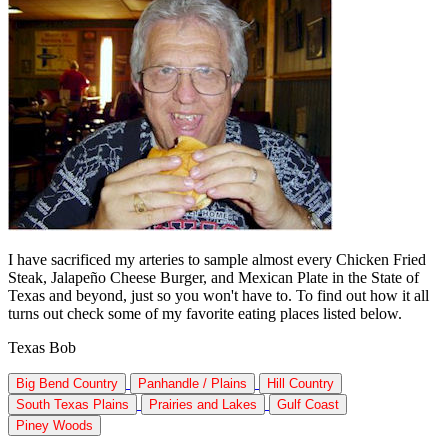
I have sacrificed my arteries to sample almost every Chicken Fried
Steak, Jalapeño Cheese Burger, and Mexican Plate in the State of
Texas and beyond, just so you won't have to. To find out how it all
turns out check some of my favorite eating places listed below.
Texas Bob
Big Bend Country
Panhandle / Plains
Hill Country
South Texas Plains
Prairies and Lakes
Gulf Coast
Piney Woods