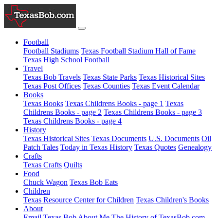
Football
Football Stadiums
Texas Football Stadium Hall of Fame
Texas High School Football
Travel
Texas Bob Travels
Texas State Parks
Texas Historical Sites
Texas Post Offices
Texas Counties
Texas Event Calendar
Books
Texas Books
Texas Childrens Books - page 1
Texas
Childrens Books - page 2
Texas Childrens Books - page 3
Texas Childrens Books - page 4
History
Texas Historical Sites
Texas Documents
U.S. Documents
Oil
Patch Tales
Today in Texas History
Texas Quotes
Genealogy
Crafts
Texas Crafts
Quilts
Food
Chuck Wagon
Texas Bob Eats
Children
Texas Resource Center for Children
Texas Children's Books
About
Email Texas Bob
About Me
The History of TexasBob.com