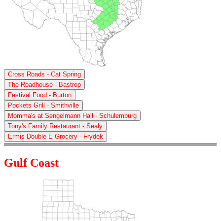
Cross Roads - Cat Spring
The Roadhouse - Bastrop
Festival Food - Burton
Pockets Grill - Smithville
Momma's at Sengelmann Hall - Schulemburg
Tony's Family Restaurant - Sealy
Ermis Double E Grocery - Frydek
Gulf Coast