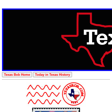
Texas Bob Home
Today in Texas History