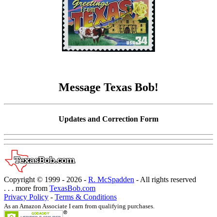
Message Texas Bob!
Updates and Correction Form
Copyright © 1999 -
2026 -
R. McSpadden
- All rights reserved
. . . more from
TexasBob.com
Privacy Policy
-
Terms & Conditions
As an Amazon Associate I earn from qualifying purchases.