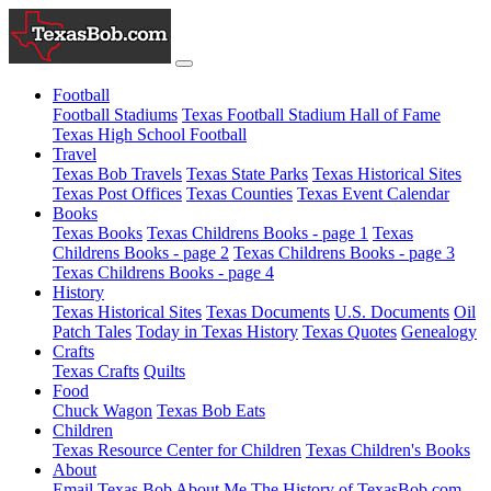
Football
Football Stadiums
Texas Football Stadium Hall of Fame
Texas High School Football
Travel
Texas Bob Travels
Texas State Parks
Texas Historical Sites
Texas Post Offices
Texas Counties
Texas Event Calendar
Books
Texas Books
Texas Childrens Books - page 1
Texas
Childrens Books - page 2
Texas Childrens Books - page 3
Texas Childrens Books - page 4
History
Texas Historical Sites
Texas Documents
U.S. Documents
Oil
Patch Tales
Today in Texas History
Texas Quotes
Genealogy
Crafts
Texas Crafts
Quilts
Food
Chuck Wagon
Texas Bob Eats
Children
Texas Resource Center for Children
Texas Children's Books
About
Email Texas Bob
About Me
The History of TexasBob.com