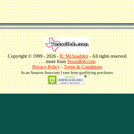
Copyright © 1999 -
2026 -
R. McSpadden
- All rights reserved
. . . more from
TexasBob.com
Privacy Policy
-
Terms & Conditions
As an Amazon Associate I earn from qualifying purchases.