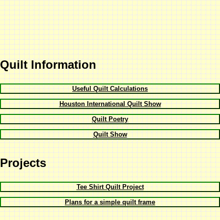
Quilt Information
Useful Quilt Calculations
Houston International Quilt Show
Quilt Poetry
Quilt Show
Projects
Tee Shirt Quilt Project
Plans for a simple quilt frame