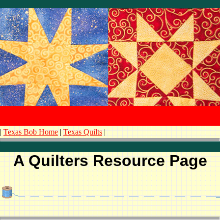
|
Texas Bob Home
|
Texas Quilts
|
A Quilters Resource Page