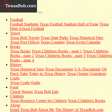
Football
Football Stadiums
Texas Football Stadium Hall of Fame
Texas
High School Football
Travel
Texas Bob Travels
Texas State Parks
Texas Historical Sites
Texas Post Offices
Texas Counties
Texas Event Calendar
Books
Texas Books
Texas Childrens Books - page 1
Texas Childrens
Books - page 2
Texas Childrens Books - page 3
Texas Childrens
Books - page 4
History
Texas Historical Sites
Texas Documents
U.S. Documents
Oil
Patch Tales
Today in Texas History
Texas Quotes
Genealogy
Crafts
Texas Crafts
Quilts
Food
Chuck Wagon
Texas Bob Eats
Children
Texas Resource Center for Children
Texas Children's Books
About
Email Texas Bob
About Me
The History of TexasBob.com