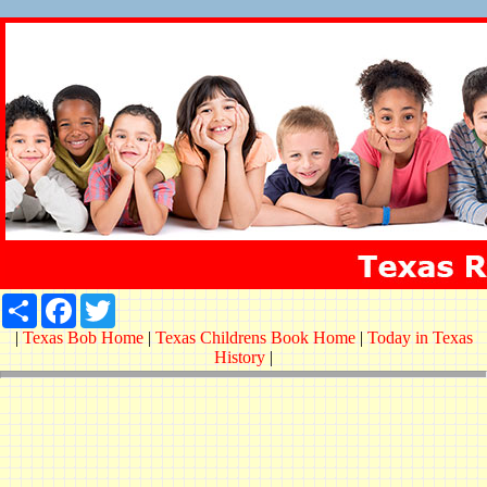
Share
Facebook
Twitter
|
Texas Bob Home
|
Texas Childrens Book Home
|
Today in Texas
History
|