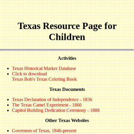
Texas Resource Page for
Children
Activities
Texas Historical Marker Database
Click to download
Texas Bob's Texas Coloring Book
Texas Documents
Texas Declaration of Independence - 1836
The Texas Camel Experiment - 1860
Capitol Building Dedication Ceremony - 1888
Other Texas Websites
Governors of Texas, 1846-present