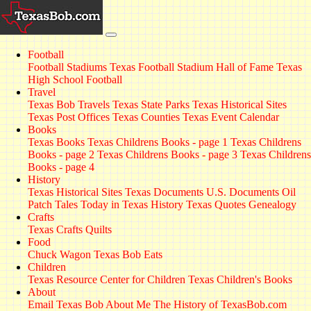
Football
Football Stadiums
Texas Football Stadium Hall of Fame
Texas
High School Football
Travel
Texas Bob Travels
Texas State Parks
Texas Historical Sites
Texas Post Offices
Texas Counties
Texas Event Calendar
Books
Texas Books
Texas Childrens Books - page 1
Texas Childrens
Books - page 2
Texas Childrens Books - page 3
Texas Childrens
Books - page 4
History
Texas Historical Sites
Texas Documents
U.S. Documents
Oil
Patch Tales
Today in Texas History
Texas Quotes
Genealogy
Crafts
Texas Crafts
Quilts
Food
Chuck Wagon
Texas Bob Eats
Children
Texas Resource Center for Children
Texas Children's Books
About
Email Texas Bob
About Me
The History of TexasBob.com