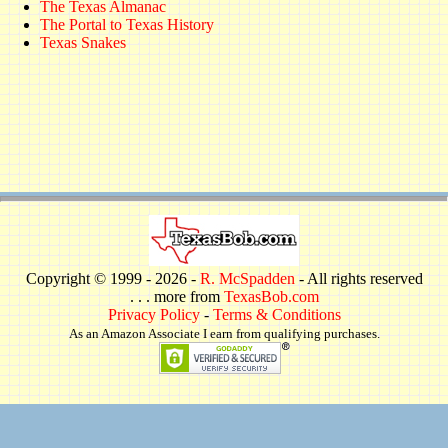
The Texas Almanac
The Portal to Texas History
Texas Snakes
Copyright © 1999 -
2026 -
R. McSpadden
- All rights reserved
. . . more from
TexasBob.com
Privacy Policy
-
Terms & Conditions
As an Amazon Associate I earn from qualifying purchases.