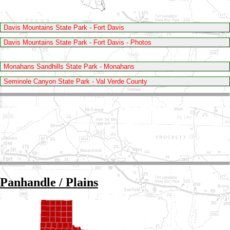
Davis Mountains State Park - Fort Davis
Davis Mountains State Park - Fort Davis - Photos
Monahans Sandhills State Park - Monahans
Seminole Canyon State Park - Val Verde County
Panhandle / Plains