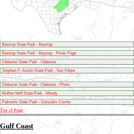
Bastrop State Park - Bastrop
Bastrop State Park - Bastrop - Photo Page
Cleburne State Park - Cleburne
Stephen F. Austin State Park - San Felipe
Cleburne State Park - Cleburne - Photo
Mother Neff State Park - Moody
Palmetto State Park - Gonzales County
Top of Page
Gulf Coast