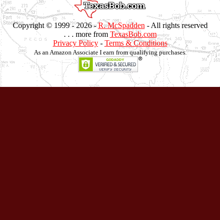
Copyright © 1999 -
2026 -
R. McSpadden
- All rights reserved
. . . more from
TexasBob.com
Privacy Policy
-
Terms & Conditions
As an Amazon Associate I earn from qualifying purchases.