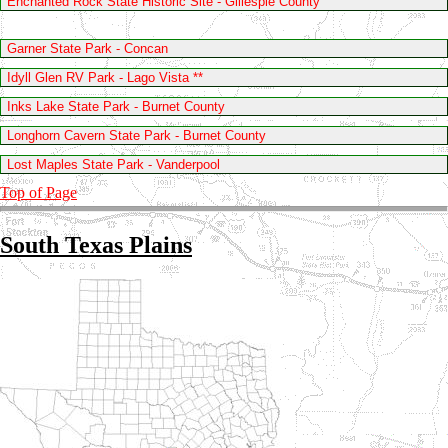
Enchanted Rock State Historic Site - Gillespie County
Garner State Park - Concan
Idyll Glen RV Park - Lago Vista **
Inks Lake State Park - Burnet County
Longhorn Cavern State Park - Burnet County
Lost Maples State Park - Vanderpool
Top of Page
South Texas Plains