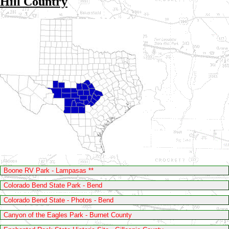
Hill Country
Boone RV Park - Lampasas **
Colorado Bend State Park - Bend
Colorado Bend State - Photos - Bend
Canyon of the Eagles Park - Burnet County