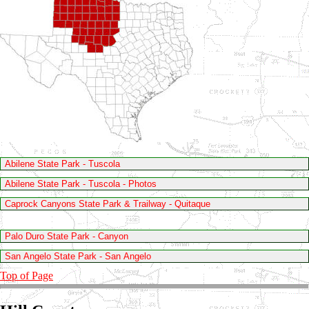
Abilene State Park - Tuscola
Abilene State Park - Tuscola - Photos
Caprock Canyons State Park & Trailway - Quitaque
Palo Duro State Park - Canyon
San Angelo State Park - San Angelo
Top of Page