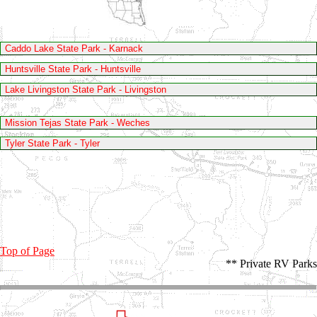
Caddo Lake State Park - Karnack
Huntsville State Park - Huntsville
Lake Livingston State Park - Livingston
Mission Tejas State Park - Weches
Tyler State Park - Tyler
Top of Page
** Private RV Parks