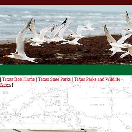
|
Texas Bob Home
|
Texas State Parks
|
Texas Parks and Wildlife -
News
|