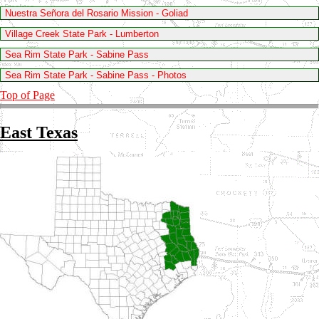
Nuestra Señora del Rosario Mission - Goliad
Village Creek State Park - Lumberton
Sea Rim State Park - Sabine Pass
Sea Rim State Park - Sabine Pass - Photos
Top of Page
East Texas