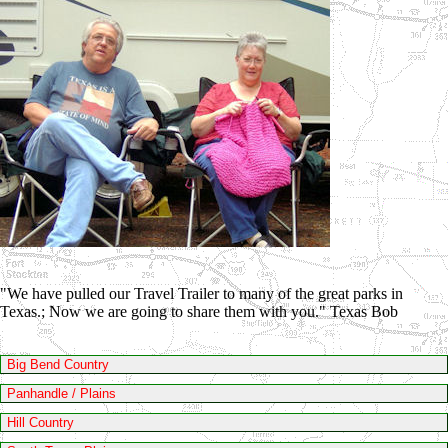
"We have pulled our Travel Trailer to many of the great parks in
Texas.; Now we are going to share them with you." Texas Bob
Big Bend Country
Panhandle / Plains
Hill Country