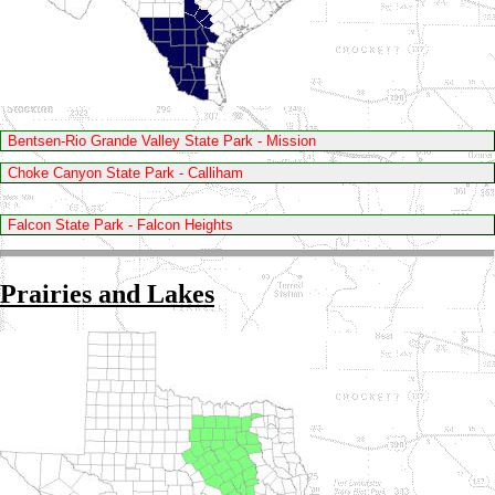
Bentsen-Rio Grande Valley State Park - Mission
Choke Canyon State Park - Calliham
Falcon State Park - Falcon Heights
Prairies and Lakes