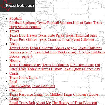
Football
Football Stadiums
Texas Football Stadium Hall of Fame
Texas
High School Football
Travel
Texas Bob Travels
Texas State Parks
Texas Historical Sites
Texas Post Offices
Texas Counties
Texas Event Calendar
Books
Texas Books
Texas Childrens Books - page 1
Texas Childrens
Books - page 2
Texas Childrens Books - page 3
Texas Childrens
Books - page 4
History
Texas Historical Sites
Texas Documents
U.S. Documents
Oil
Patch Tales
Today in Texas History
Texas Quotes
Genealogy
Crafts
Texas Crafts
Quilts
Food
Chuck Wagon
Texas Bob Eats
Children
Texas Resource Center for Children
Texas Children's Books
About
Email Texas Bob
About Me
The History of TexasBob.com