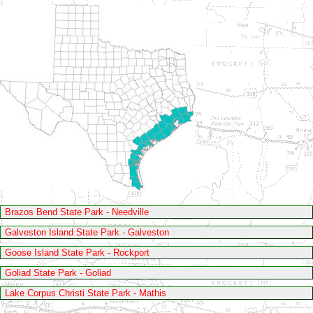
Brazos Bend State Park - Needville
Galveston Island State Park - Galveston
Goose Island State Park - Rockport
Goliad State Park - Goliad
Lake Corpus Christi State Park - Mathis