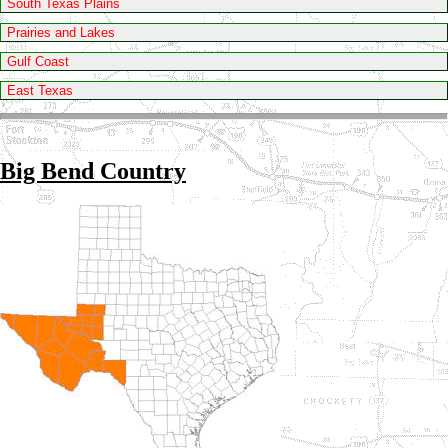
South Texas Plains
Prairies and Lakes
Gulf Coast
East Texas
Big Bend Country