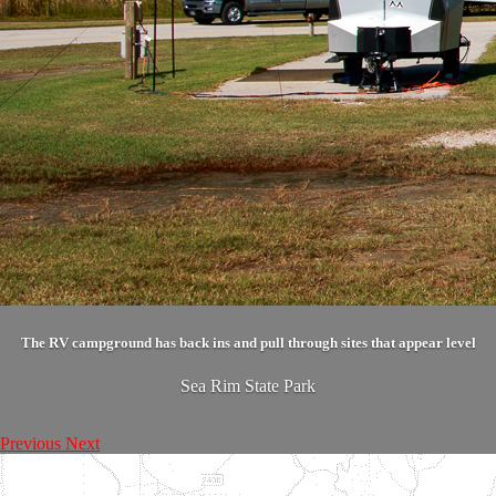
The RV campground has back ins and pull through sites that appear level
Sea Rim State Park
Previous
Next