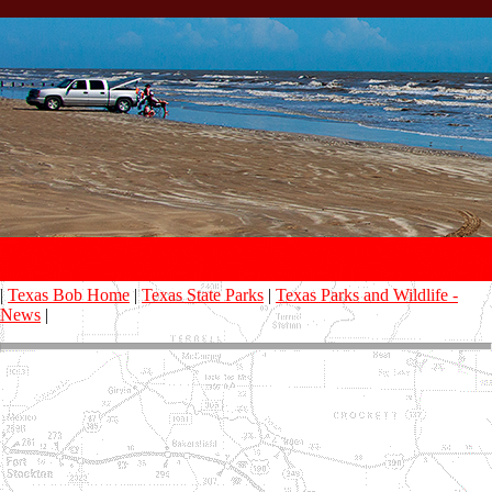
|
Texas Bob Home
|
Texas State Parks
|
Texas Parks and Wildlife -
News
|