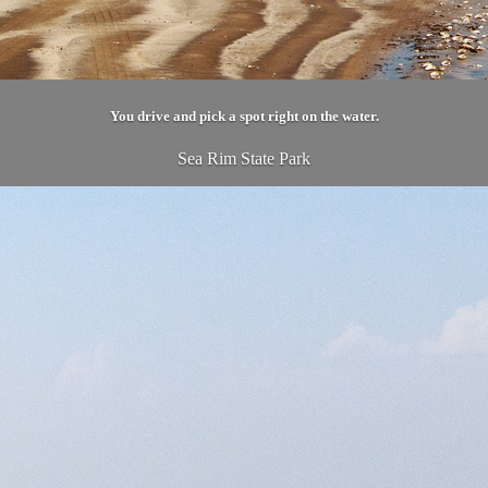
You drive and pick a spot right on the water.
Sea Rim State Park