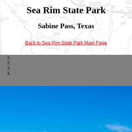
Sea Rim State Park
Sabine Pass, Texas
Back to Sea Rim State Park Main Page