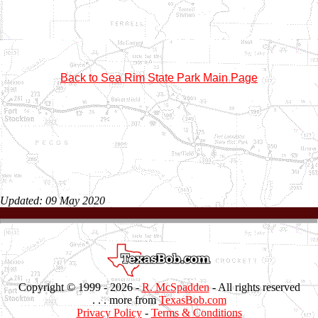
Back to Sea Rim State Park Main Page
Updated: 09 May 2020
Copyright © 1999 -
2026 -
R. McSpadden
- All rights reserved
. . . more from
TexasBob.com
Privacy Policy
-
Terms & Conditions