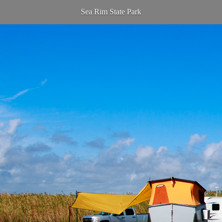
Sea Rim State Park