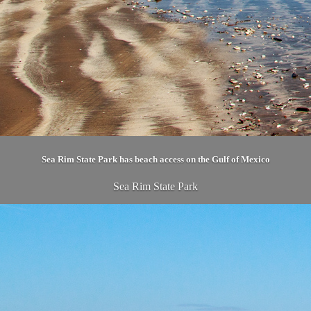
Sea Rim State Park has beach access on the Gulf of Mexico
Sea Rim State Park