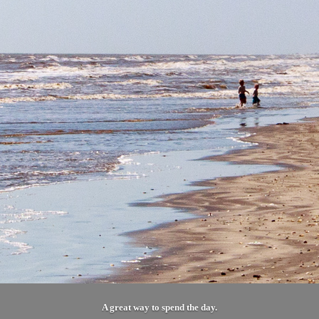
A great way to spend the day.