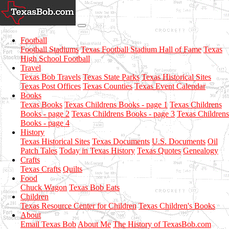
Football
Football Stadiums
Texas Football Stadium Hall of Fame
Texas
High School Football
Travel
Texas Bob Travels
Texas State Parks
Texas Historical Sites
Texas Post Offices
Texas Counties
Texas Event Calendar
Books
Texas Books
Texas Childrens Books - page 1
Texas Childrens
Books - page 2
Texas Childrens Books - page 3
Texas Childrens
Books - page 4
History
Texas Historical Sites
Texas Documents
U.S. Documents
Oil
Patch Tales
Today in Texas History
Texas Quotes
Genealogy
Crafts
Texas Crafts
Quilts
Food
Chuck Wagon
Texas Bob Eats
Children
Texas Resource Center for Children
Texas Children's Books
About
Email Texas Bob
About Me
The History of TexasBob.com