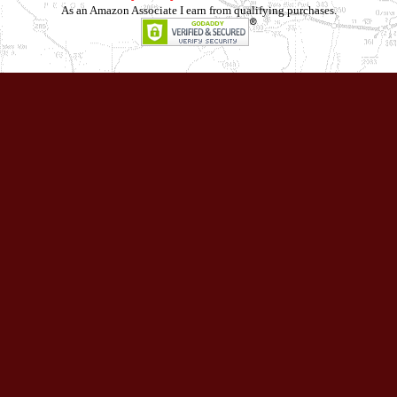
As an Amazon Associate I earn from qualifying purchases.