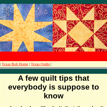
|
Texas Bob Home
|
Texas Quilts
|
A few quilt tips that
everybody is suppose to
know