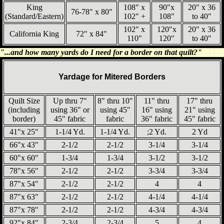
King
108" x
90"x
20" x 36
76-78" x 80"
(Standard/Eastern)
102" +
108"
to 40"
102" x
120"x
20" x 36
California King
72" x 84"
110"
120"
to 40"
"...and how many yards do I need for a border on that quilt?"
Yardage for Mitered Borders
Quilt Size
Up thru 7"
8" thru 10"
11" thru
17" thru
(including
using 36" or
using 45"
16" using
21" using
border)
45" fabric
fabric
36" fabric
45" fabric
41"x 25"
1-1/4 Yd.
1-1/4 Yd.
;2 Yd.
2 Yd
66"x 43"
2-1/2
2-1/2
3-1/4
3-1/4
60"x 60"
1-3/4
1-3/4
3-1/2
3-1/2
78"x 56"
2-1/2
2-1/2
3-3/4
3-3/4
87"x 54"
2-1/2
2-1/2
4
4
87"x 63"
2-1/2
2-1/2
4-1/4
4-1/4
87"x 78"
2-1/2
2-1/2
4-3/4
4-3/4
92"x 84"
2-3/4
2-3/4
5
4