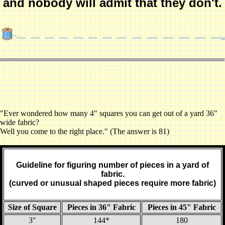
and nobody will admit that they don't.
"Ever wondered how many 4" squares you can get out of a yard 36"
wide fabric?
Well you come to the right place." (The answer is 81)
Guideline for figuring number of pieces in a yard of
fabric.
(curved or unusual shaped pieces require more fabric)
Size of Square
Pieces in 36" Fabric
Pieces in 45" Fabric
3"
144*
180