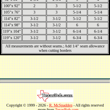
100"x 92"
2
3
5-1/2
5-1/2
105"x 76"
3
3
5-1/4
5-1/4
114"x 82"
3-1/2
3-1/2
5-1/2
5-1/2
114"x 98"
3-1/2
3-1/2
6
6
119"x 104"
3-1/2
3-1/2
6-1/4
6-1/4
119"x 120"
3-1/2
3-1/2
6-3/4
6-3/4
All measurements are without seams.; Add 1/4" seam allowance
when cutting borders
Copyright © 1999 -
2026 -
R. McSpadden
- All rights reserved
. . . more from
TexasBob.com