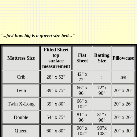
"...just how big is a queen size bed..."
Fitted Sheet
top
Flat
Batting
Mattress Size
Pillowcase
surface
Sheet
Size
measurement
42" x
Crib
28" x 52"
;
n/a
72"
66" x
72"x
Twin
39" x 75"
20" x 26"
96"
90"
66" x
Twin X-Long
39" x 80"
20" x 26"
102"
81" x
81"x
Double
54" x 75"
20" x 26"
96"
96"
90" x
90"x
Queen
60" x 80"
20" x 30"
102"
108"