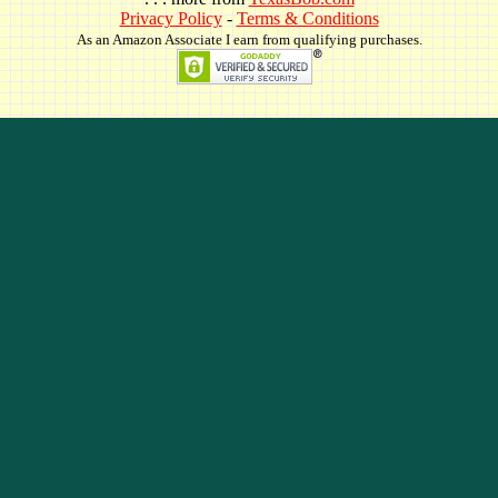
Privacy Policy
-
Terms & Conditions
As an Amazon Associate I earn from qualifying purchases.