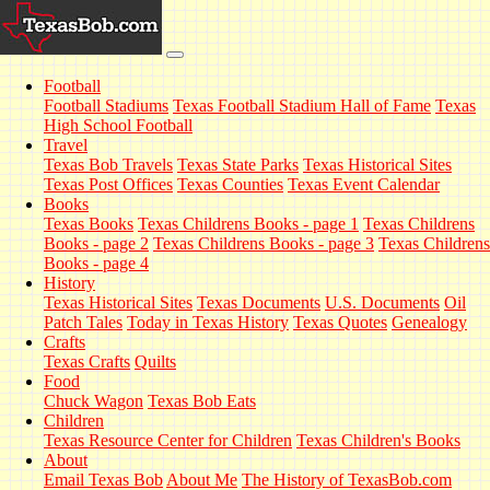
Football
Football Stadiums
Texas Football Stadium Hall of Fame
Texas
High School Football
Travel
Texas Bob Travels
Texas State Parks
Texas Historical Sites
Texas Post Offices
Texas Counties
Texas Event Calendar
Books
Texas Books
Texas Childrens Books - page 1
Texas Childrens
Books - page 2
Texas Childrens Books - page 3
Texas Childrens
Books - page 4
History
Texas Historical Sites
Texas Documents
U.S. Documents
Oil
Patch Tales
Today in Texas History
Texas Quotes
Genealogy
Crafts
Texas Crafts
Quilts
Food
Chuck Wagon
Texas Bob Eats
Children
Texas Resource Center for Children
Texas Children's Books
About
Email Texas Bob
About Me
The History of TexasBob.com