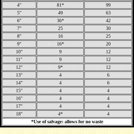
4"
81*
99
5"
49
63
6"
36*
42
7"
25
30
8"
16
25
9"
16*
20
10"
9
12
11"
9
12
12"
9*
12
13"
4
6
14"
4
6
15"
4
4
16"
4
4
17"
4
4
18"
4*
4
*Use of salvage: allows for no waste