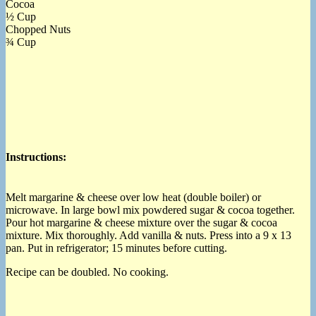
Cocoa
½ Cup
Chopped Nuts
¾ Cup
Instructions:
Melt margarine & cheese over low heat (double boiler) or
microwave. In large bowl mix powdered sugar & cocoa together.
Pour hot margarine & cheese mixture over the sugar & cocoa
mixture. Mix thoroughly. Add vanilla & nuts. Press into a 9 x 13
pan. Put in refrigerator; 15 minutes before cutting.
Recipe can be doubled. No cooking.