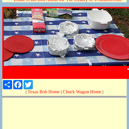
Share
Facebook
Twitter
|
Texas Bob Home
|
Chuck Wagon Home
|