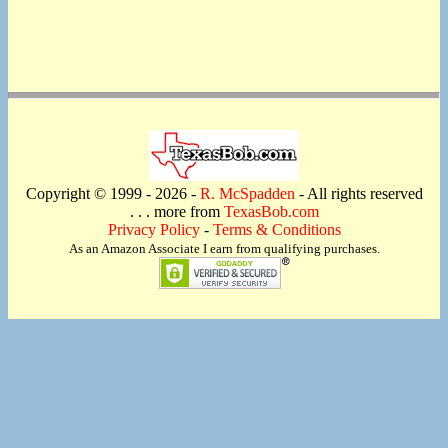
Copyright © 1999 -
2026 -
R. McSpadden
- All rights reserved
. . . more from
TexasBob.com
Privacy Policy
-
Terms & Conditions
As an Amazon Associate I earn from qualifying purchases.