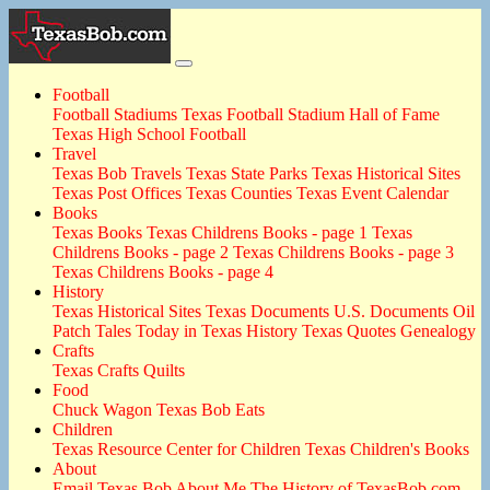
Football
Football Stadiums
Texas Football Stadium Hall of Fame
Texas High School Football
Travel
Texas Bob Travels
Texas State Parks
Texas Historical Sites
Texas Post Offices
Texas Counties
Texas Event Calendar
Books
Texas Books
Texas Childrens Books - page 1
Texas
Childrens Books - page 2
Texas Childrens Books - page 3
Texas Childrens Books - page 4
History
Texas Historical Sites
Texas Documents
U.S. Documents
Oil
Patch Tales
Today in Texas History
Texas Quotes
Genealogy
Crafts
Texas Crafts
Quilts
Food
Chuck Wagon
Texas Bob Eats
Children
Texas Resource Center for Children
Texas Children's Books
About
Email Texas Bob
About Me
The History of TexasBob.com