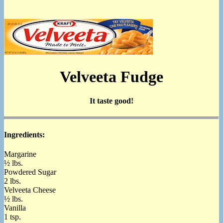
Velveeta Fudge
It taste good!
Ingredients:
Margarine
½ lbs.
Powdered Sugar
2 lbs.
Velveeta Cheese
½ lbs.
Vanilla
1 tsp.