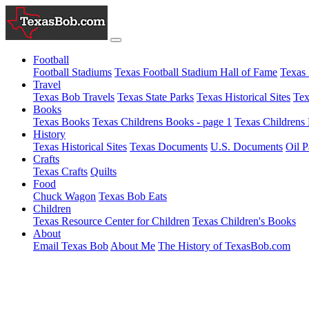
Football
Football Stadiums
Texas Football Stadium Hall of Fame
Texas 
Travel
Texas Bob Travels
Texas State Parks
Texas Historical Sites
Tex
Books
Texas Books
Texas Childrens Books - page 1
Texas Childrens 
History
Texas Historical Sites
Texas Documents
U.S. Documents
Oil P
Crafts
Texas Crafts
Quilts
Food
Chuck Wagon
Texas Bob Eats
Children
Texas Resource Center for Children
Texas Children's Books
About
Email Texas Bob
About Me
The History of TexasBob.com