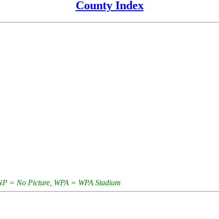
County Index
e, NP = No Picture, WPA = WPA Stadium