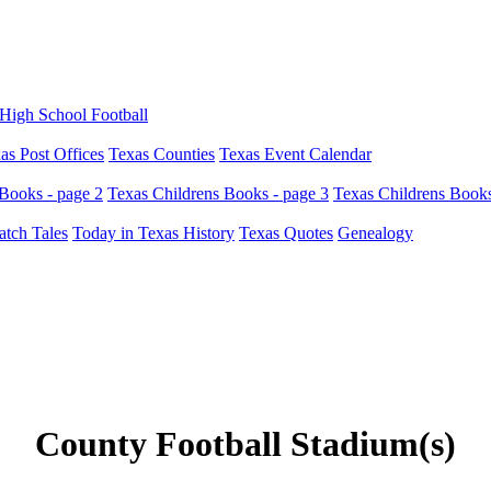
High School Football
as Post Offices
Texas Counties
Texas Event Calendar
Books - page 2
Texas Childrens Books - page 3
Texas Childrens Books
atch Tales
Today in Texas History
Texas Quotes
Genealogy
County Football Stadium(s)