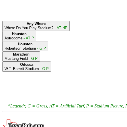
Any Where
Where Do You Play Stadium?
- AT NP
Houston
Astrodome
- AT P
Houston
Robertson Stadium
- G P
Marathon
Mustang Field
- G P
Odessa
W.T. Barrett Stadium
- G P
*Legend:; G = Grass, AT = Artificial Turf, P = Stadium Pictur