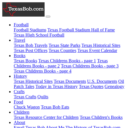
Football
Football Stadiums
Texas Football Stadium Hall of Fame
Texas High School Football
Travel
Texas Bob Travels
Texas State Parks
Texas Historical Sites
Texas Post Offices
Texas Counties
Texas Event Calendar
Books
Texas Books
Texas Childrens Books - page 1
Texas
Childrens Books - page 2
Texas Childrens Books - page 3
Texas Childrens Books - page 4
History
Texas Historical Sites
Texas Documents
U.S. Documents
Oil
Patch Tales
Today in Texas History
Texas Quotes
Genealogy
Crafts
Texas Crafts
Quilts
Food
Chuck Wagon
Texas Bob Eats
Children
Texas Resource Center for Children
Texas Children's Books
About
Email Texas Bob
About Me
The History of TexasBob.com