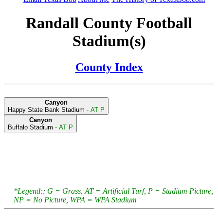
Randall County Football
Stadium(s)
County Index
Canyon
Happy State Bank Stadium
- AT P
Canyon
Buffalo Stadium
- AT P
*Legend:; G = Grass, AT = Artificial Turf, P = Stadium Picture,
NP = No Picture, WPA = WPA Stadium