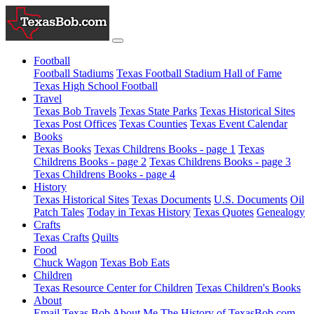
Football
Football Stadiums
Texas Football Stadium Hall of Fame
Texas High School Football
Travel
Texas Bob Travels
Texas State Parks
Texas Historical Sites
Texas Post Offices
Texas Counties
Texas Event Calendar
Books
Texas Books
Texas Childrens Books - page 1
Texas
Childrens Books - page 2
Texas Childrens Books - page 3
Texas Childrens Books - page 4
History
Texas Historical Sites
Texas Documents
U.S. Documents
Oil
Patch Tales
Today in Texas History
Texas Quotes
Genealogy
Crafts
Texas Crafts
Quilts
Food
Chuck Wagon
Texas Bob Eats
Children
Texas Resource Center for Children
Texas Children's Books
About
Email Texas Bob
About Me
The History of TexasBob.com