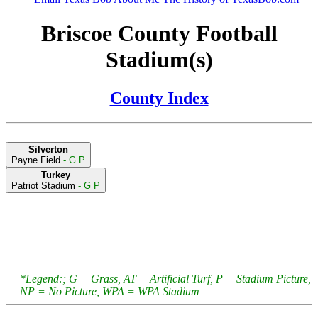
Briscoe County Football
Stadium(s)
County Index
Silverton
Payne Field
- G P
Turkey
Patriot Stadium
- G P
*Legend:; G = Grass, AT = Artificial Turf, P = Stadium Picture,
NP = No Picture, WPA = WPA Stadium