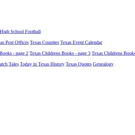
High School Football
as Post Offices
Texas Counties
Texas Event Calendar
Books - page 2
Texas Childrens Books - page 3
Texas Childrens Books
atch Tales
Today in Texas History
Texas Quotes
Genealogy