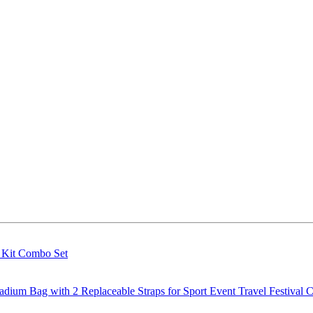
g Kit Combo Set
m Bag with 2 Replaceable Straps for Sport Event Travel Festival C