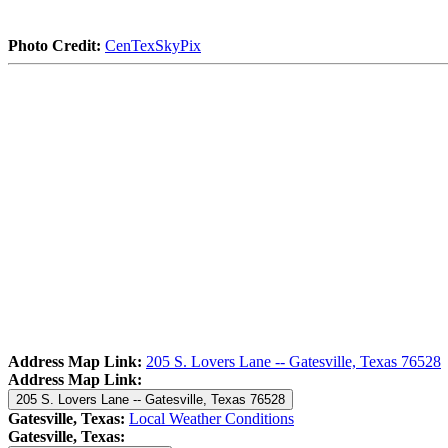
Photo Credit:
CenTexSkyPix
Address Map Link:
205 S. Lovers Lane -- Gatesville, Texas 76528
Address Map Link:
205 S. Lovers Lane -- Gatesville, Texas 76528
Gatesville, Texas:
Local Weather Conditions
Gatesville, Texas: