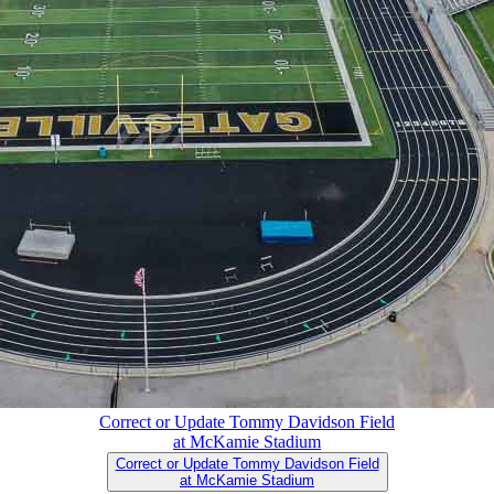
Correct or Update Tommy Davidson Field
at McKamie Stadium
Correct or Update Tommy Davidson Field
at McKamie Stadium