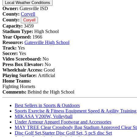
Local Weather Conditions
Owner:
Gatesville ISD
County:
Coryell
County:
Coryell
Capacity:
3459
Stadium Type:
High School
Year Opened:
1966
Resource:
Gatesville High School
Track:
Yes
Soccer:
Yes
Video Scoreboard:
No
Press Box Elevator:
No
Wheelchair Access:
Good
Playing Surface:
Artificial
Home Teams:
Fighting Hornets
Comments:
Behind the High School
Best Sellers in Sports & Outdoors
Sports Exercise & Fitness Equipment Speed & Agility Trainin
MIKASA V200W, Volleyball
Under Armour Apparel Footwear and Accessories
MAY TREE Clear Crossbody Bag Stadium Approved Clear Stadiu
Disc Golf Set,Starter Disc Golf Set, 5 pcS disc Set