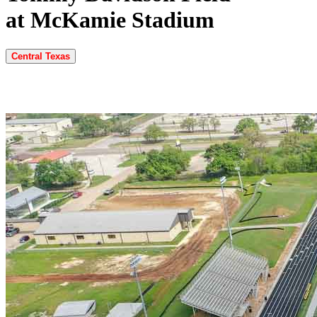
at McKamie Stadium
Central Texas