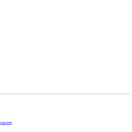
oncert