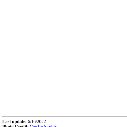
Last update:
6/16/2022
Photo Credit:
CenTexSkyPix