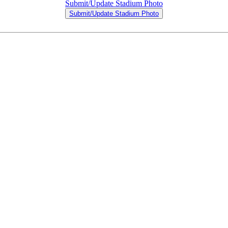
Submit/Update Stadium Photo
Submit/Update Stadium Photo