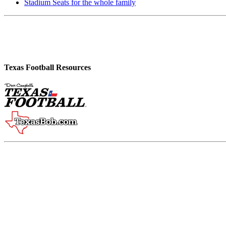
Stadium Seats for the whole family
Texas Football Resources