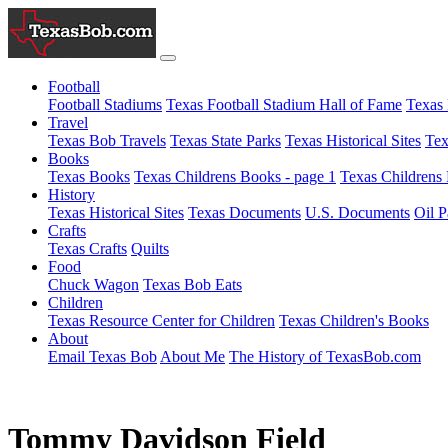
Football
Football Stadiums
Texas Football Stadium Hall of Fame
Texas 
Travel
Texas Bob Travels
Texas State Parks
Texas Historical Sites
Tex
Books
Texas Books
Texas Childrens Books - page 1
Texas Childrens 
History
Texas Historical Sites
Texas Documents
U.S. Documents
Oil P
Crafts
Texas Crafts
Quilts
Food
Chuck Wagon
Texas Bob Eats
Children
Texas Resource Center for Children
Texas Children's Books
About
Email Texas Bob
About Me
The History of TexasBob.com
Tommy Davidson Field