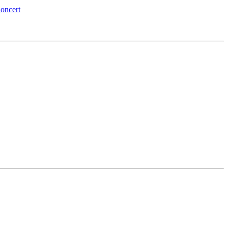
oncert