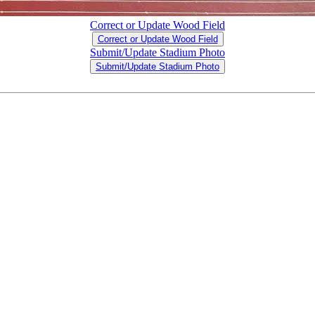
Correct or Update Wood Field
Correct or Update Wood Field
Submit/Update Stadium Photo
Submit/Update Stadium Photo