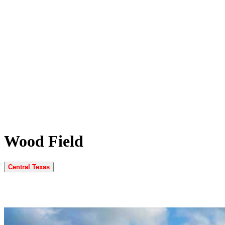
Wood Field
Central Texas