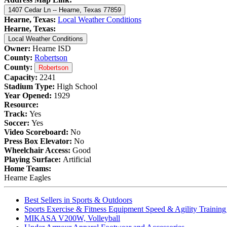
1407 Cedar Ln -- Hearne, Texas 77859
Hearne, Texas:
Local Weather Conditions
Hearne, Texas:
Local Weather Conditions
Owner:
Hearne ISD
County:
Robertson
County:
Robertson
Capacity:
2241
Stadium Type:
High School
Year Opened:
1929
Resource:
Track:
Yes
Soccer:
Yes
Video Scoreboard:
No
Press Box Elevator:
No
Wheelchair Access:
Good
Playing Surface:
Artificial
Home Teams:
Hearne Eagles
Best Sellers in Sports & Outdoors
Sports Exercise & Fitness Equipment Speed & Agility Trainin
MIKASA V200W, Volleyball