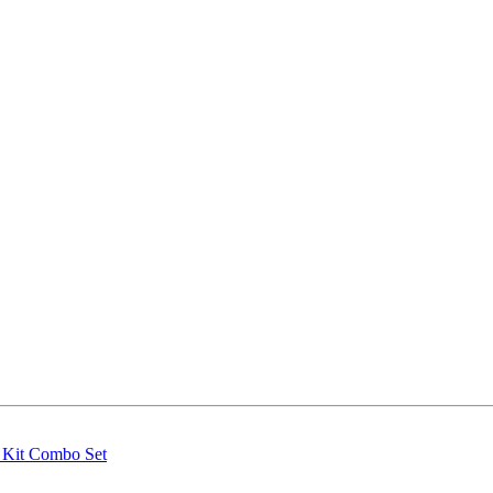
g Kit Combo Set