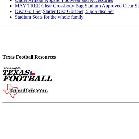
Under Armour Apparel Footwear and Accessories
MAY TREE Clear Crossbody Bag Stadium Approved Clear Stadiu
Disc Golf Set,Starter Disc Golf Set, 5 pcS disc Set
Stadium Seats for the whole family
Texas Football Resources