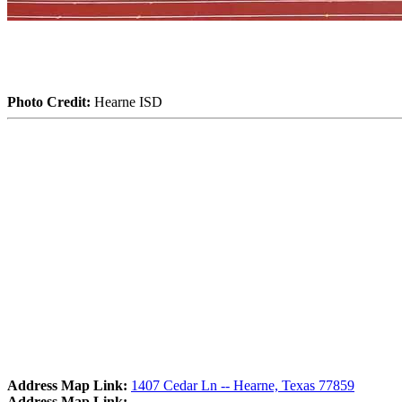
Photo Credit:
Hearne ISD
Address Map Link:
1407 Cedar Ln -- Hearne, Texas 77859
Address Map Link: