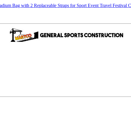
m Bag with 2 Replaceable Straps for Sport Event Travel Festival C