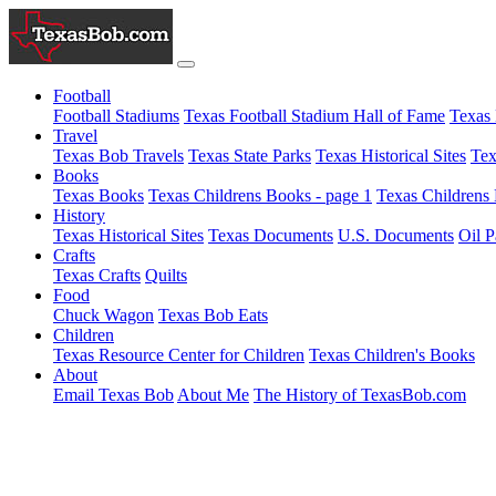
Football
Football Stadiums
Texas Football Stadium Hall of Fame
Texas 
Travel
Texas Bob Travels
Texas State Parks
Texas Historical Sites
Tex
Books
Texas Books
Texas Childrens Books - page 1
Texas Childrens 
History
Texas Historical Sites
Texas Documents
U.S. Documents
Oil P
Crafts
Texas Crafts
Quilts
Food
Chuck Wagon
Texas Bob Eats
Children
Texas Resource Center for Children
Texas Children's Books
About
Email Texas Bob
About Me
The History of TexasBob.com