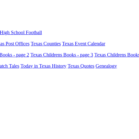
High School Football
as Post Offices
Texas Counties
Texas Event Calendar
Books - page 2
Texas Childrens Books - page 3
Texas Childrens Books
atch Tales
Today in Texas History
Texas Quotes
Genealogy