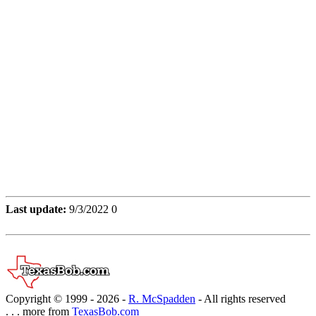
Last update:
9/3/2022 0
Copyright © 1999 -
2026 -
R. McSpadden
- All rights reserved
. . . more from
TexasBob.com