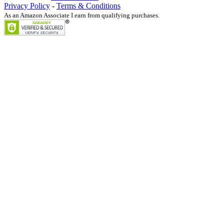
Privacy Policy
-
Terms & Conditions
As an Amazon Associate I earn from qualifying purchases.