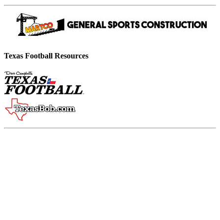
Texas Football Resources