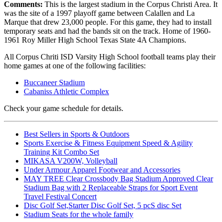
Comments:
This is the largest stadium in the Corpus Christi Area. It
was the site of a 1997 playoff game between Calallen and La
Marque that drew 23,000 people. For this game, they had to install
temporary seats and had the bands sit on the track. Home of 1960-
1961 Roy Miller High School Texas State 4A Champions.
All Corpus Chriti ISD Varsity High School football teams play their
home games at one of the following facilities:
Buccaneer Stadium
Cabaniss Athletic Complex
Check your game schedule for details.
Best Sellers in Sports & Outdoors
Sports Exercise & Fitness Equipment Speed & Agility
Training Kit Combo Set
MIKASA V200W, Volleyball
Under Armour Apparel Footwear and Accessories
MAY TREE Clear Crossbody Bag Stadium Approved Clear
Stadium Bag with 2 Replaceable Straps for Sport Event
Travel Festival Concert
Disc Golf Set,Starter Disc Golf Set, 5 pcS disc Set
Stadium Seats for the whole family