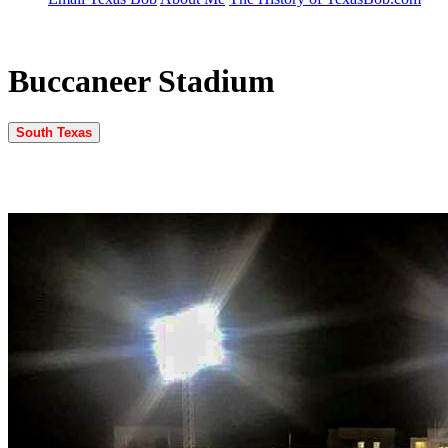
Buccaneer Stadium
South Texas