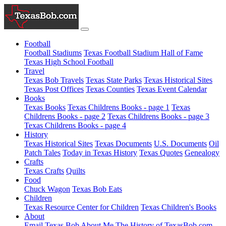
Football
Football Stadiums
Texas Football Stadium Hall of Fame
Texas High School Football
Travel
Texas Bob Travels
Texas State Parks
Texas Historical Sites
Texas Post Offices
Texas Counties
Texas Event Calendar
Books
Texas Books
Texas Childrens Books - page 1
Texas
Childrens Books - page 2
Texas Childrens Books - page 3
Texas Childrens Books - page 4
History
Texas Historical Sites
Texas Documents
U.S. Documents
Oil
Patch Tales
Today in Texas History
Texas Quotes
Genealogy
Crafts
Texas Crafts
Quilts
Food
Chuck Wagon
Texas Bob Eats
Children
Texas Resource Center for Children
Texas Children's Books
About
Email Texas Bob
About Me
The History of TexasBob.com