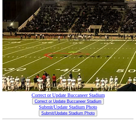
Correct or Update Buccaneer Stadium
Correct or Update Buccaneer Stadium
Submit/Update Stadium Photo
Submit/Update Stadium Photo