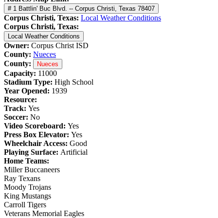
# 1 Battlin' Buc Blvd. -- Corpus Christi, Texas 78407
Corpus Christi, Texas:
Local Weather Conditions
Corpus Christi, Texas:
Local Weather Conditions
Owner:
Corpus Christ ISD
County:
Nueces
County:
Nueces
Capacity:
11000
Stadium Type:
High School
Year Opened:
1939
Resource:
Track:
Yes
Soccer:
No
Video Scoreboard:
Yes
Press Box Elevator:
Yes
Wheelchair Access:
Good
Playing Surface:
Artificial
Home Teams:
Miller Buccaneers
Ray Texans
Moody Trojans
King Mustangs
Carroll Tigers
Veterans Memorial Eagles