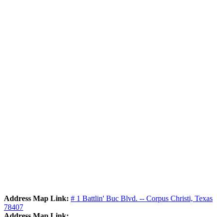
Address Map Link:
# 1 Battlin' Buc Blvd. -- Corpus Christi, Texas
78407
Address Map Link: