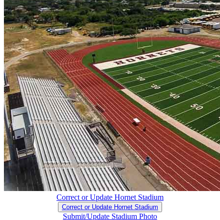
Correct or Update Hornet Stadium
Correct or Update Hornet Stadium
Submit/Update Stadium Photo