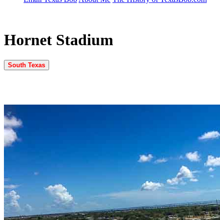
Hornet Stadium
South Texas