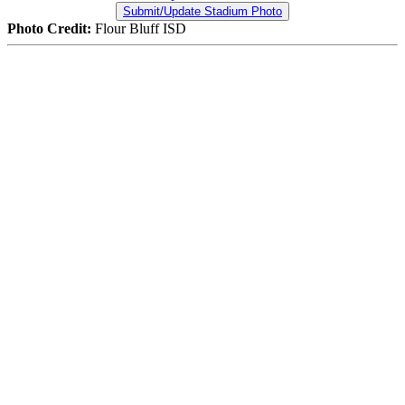
Submit/Update Stadium Photo
Photo Credit:
Flour Bluff ISD