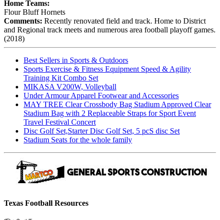
Home Teams:
Flour Bluff Hornets
Comments:
Recently renovated field and track. Home to District
and Regional track meets and numerous area football playoff games.
(2018)
Best Sellers in Sports & Outdoors
Sports Exercise & Fitness Equipment Speed & Agility
Training Kit Combo Set
MIKASA V200W, Volleyball
Under Armour Apparel Footwear and Accessories
MAY TREE Clear Crossbody Bag Stadium Approved Clear
Stadium Bag with 2 Replaceable Straps for Sport Event
Travel Festival Concert
Disc Golf Set,Starter Disc Golf Set, 5 pcS disc Set
Stadium Seats for the whole family
Texas Football Resources