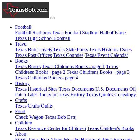
Football
Football Stadiums
Texas Football Stadium Hall of Fame
Texas High School Football
Travel
Texas Bob Travels
Texas State Parks
Texas Historical Sites
Texas Post Offices
Texas Counties
Texas Event Calendar
Books
Texas Books
Texas Childrens Books - page 1
Texas
Childrens Books - page 2
Texas Childrens Books - page 3
Texas Childrens Books - page 4
History
Texas Historical Sites
Texas Documents
U.S. Documents
Oil
Patch Tales
Today in Texas History
Texas Quotes
Genealogy
Crafts
Texas Crafts
Quilts
Food
Chuck Wagon
Texas Bob Eats
Children
Texas Resource Center for Children
Texas Children's Books
About
Email Texas Bob
About Me
The History of TexasBob.com