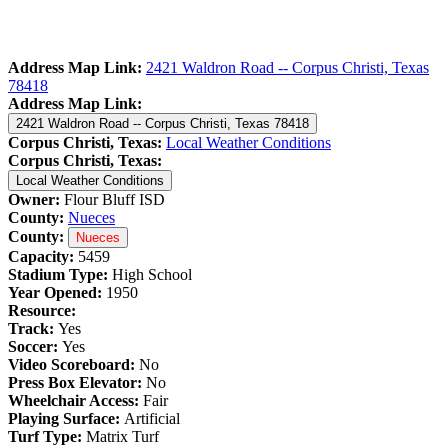
Address Map Link:
2421 Waldron Road -- Corpus Christi, Texas
78418
Address Map Link:
2421 Waldron Road -- Corpus Christi, Texas 78418
Corpus Christi, Texas:
Local Weather Conditions
Corpus Christi, Texas:
Local Weather Conditions
Owner:
Flour Bluff ISD
County:
Nueces
County:
Nueces
Capacity:
5459
Stadium Type:
High School
Year Opened:
1950
Resource:
Track:
Yes
Soccer:
Yes
Video Scoreboard:
No
Press Box Elevator:
No
Wheelchair Access:
Fair
Playing Surface:
Artificial
Turf Type:
Matrix Turf