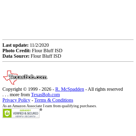
Last update:
11/2/2020
Photo Credit:
Flour Bluff ISD
Data Source:
Flour Bluff ISD
Copyright © 1999 -
2026 -
R. McSpadden
- All rights reserved
. . . more from
TexasBob.com
Privacy Policy
-
Terms & Conditions
As an Amazon Associate I earn from qualifying purchases.