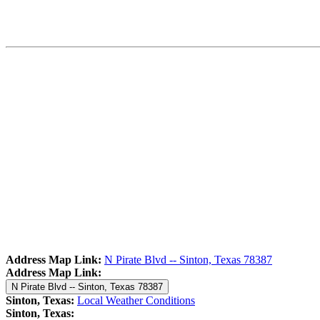
Address Map Link:
N Pirate Blvd -- Sinton, Texas 78387
Address Map Link:
N Pirate Blvd -- Sinton, Texas 78387
Sinton, Texas:
Local Weather Conditions
Sinton, Texas: