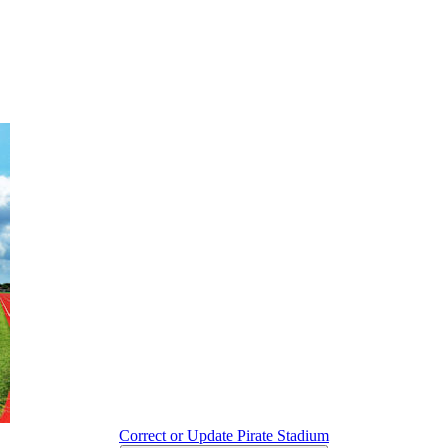
Correct or Update Pirate Stadium