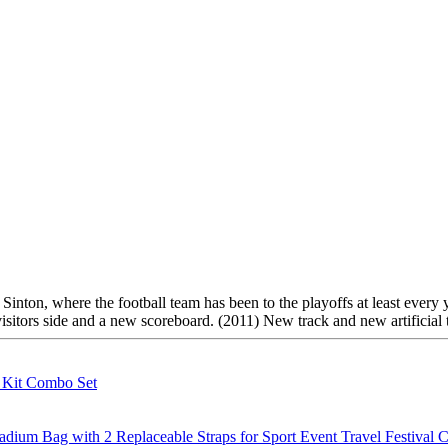
 Sinton, where the football team has been to the playoffs at least every
sitors side and a new scoreboard. (2011) New track and new artificial t
g Kit Combo Set
m Bag with 2 Replaceable Straps for Sport Event Travel Festival C