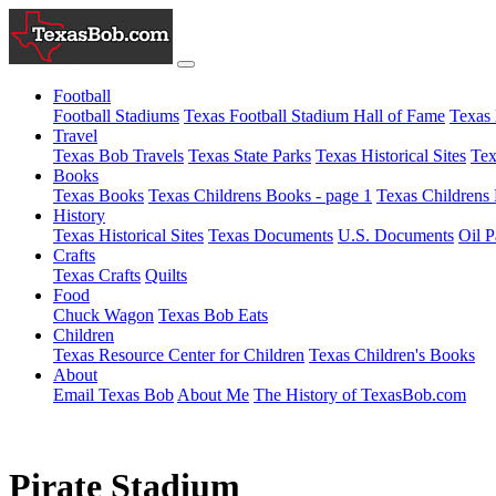
Football
Football Stadiums
Texas Football Stadium Hall of Fame
Texas 
Travel
Texas Bob Travels
Texas State Parks
Texas Historical Sites
Tex
Books
Texas Books
Texas Childrens Books - page 1
Texas Childrens 
History
Texas Historical Sites
Texas Documents
U.S. Documents
Oil P
Crafts
Texas Crafts
Quilts
Food
Chuck Wagon
Texas Bob Eats
Children
Texas Resource Center for Children
Texas Children's Books
About
Email Texas Bob
About Me
The History of TexasBob.com
Pirate Stadium