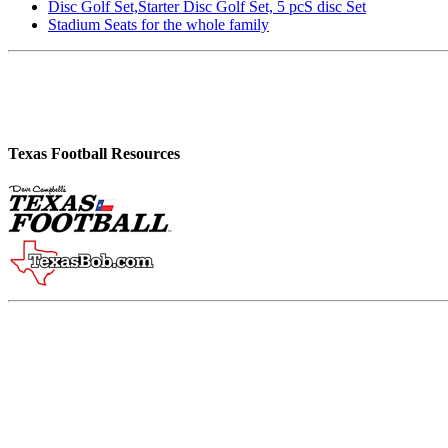
Disc Golf Set,Starter Disc Golf Set, 5 pcS disc Set
Stadium Seats for the whole family
Texas Football Resources