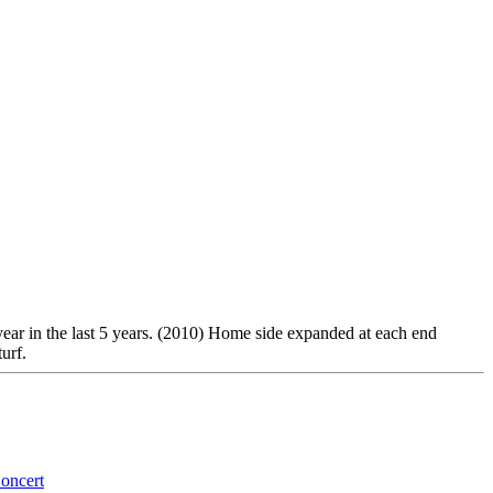
 year in the last 5 years. (2010) Home side expanded at each end
urf.
oncert