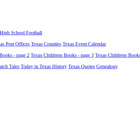
High School Football
as Post Offices
Texas Counties
Texas Event Calendar
Books - page 2
Texas Childrens Books - page 3
Texas Childrens Books
atch Tales
Today in Texas History
Texas Quotes
Genealogy