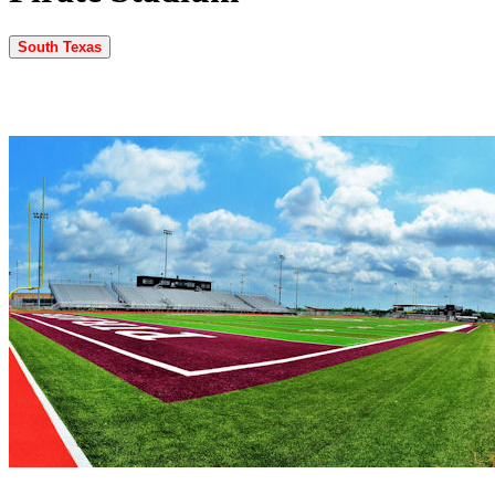
South Texas