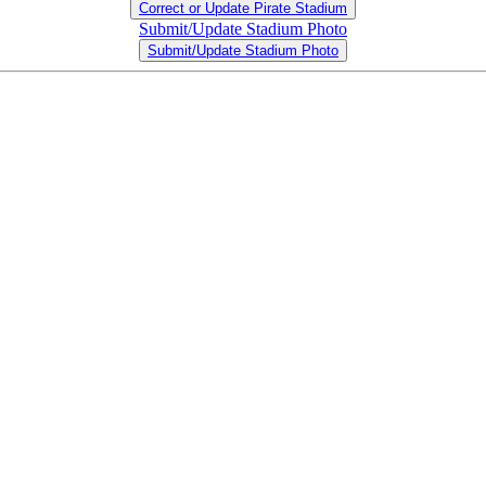
Correct or Update Pirate Stadium
Submit/Update Stadium Photo
Submit/Update Stadium Photo