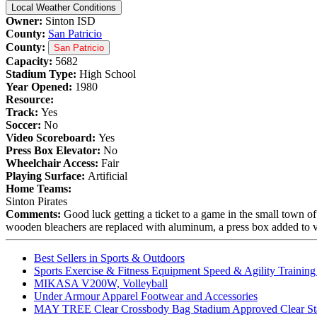
Local Weather Conditions
Owner:
Sinton ISD
County:
San Patricio
County:
San Patricio
Capacity:
5682
Stadium Type:
High School
Year Opened:
1980
Resource:
Track:
Yes
Soccer:
No
Video Scoreboard:
Yes
Press Box Elevator:
No
Wheelchair Access:
Fair
Playing Surface:
Artificial
Home Teams:
Sinton Pirates
Comments:
Good luck getting a ticket to a game in the small town of
wooden bleachers are replaced with aluminum, a press box added to vi
Best Sellers in Sports & Outdoors
Sports Exercise & Fitness Equipment Speed & Agility Trainin
MIKASA V200W, Volleyball
Under Armour Apparel Footwear and Accessories
MAY TREE Clear Crossbody Bag Stadium Approved Clear Stadiu