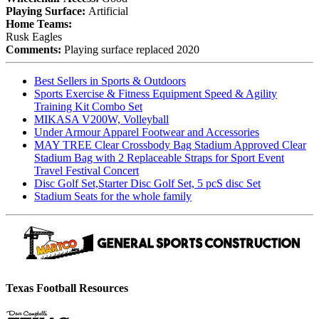
Playing Surface:
Artificial
Home Teams:
Rusk Eagles
Comments:
Playing surface replaced 2020
Best Sellers in Sports & Outdoors
Sports Exercise & Fitness Equipment Speed & Agility
Training Kit Combo Set
MIKASA V200W, Volleyball
Under Armour Apparel Footwear and Accessories
MAY TREE Clear Crossbody Bag Stadium Approved Clear
Stadium Bag with 2 Replaceable Straps for Sport Event
Travel Festival Concert
Disc Golf Set,Starter Disc Golf Set, 5 pcS disc Set
Stadium Seats for the whole family
Texas Football Resources