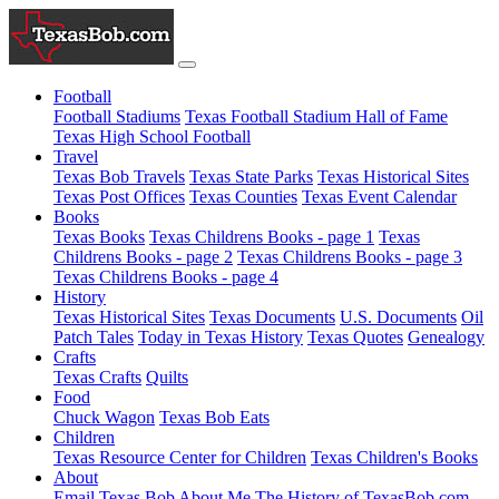
Football
Football Stadiums
Texas Football Stadium Hall of Fame
Texas High School Football
Travel
Texas Bob Travels
Texas State Parks
Texas Historical Sites
Texas Post Offices
Texas Counties
Texas Event Calendar
Books
Texas Books
Texas Childrens Books - page 1
Texas
Childrens Books - page 2
Texas Childrens Books - page 3
Texas Childrens Books - page 4
History
Texas Historical Sites
Texas Documents
U.S. Documents
Oil
Patch Tales
Today in Texas History
Texas Quotes
Genealogy
Crafts
Texas Crafts
Quilts
Food
Chuck Wagon
Texas Bob Eats
Children
Texas Resource Center for Children
Texas Children's Books
About
Email Texas Bob
About Me
The History of TexasBob.com