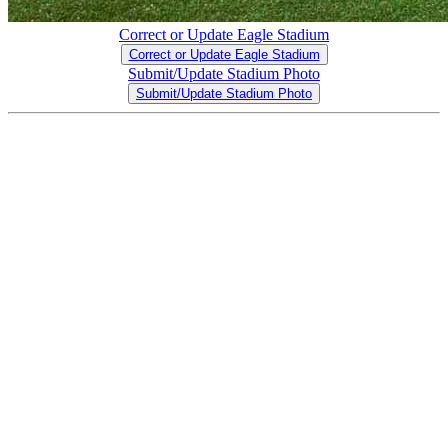
Correct or Update Eagle Stadium
Correct or Update Eagle Stadium
Submit/Update Stadium Photo
Submit/Update Stadium Photo