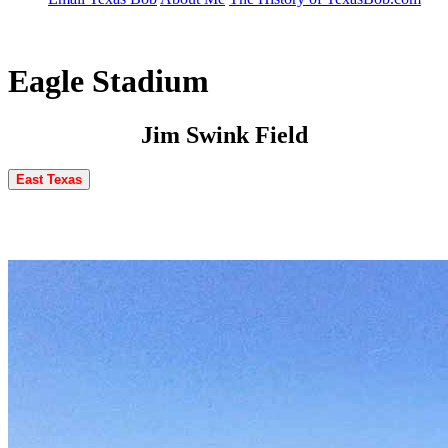
Eagle Stadium
Jim Swink Field
East Texas