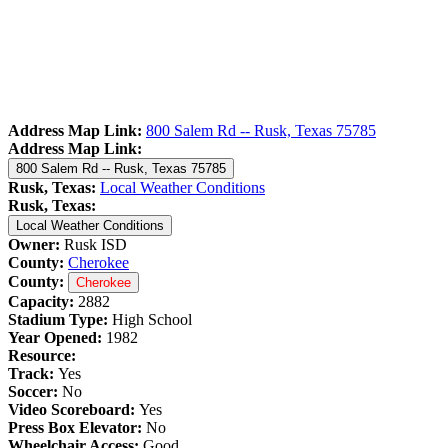
Address Map Link:
800 Salem Rd -- Rusk, Texas 75785
Address Map Link:
800 Salem Rd -- Rusk, Texas 75785
Rusk, Texas:
Local Weather Conditions
Rusk, Texas:
Local Weather Conditions
Owner:
Rusk ISD
County:
Cherokee
County:
Cherokee
Capacity:
2882
Stadium Type:
High School
Year Opened:
1982
Resource:
Track:
Yes
Soccer:
No
Video Scoreboard:
Yes
Press Box Elevator:
No
Wheelchair Access:
Good