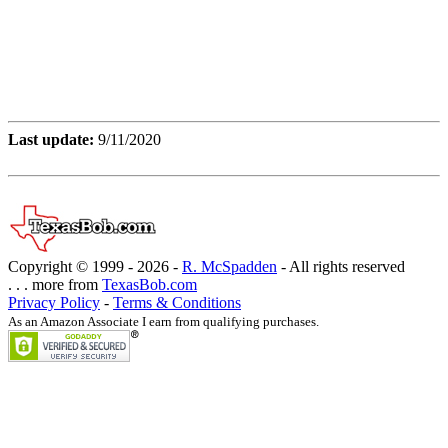
Last update:
9/11/2020
Copyright © 1999 -
2026 -
R. McSpadden
- All rights reserved
. . . more from
TexasBob.com
Privacy Policy
-
Terms & Conditions
As an Amazon Associate I earn from qualifying purchases.