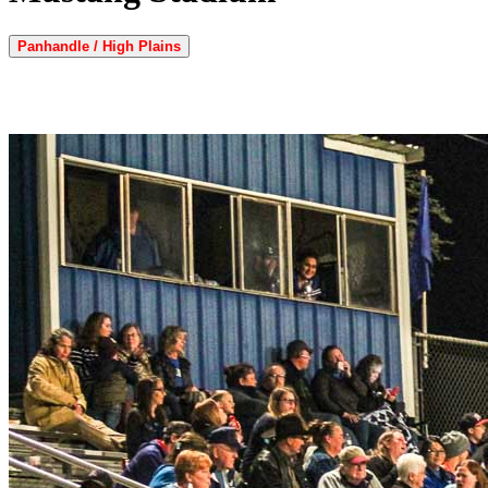
Panhandle / High Plains