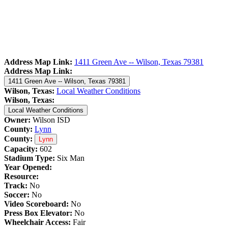
Address Map Link:
1411 Green Ave -- Wilson, Texas 79381
Address Map Link:
1411 Green Ave -- Wilson, Texas 79381
Wilson, Texas:
Local Weather Conditions
Wilson, Texas:
Local Weather Conditions
Owner:
Wilson ISD
County:
Lynn
County:
Lynn
Capacity:
602
Stadium Type:
Six Man
Year Opened:
Resource:
Track:
No
Soccer:
No
Video Scoreboard:
No
Press Box Elevator:
No
Wheelchair Access:
Fair