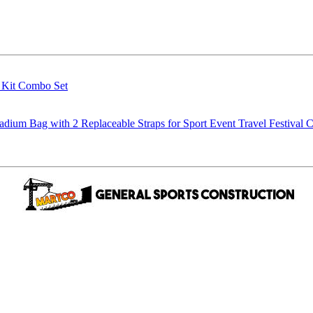
g Kit Combo Set
m Bag with 2 Replaceable Straps for Sport Event Travel Festival C