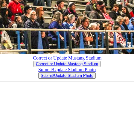
Correct or Update Mustang Stadium
Correct or Update Mustang Stadium
Submit/Update Stadium Photo
Submit/Update Stadium Photo