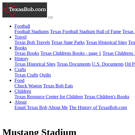
Football
Football Stadiums
Texas Football Stadium Hall of Fame
Texas 
Travel
Texas Bob Travels
Texas State Parks
Texas Historical Sites
Tex
Books
Texas Books
Texas Childrens Books - page 1
Texas Childrens 
History
Texas Historical Sites
Texas Documents
U.S. Documents
Oil P
Crafts
Texas Crafts
Quilts
Food
Chuck Wagon
Texas Bob Eats
Children
Texas Resource Center for Children
Texas Children's Books
About
Email Texas Bob
About Me
The History of TexasBob.com
Mustang Stadium