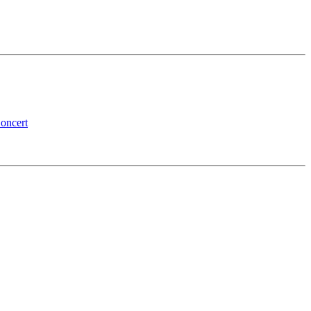
oncert