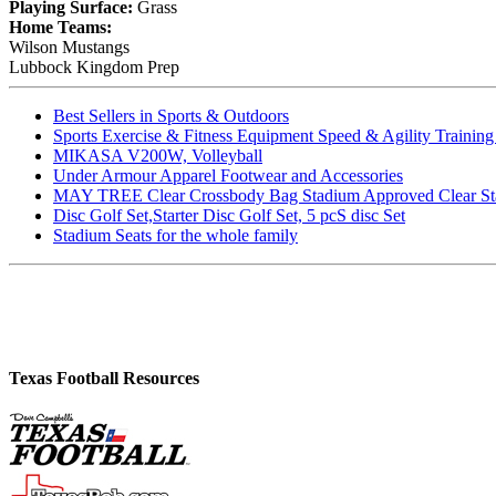
Playing Surface:
Grass
Home Teams:
Wilson Mustangs
Lubbock Kingdom Prep
Best Sellers in Sports & Outdoors
Sports Exercise & Fitness Equipment Speed & Agility Trainin
MIKASA V200W, Volleyball
Under Armour Apparel Footwear and Accessories
MAY TREE Clear Crossbody Bag Stadium Approved Clear Stadiu
Disc Golf Set,Starter Disc Golf Set, 5 pcS disc Set
Stadium Seats for the whole family
Texas Football Resources