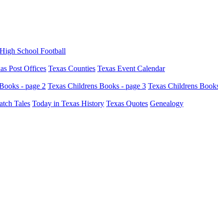
High School Football
as Post Offices
Texas Counties
Texas Event Calendar
Books - page 2
Texas Childrens Books - page 3
Texas Childrens Books
atch Tales
Today in Texas History
Texas Quotes
Genealogy