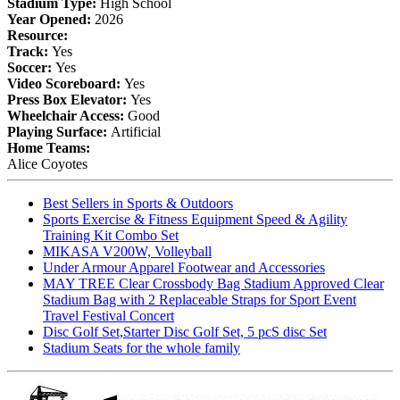
Stadium Type:
High School
Year Opened:
2026
Resource:
Track:
Yes
Soccer:
Yes
Video Scoreboard:
Yes
Press Box Elevator:
Yes
Wheelchair Access:
Good
Playing Surface:
Artificial
Home Teams:
Alice Coyotes
Best Sellers in Sports & Outdoors
Sports Exercise & Fitness Equipment Speed & Agility
Training Kit Combo Set
MIKASA V200W, Volleyball
Under Armour Apparel Footwear and Accessories
MAY TREE Clear Crossbody Bag Stadium Approved Clear
Stadium Bag with 2 Replaceable Straps for Sport Event
Travel Festival Concert
Disc Golf Set,Starter Disc Golf Set, 5 pcS disc Set
Stadium Seats for the whole family