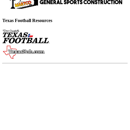
Texas Football Resources