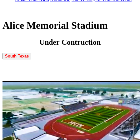
Alice Memorial Stadium
Under Contruction
South Texas