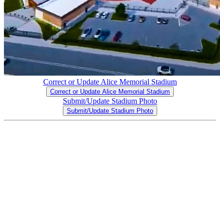
Correct or Update Alice Memorial Stadium
Correct or Update Alice Memorial Stadium
Submit/Update Stadium Photo
Submit/Update Stadium Photo