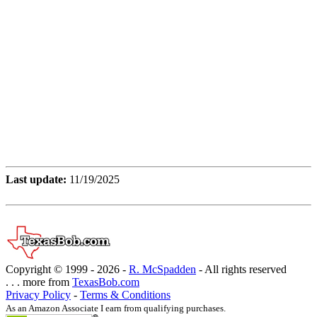
Last update:
11/19/2025
Copyright © 1999 -
2026 -
R. McSpadden
- All rights reserved
. . . more from
TexasBob.com
Privacy Policy
-
Terms & Conditions
As an Amazon Associate I earn from qualifying purchases.