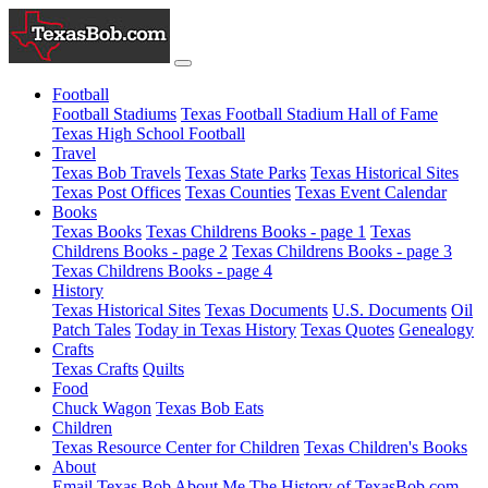
Football
Football Stadiums
Texas Football Stadium Hall of Fame
Texas High School Football
Travel
Texas Bob Travels
Texas State Parks
Texas Historical Sites
Texas Post Offices
Texas Counties
Texas Event Calendar
Books
Texas Books
Texas Childrens Books - page 1
Texas
Childrens Books - page 2
Texas Childrens Books - page 3
Texas Childrens Books - page 4
History
Texas Historical Sites
Texas Documents
U.S. Documents
Oil
Patch Tales
Today in Texas History
Texas Quotes
Genealogy
Crafts
Texas Crafts
Quilts
Food
Chuck Wagon
Texas Bob Eats
Children
Texas Resource Center for Children
Texas Children's Books
About
Email Texas Bob
About Me
The History of TexasBob.com