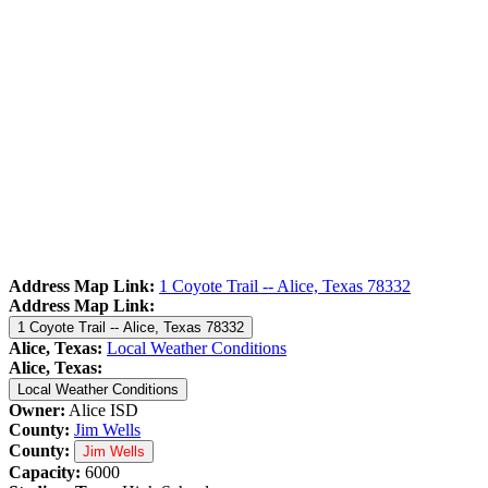
Address Map Link:
1 Coyote Trail -- Alice, Texas 78332
Address Map Link:
1 Coyote Trail -- Alice, Texas 78332
Alice, Texas:
Local Weather Conditions
Alice, Texas:
Local Weather Conditions
Owner:
Alice ISD
County:
Jim Wells
County:
Jim Wells
Capacity:
6000