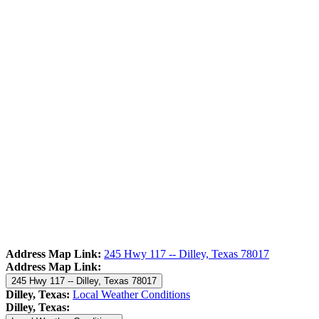
Address Map Link:
245 Hwy 117 -- Dilley, Texas 78017
Address Map Link:
245 Hwy 117 -- Dilley, Texas 78017
Dilley, Texas:
Local Weather Conditions
Dilley, Texas: