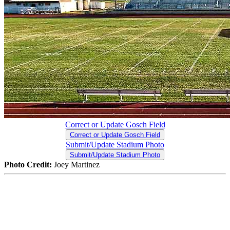
Correct or Update Gosch Field
Correct or Update Gosch Field
Submit/Update Stadium Photo
Submit/Update Stadium Photo
Photo Credit:
Joey Martinez