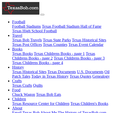
Football
Football Stadiums
Texas Football Stadium Hall of Fame
Texas High School Football
Travel
Texas Bob Travels
Texas State Parks
Texas Historical Sites
Texas Post Offices
Texas Counties
Texas Event Calendar
Books
Texas Books
Texas Childrens Books - page 1
Texas
Childrens Books - page 2
Texas Childrens Books - page 3
Texas Childrens Books - page 4
History
Texas Historical Sites
Texas Documents
U.S. Documents
Oil
Patch Tales
Today in Texas History
Texas Quotes
Genealogy
Crafts
Texas Crafts
Quilts
Food
Chuck Wagon
Texas Bob Eats
Children
Texas Resource Center for Children
Texas Children's Books
About
Email Texas Bob
About Me
The History of TexasBob.com