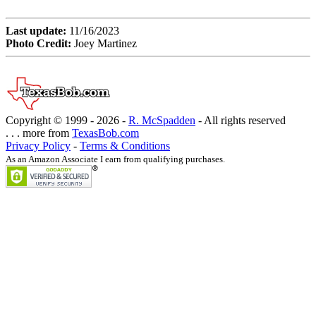
Last update:
11/16/2023
Photo Credit:
Joey Martinez
Copyright © 1999 -
2026 -
R. McSpadden
- All rights reserved
. . . more from
TexasBob.com
Privacy Policy
-
Terms & Conditions
As an Amazon Associate I earn from qualifying purchases.