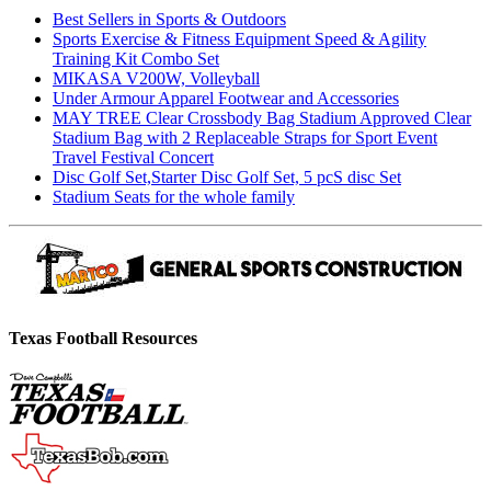
Best Sellers in Sports & Outdoors
Sports Exercise & Fitness Equipment Speed & Agility
Training Kit Combo Set
MIKASA V200W, Volleyball
Under Armour Apparel Footwear and Accessories
MAY TREE Clear Crossbody Bag Stadium Approved Clear
Stadium Bag with 2 Replaceable Straps for Sport Event
Travel Festival Concert
Disc Golf Set,Starter Disc Golf Set, 5 pcS disc Set
Stadium Seats for the whole family
Texas Football Resources