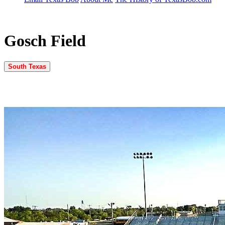
Gosch Field
South Texas