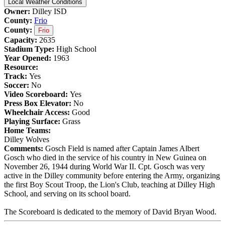
Local Weather Conditions
Owner:
Dilley ISD
County:
Frio
County:
Frio
Capacity:
2635
Stadium Type:
High School
Year Opened:
1963
Resource:
Track:
Yes
Soccer:
No
Video Scoreboard:
Yes
Press Box Elevator:
No
Wheelchair Access:
Good
Playing Surface:
Grass
Home Teams:
Dilley Wolves
Comments:
Gosch Field is named after Captain James Albert
Gosch who died in the service of his country in New Guinea on
November 26, 1944 during World War II. Cpt. Gosch was very
active in the Dilley community before entering the Army, organizing
the first Boy Scout Troop, the Lion's Club, teaching at Dilley High
School, and serving on its school board.
The Scoreboard is dedicated to the memory of David Bryan Wood.