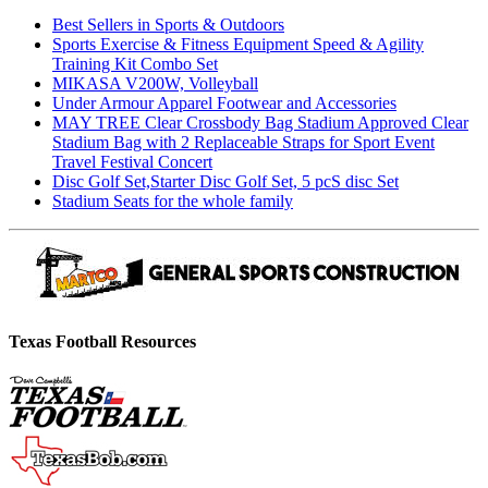
Best Sellers in Sports & Outdoors
Sports Exercise & Fitness Equipment Speed & Agility
Training Kit Combo Set
MIKASA V200W, Volleyball
Under Armour Apparel Footwear and Accessories
MAY TREE Clear Crossbody Bag Stadium Approved Clear
Stadium Bag with 2 Replaceable Straps for Sport Event
Travel Festival Concert
Disc Golf Set,Starter Disc Golf Set, 5 pcS disc Set
Stadium Seats for the whole family
Texas Football Resources