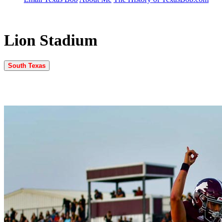
Lion Stadium
South Texas