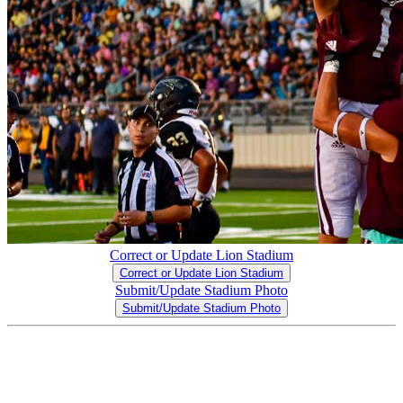
Correct or Update Lion Stadium
Correct or Update Lion Stadium
Submit/Update Stadium Photo
Submit/Update Stadium Photo