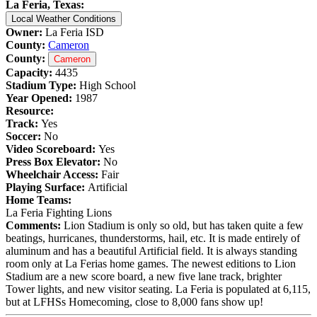
La Feria, Texas:
Local Weather Conditions
Owner:
La Feria ISD
County:
Cameron
County:
Cameron
Capacity:
4435
Stadium Type:
High School
Year Opened:
1987
Resource:
Track:
Yes
Soccer:
No
Video Scoreboard:
Yes
Press Box Elevator:
No
Wheelchair Access:
Fair
Playing Surface:
Artificial
Home Teams:
La Feria Fighting Lions
Comments:
Lion Stadium is only so old, but has taken quite a few
beatings, hurricanes, thunderstorms, hail, etc. It is made entirely of
aluminum and has a beautiful Artificial field. It is always standing
room only at La Ferias home games. The newest editions to Lion
Stadium are a new score board, a new five lane track, brighter
Tower lights, and new visitor seating. La Feria is populated at 6,115,
but at LFHSs Homecoming, close to 8,000 fans show up!