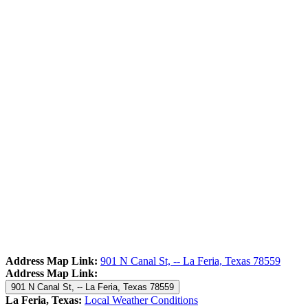
Address Map Link:
901 N Canal St, -- La Feria, Texas 78559
Address Map Link:
901 N Canal St, -- La Feria, Texas 78559
La Feria, Texas:
Local Weather Conditions