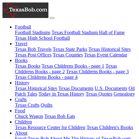
Football
Football Stadiums
Texas Football Stadium Hall of Fame
Texas High School Football
Travel
Texas Bob Travels
Texas State Parks
Texas Historical Sites
Texas Post Offices
Texas Counties
Texas Event Calendar
Books
Texas Books
Texas Childrens Books - page 1
Texas
Childrens Books - page 2
Texas Childrens Books - page 3
Texas Childrens Books - page 4
History
Texas Historical Sites
Texas Documents
U.S. Documents
Oil
Patch Tales
Today in Texas History
Texas Quotes
Genealogy
Crafts
Texas Crafts
Quilts
Food
Chuck Wagon
Texas Bob Eats
Children
Texas Resource Center for Children
Texas Children's Books
About
Email Texas Bob
About Me
The History of TexasBob.com