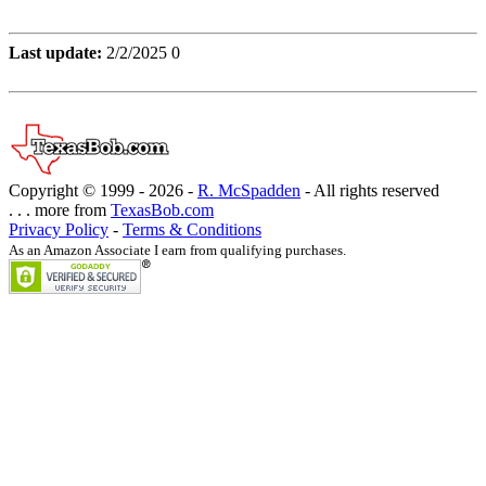
Last update:
2/2/2025 0
Copyright © 1999 -
2026 -
R. McSpadden
- All rights reserved
. . . more from
TexasBob.com
Privacy Policy
-
Terms & Conditions
As an Amazon Associate I earn from qualifying purchases.