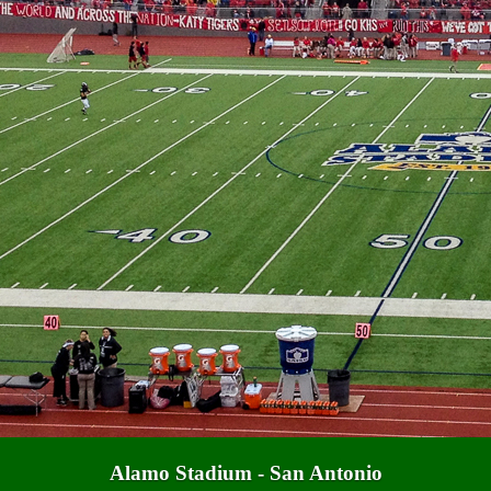
Alamo Stadium - San Antonio