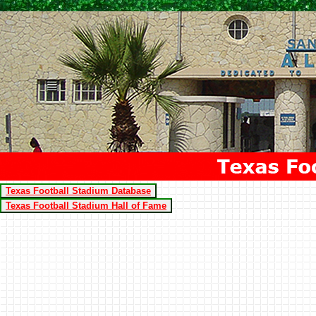
Texas Football Stadium Database
Texas Football Stadium Hall of Fame