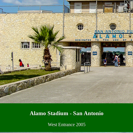
Alamo Stadium - San Antonio
West Entrance 2005