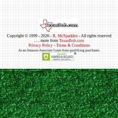
Copyright © 1999 -
2026 -
R. McSpadden
- All rights reserved
. . . more from
TexasBob.com
Privacy Policy
-
Terms & Conditions
As an Amazon Associate I earn from qualifying purchases.