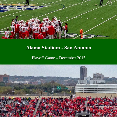
Alamo Stadium - San Antonio
Playoff Game – December 2015