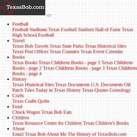
Football
Football Stadiums
Texas Football Stadium Hall of Fame
Texas
High School Football
Travel
Texas Bob Travels
Texas State Parks
Texas Historical Sites
Texas Post Offices
Texas Counties
Texas Event Calendar
Books
Texas Books
Texas Childrens Books - page 1
Texas Childrens
Books - page 2
Texas Childrens Books - page 3
Texas Childrens
Books - page 4
History
Texas Historical Sites
Texas Documents
U.S. Documents
Oil
Patch Tales
Today in Texas History
Texas Quotes
Genealogy
Crafts
Texas Crafts
Quilts
Food
Chuck Wagon
Texas Bob Eats
Children
Texas Resource Center for Children
Texas Children's Books
About
Email Texas Bob
About Me
The History of TexasBob.com