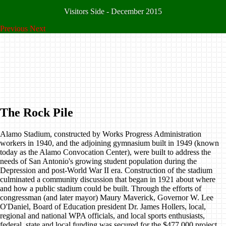
Visitors Side - December 2015
Previous
Next
The Rock Pile
Alamo Stadium, constructed by Works Progress Administration
workers in 1940, and the adjoining gymnasium built in 1949 (known
today as the Alamo Convocation Center), were built to address the
needs of San Antonio's growing student population during the
Depression and post-World War II era. Construction of the stadium
culminated a community discussion that began in 1921 about where
and how a public stadium could be built. Through the efforts of
congressman (and later mayor) Maury Maverick, Governor W. Lee
O'Daniel, Board of Education president Dr. James Hollers, local,
regional and national WPA officials, and local sports enthusiasts,
federal, state and local funding was secured for the $477,000 project.