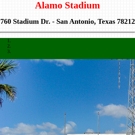
Alamo Stadium
760 Stadium Dr. - San Antonio, Texas 78212