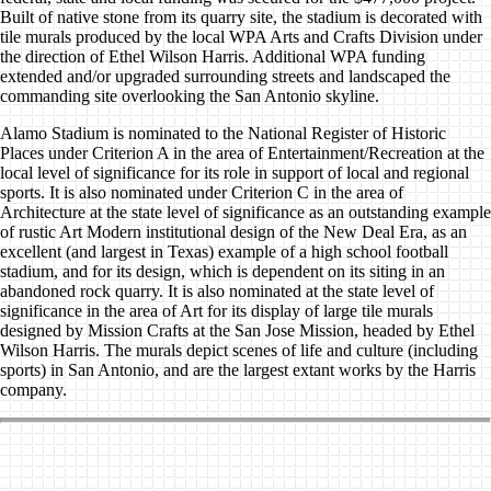
Built of native stone from its quarry site, the stadium is decorated with
tile murals produced by the local WPA Arts and Crafts Division under
the direction of Ethel Wilson Harris. Additional WPA funding
extended and/or upgraded surrounding streets and landscaped the
commanding site overlooking the San Antonio skyline.
Alamo Stadium is nominated to the National Register of Historic
Places under Criterion A in the area of Entertainment/Recreation at the
local level of significance for its role in support of local and regional
sports. It is also nominated under Criterion C in the area of
Architecture at the state level of significance as an outstanding example
of rustic Art Modern institutional design of the New Deal Era, as an
excellent (and largest in Texas) example of a high school football
stadium, and for its design, which is dependent on its siting in an
abandoned rock quarry. It is also nominated at the state level of
significance in the area of Art for its display of large tile murals
designed by Mission Crafts at the San Jose Mission, headed by Ethel
Wilson Harris. The murals depict scenes of life and culture (including
sports) in San Antonio, and are the largest extant works by the Harris
company.