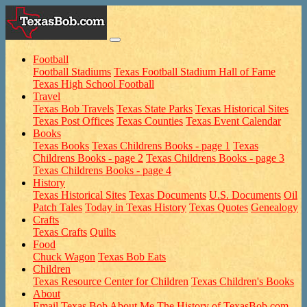
Football
Football Stadiums
Texas Football Stadium Hall of Fame
Texas High School Football
Travel
Texas Bob Travels
Texas State Parks
Texas Historical Sites
Texas Post Offices
Texas Counties
Texas Event Calendar
Books
Texas Books
Texas Childrens Books - page 1
Texas
Childrens Books - page 2
Texas Childrens Books - page 3
Texas Childrens Books - page 4
History
Texas Historical Sites
Texas Documents
U.S. Documents
Oil
Patch Tales
Today in Texas History
Texas Quotes
Genealogy
Crafts
Texas Crafts
Quilts
Food
Chuck Wagon
Texas Bob Eats
Children
Texas Resource Center for Children
Texas Children's Books
About
Email Texas Bob
About Me
The History of TexasBob.com