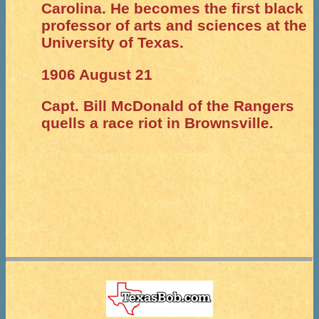
Carolina. He becomes the first black
professor of arts and sciences at the
University of Texas.
1906 August 21
Capt. Bill McDonald of the Rangers
quells a race riot in Brownsville.