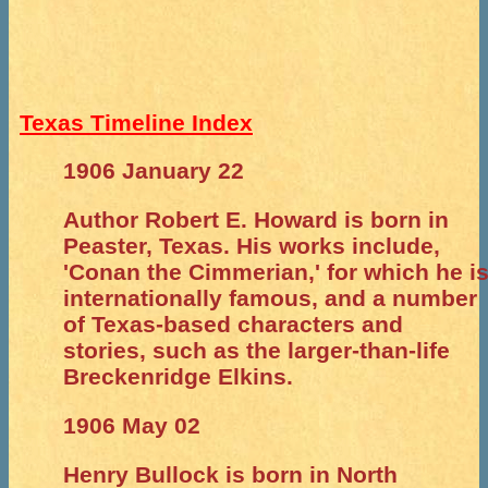
Texas Timeline Index
1906 January 22
Author Robert E. Howard is born in
Peaster, Texas. His works include,
'Conan the Cimmerian,' for which he i
internationally famous, and a number
of Texas-based characters and
stories, such as the larger-than-life
Breckenridge Elkins.
1906 May 02
Henry Bullock is born in North