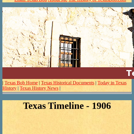
|
Texas Bob Home
|
Texas Historical Documents
|
Today in Texas
History
|
Texas History News
|
Texas Timeline - 1906