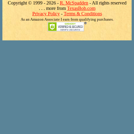
Copyright © 1999 -
2026 -
R. McSpadden
- All rights reserved
. . . more from
TexasBob.com
Privacy Policy
-
Terms & Conditions
As an Amazon Associate I earn from qualifying purchases.