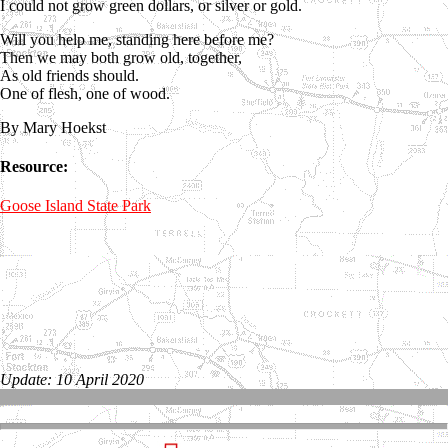
I could not grow green dollars, or silver or gold.
Will you help me, standing here before me?
Then we may both grow old, together,
As old friends should.
One of flesh, one of wood.
By Mary Hoekst
Resource:
Goose Island State Park
Update: 10 April 2020