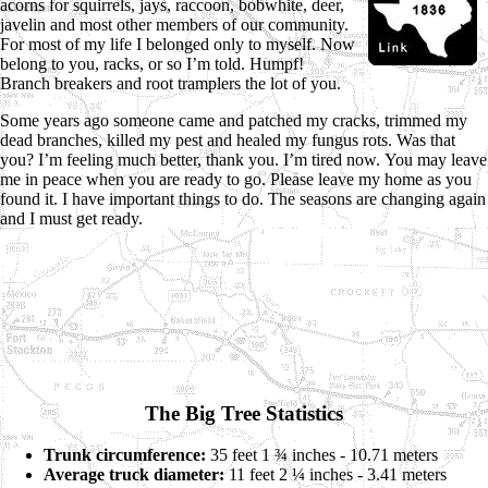
acorns for squirrels, jays, raccoon, bobwhite, deer,
javelin and most other members of our community.
For most of my life I belonged only to myself. Now
belong to you, racks, or so I’m told. Humpf!
Branch breakers and root tramplers the lot of you.
Some years ago someone came and patched my cracks, trimmed my
dead branches, killed my pest and healed my fungus rots. Was that
you? I’m feeling much better, thank you. I’m tired now. You may leave
me in peace when you are ready to go. Please leave my home as you
found it. I have important things to do. The seasons are changing again
and I must get ready.
The Big Tree Statistics
Trunk circumference:
35 feet 1 ¾ inches - 10.71 meters
Average truck diameter:
11 feet 2 ¼ inches - 3.41 meters