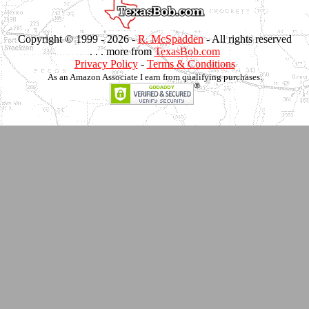
Copyright © 1999 -
2026 -
R. McSpadden
- All rights reserved
. . . more from
TexasBob.com
Privacy Policy
-
Terms & Conditions
As an Amazon Associate I earn from qualifying purchases.