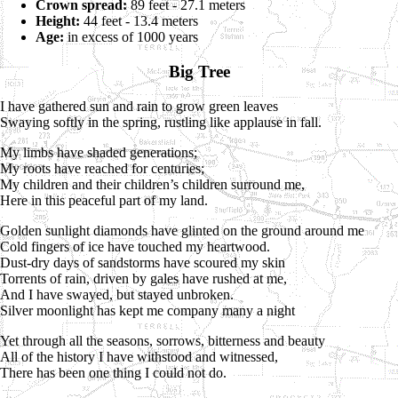
Crown spread:
89 feet - 27.1 meters
Height:
44 feet - 13.4 meters
Age:
in excess of 1000 years
Big Tree
I have gathered sun and rain to grow green leaves
Swaying softly in the spring, rustling like applause in fall.
My limbs have shaded generations;
My roots have reached for centuries;
My children and their children’s children surround me,
Here in this peaceful part of my land.
Golden sunlight diamonds have glinted on the ground around me
Cold fingers of ice have touched my heartwood.
Dust-dry days of sandstorms have scoured my skin
Torrents of rain, driven by gales have rushed at me,
And I have swayed, but stayed unbroken.
Silver moonlight has kept me company many a night
Yet through all the seasons, sorrows, bitterness and beauty
All of the history I have withstood and witnessed,
There has been one thing I could not do.