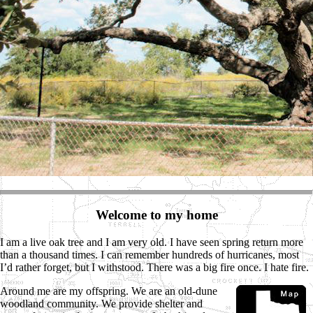
Welcome to my home
I am a live oak tree and I am very old. I have seen spring return more
than a thousand times. I can remember hundreds of hurricanes, most
I’d rather forget, but I withstood. There was a big fire once. I hate fire.
Around me are my offspring. We are an old-dune
woodland community. We provide shelter and