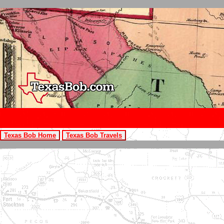
Texas Bob Home
Texas Bob Travels