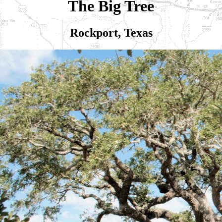
The Big Tree
Rockport, Texas