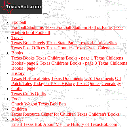
Football
Football Stadiums
Texas Football Stadium Hall of Fame
Texas
High School Football
Travel
Texas Bob Travels
Texas State Parks
Texas Historical Sites
Texas Post Offices
Texas Counties
Texas Event Calendar
Books
Texas Books
Texas Childrens Books - page 1
Texas Childrens
Books - page 2
Texas Childrens Books - page 3
Texas Childrens
Books - page 4
History
Texas Historical Sites
Texas Documents
U.S. Documents
Oil
Patch Tales
Today in Texas History
Texas Quotes
Genealogy
Crafts
Texas Crafts
Quilts
Food
Chuck Wagon
Texas Bob Eats
Children
Texas Resource Center for Children
Texas Children's Books
About
Email Texas Bob
About Me
The History of TexasBob.com