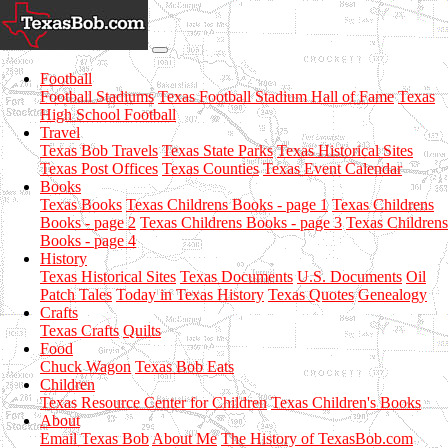
Football
Football Stadiums
Texas Football Stadium Hall of Fame
Texas
High School Football
Travel
Texas Bob Travels
Texas State Parks
Texas Historical Sites
Texas Post Offices
Texas Counties
Texas Event Calendar
Books
Texas Books
Texas Childrens Books - page 1
Texas Childrens
Books - page 2
Texas Childrens Books - page 3
Texas Childrens
Books - page 4
History
Texas Historical Sites
Texas Documents
U.S. Documents
Oil
Patch Tales
Today in Texas History
Texas Quotes
Genealogy
Crafts
Texas Crafts
Quilts
Food
Chuck Wagon
Texas Bob Eats
Children
Texas Resource Center for Children
Texas Children's Books
About
Email Texas Bob
About Me
The History of TexasBob.com