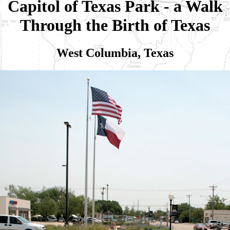
Capitol of Texas Park - a Walk
Through the Birth of Texas
West Columbia, Texas