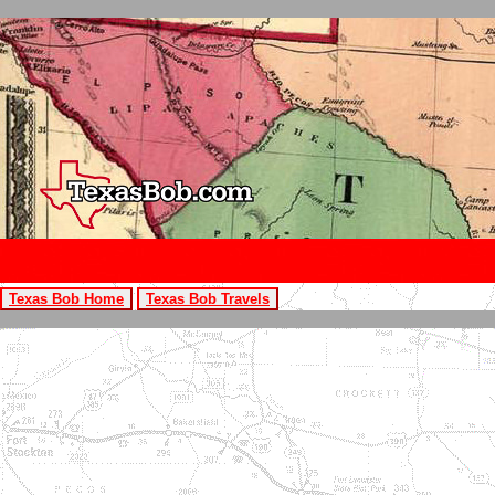
Texas Bob Home
Texas Bob Travels