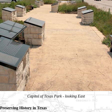
Capitol of Texas Park - looking East
Preserving History in Texas