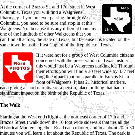
At the corner of Brazos St. and 17th street in West
Columbia, Texas you will find a Walgreens
Pharmacy. If you are ever passing through West
Columbia, you need to be sure and stop in at this
Walgreens. Not because it is any different than any
one of the hundreds of other Walgreens that you
can find all across, the state of Texas, but because it is located on the
same town lot as the First Capitol of the Republic of Texas.
If it were not for a group of West Columbia citizens
concerned with the preservation of Texas history
this would just be a Walgreens parking lot. Through
their efforts you will find a 30 feet wide by 337 feet
long linear park that runs parallel to Brazos St. in
front of Walgreens. It has 21 historical markers,
each giving a short narrative of a person, place or thing that had a
significant impact on the birth of the Republic of Texas.
The Walk
Starting at the West end (Right at the northeast corner of 17th and
Brazos Street.) walk down the 10 foot wide sidewalk that ties all the
Historical Markers together. Read each marker, and in a about 20 to 30
minutes you will learn a lot about the Republic of Texas. The park is