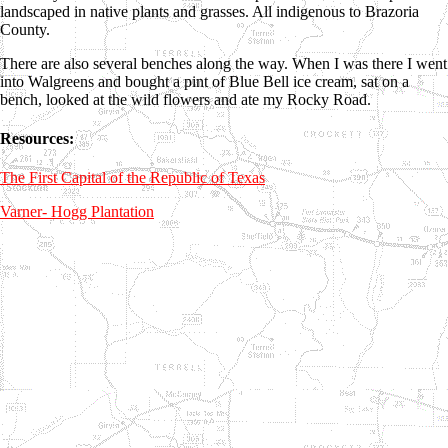
landscaped in native plants and grasses. All indigenous to Brazoria
County.
There are also several benches along the way. When I was there I went
into Walgreens and bought a pint of Blue Bell ice cream, sat on a
bench, looked at the wild flowers and ate my Rocky Road.
Resources:
The First Capital of the Republic of Texas
Varner- Hogg Plantation