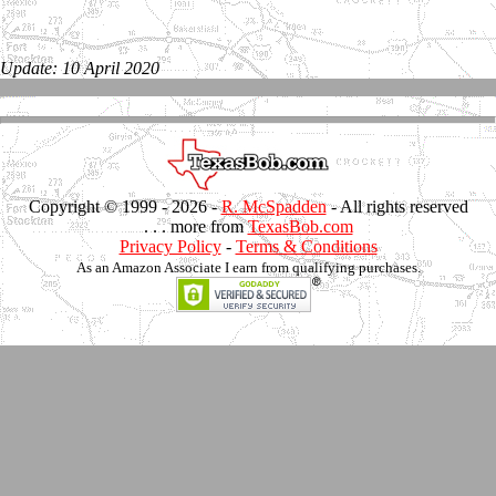
Update: 10 April 2020
Copyright © 1999 -
2026 -
R. McSpadden
- All rights reserved
. . . more from
TexasBob.com
Privacy Policy
-
Terms & Conditions
As an Amazon Associate I earn from qualifying purchases.