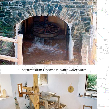
Vertical shaft Horizontal vane water wheel