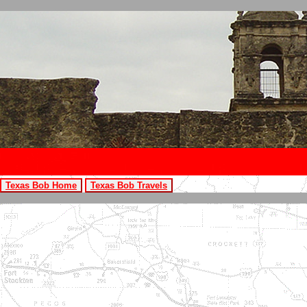
Texas Bob Home
Texas Bob Travels