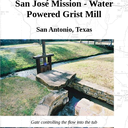
San José Mission - Water
Powered Grist Mill
San Antonio, Texas
Gate controlling the flow into the tub