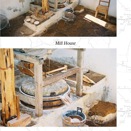
Mill House