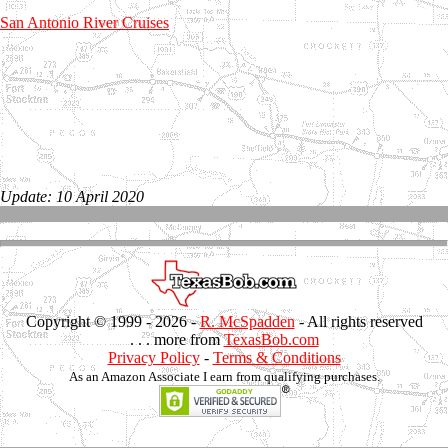
San Antonio River Cruises
Update: 10 April 2020
Copyright © 1999 -
2026 -
R. McSpadden
- All rights reserved
. . . more from
TexasBob.com
Privacy Policy
-
Terms & Conditions
As an Amazon Associate I earn from qualifying purchases.