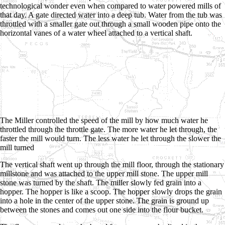
technological wonder even when compared to water powered mills of
that day. A gate directed water into a deep tub. Water from the tub was
throttled with a smaller gate out through a small wooden pipe onto the
horizontal vanes of a water wheel attached to a vertical shaft.
The Miller controlled the speed of the mill by how much water he
throttled through the throttle gate. The more water he let through, the
faster the mill would turn. The less water he let through the slower the
mill turned
The vertical shaft went up through the mill floor, through the stationary
millstone and was attached to the upper mill stone. The upper mill
stone was turned by the shaft. The miller slowly fed grain into a
hopper. The hopper is like a scoop. The hopper slowly drops the grain
into a hole in the center of the upper stone. The grain is ground up
between the stones and comes out one side into the flour bucket.