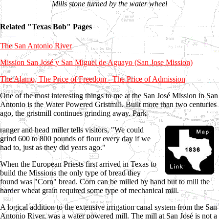
Mills stone turned by the water wheel
Related "Texas Bob" Pages
The San Antonio River
Mission San José y San Miguel de Aguayo (San Jose Mission)
The Alamo, The Price of Freedom - The Price of Admission
One of the most interesting things to me at the San José Mission in San
Antonio is the Water Powered Gristmill. Built more than two centuries
ago, the gristmill continues grinding away. Park
ranger and head miller tells visitors, "We could
grind 600 to 800 pounds of flour every day if we
had to, just as they did years ago."
When the European Priests first arrived in Texas to
build the Missions the only type of bread they
found was "Corn" bread. Corn can be milled by hand but to mill the
harder wheat grain required some type of mechanical mill.
A logical addition to the extensive irrigation canal system from the San
Antonio River, was a water powered mill. The mill at San José is not a