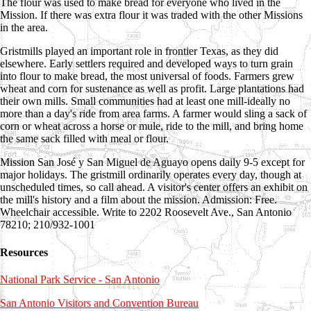
The flour was used to make bread for everyone who lived in the
Mission. If there was extra flour it was traded with the other Missions
in the area.
Gristmills played an important role in frontier Texas, as they did
elsewhere. Early settlers required and developed ways to turn grain
into flour to make bread, the most universal of foods. Farmers grew
wheat and corn for sustenance as well as profit. Large plantations had
their own mills. Small communities had at least one mill-ideally no
more than a day's ride from area farms. A farmer would sling a sack of
corn or wheat across a horse or mule, ride to the mill, and bring home
the same sack filled with meal or flour.
Mission San José y San Miguel de Aguayo opens daily 9-5 except for
major holidays. The gristmill ordinarily operates every day, though at
unscheduled times, so call ahead. A visitor's center offers an exhibit on
the mill's history and a film about the mission. Admission: Free.
Wheelchair accessible. Write to 2202 Roosevelt Ave., San Antonio
78210; 210/932-1001
Resources
National Park Service - San Antonio
San Antonio Visitors and Convention Bureau