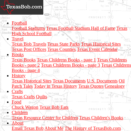
Football
Football Stadiums
Texas Football Stadium Hall of Fame
Texas
High School Football
Travel
Texas Bob Travels
Texas State Parks
Texas Historical Sites
Texas Post Offices
Texas Counties
Texas Event Calendar
Books
Texas Books
Texas Childrens Books - page 1
Texas Childrens
Books - page 2
Texas Childrens Books - page 3
Texas Childrens
Books - page 4
History
Texas Historical Sites
Texas Documents
U.S. Documents
Oil
Patch Tales
Today in Texas History
Texas Quotes
Genealogy
Crafts
Texas Crafts
Quilts
Food
Chuck Wagon
Texas Bob Eats
Children
Texas Resource Center for Children
Texas Children's Books
About
Email Texas Bob
About Me
The History of TexasBob.com