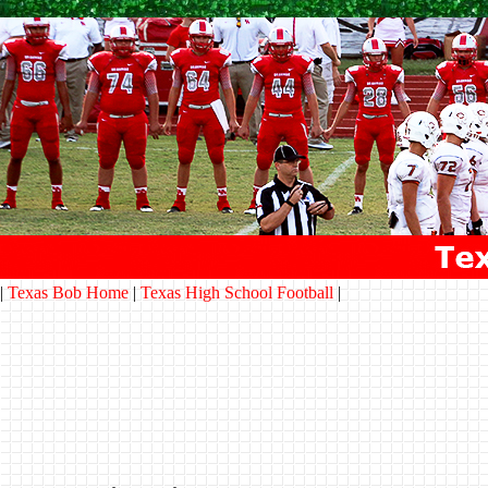
|
Texas Bob Home
|
Texas High School Football
|