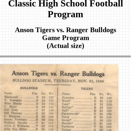
Classic High School Football
Program
Anson Tigers vs. Ranger Bulldogs
Game Program
(Actual size)