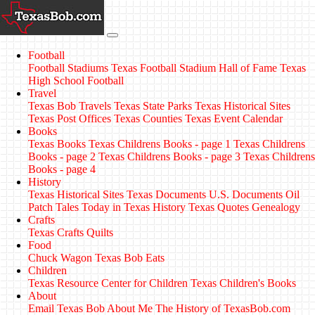
Football
Football Stadiums
Texas Football Stadium Hall of Fame
Texas
High School Football
Travel
Texas Bob Travels
Texas State Parks
Texas Historical Sites
Texas Post Offices
Texas Counties
Texas Event Calendar
Books
Texas Books
Texas Childrens Books - page 1
Texas Childrens
Books - page 2
Texas Childrens Books - page 3
Texas Childrens
Books - page 4
History
Texas Historical Sites
Texas Documents
U.S. Documents
Oil
Patch Tales
Today in Texas History
Texas Quotes
Genealogy
Crafts
Texas Crafts
Quilts
Food
Chuck Wagon
Texas Bob Eats
Children
Texas Resource Center for Children
Texas Children's Books
About
Email Texas Bob
About Me
The History of TexasBob.com