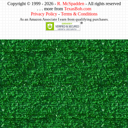
Copyright © 1999 -
2026 -
R. McSpadden
- All rights reserved
. . . more from
TexasBob.com
Privacy Policy
-
Terms & Conditions
As an Amazon Associate I earn from qualifying purchases.