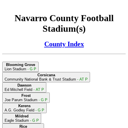
Navarro County Football
Stadium(s)
County Index
Blooming Grove
Lion Stadium
- G P
Corsicana
Community National Bank & Trust Stadium
- AT P
Dawson
Ed Mitchell Field
- AT P
Frost
Joe Parum Stadium
- G P
Kerens
A.G. Godley Field
- G P
Mildred
Eagle Stadium
- G P
Rice