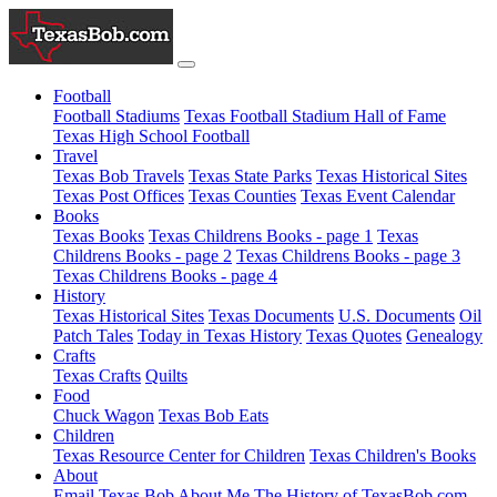
Football
Football Stadiums
Texas Football Stadium Hall of Fame
Texas High School Football
Travel
Texas Bob Travels
Texas State Parks
Texas Historical Sites
Texas Post Offices
Texas Counties
Texas Event Calendar
Books
Texas Books
Texas Childrens Books - page 1
Texas
Childrens Books - page 2
Texas Childrens Books - page 3
Texas Childrens Books - page 4
History
Texas Historical Sites
Texas Documents
U.S. Documents
Oil
Patch Tales
Today in Texas History
Texas Quotes
Genealogy
Crafts
Texas Crafts
Quilts
Food
Chuck Wagon
Texas Bob Eats
Children
Texas Resource Center for Children
Texas Children's Books
About
Email Texas Bob
About Me
The History of TexasBob.com