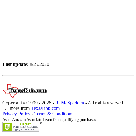
Last update:
8/25/2020
Copyright © 1999 -
2026 -
R. McSpadden
- All rights reserved
. . . more from
TexasBob.com
Privacy Policy
-
Terms & Conditions
As an Amazon Associate I earn from qualifying purchases.