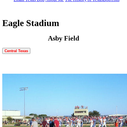
Eagle Stadium
Asby Field
Central Texas