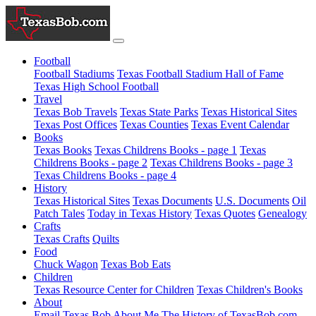
Football
Football Stadiums
Texas Football Stadium Hall of Fame
Texas High School Football
Travel
Texas Bob Travels
Texas State Parks
Texas Historical Sites
Texas Post Offices
Texas Counties
Texas Event Calendar
Books
Texas Books
Texas Childrens Books - page 1
Texas
Childrens Books - page 2
Texas Childrens Books - page 3
Texas Childrens Books - page 4
History
Texas Historical Sites
Texas Documents
U.S. Documents
Oil
Patch Tales
Today in Texas History
Texas Quotes
Genealogy
Crafts
Texas Crafts
Quilts
Food
Chuck Wagon
Texas Bob Eats
Children
Texas Resource Center for Children
Texas Children's Books
About
Email Texas Bob
About Me
The History of TexasBob.com