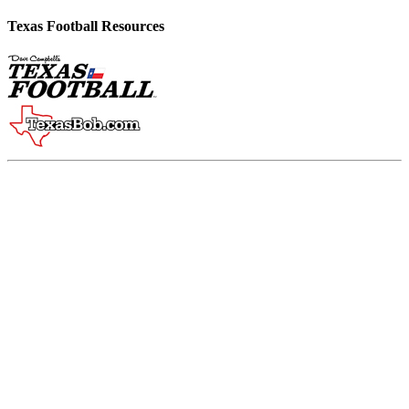
Texas Football Resources