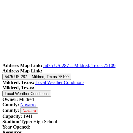
Address Map Link:
5475 US-287 -- Mildred, Texas 75109
Address Map Link:
5475 US-287 -- Mildred, Texas 75109
Mildred, Texas:
Local Weather Conditions
Mildred, Texas:
Local Weather Conditions
Owner:
Mildred
County:
Navarro
County:
Navarro
Capacity:
1941
Stadium Type:
High School
Year Opened:
Resource: