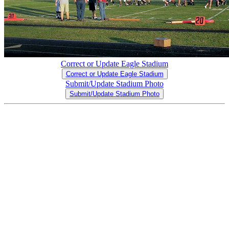
Correct or Update Eagle Stadium
Correct or Update Eagle Stadium
Submit/Update Stadium Photo
Submit/Update Stadium Photo