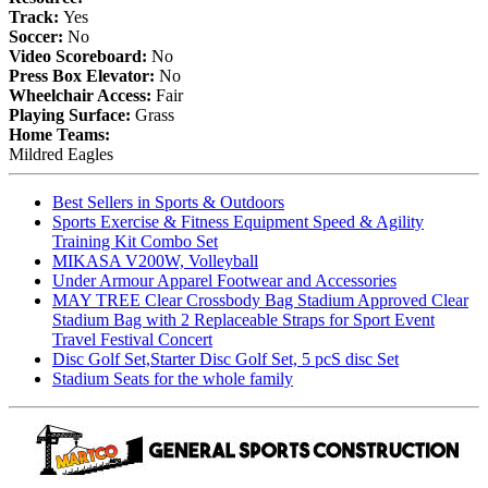
Track:
Yes
Soccer:
No
Video Scoreboard:
No
Press Box Elevator:
No
Wheelchair Access:
Fair
Playing Surface:
Grass
Home Teams:
Mildred Eagles
Best Sellers in Sports & Outdoors
Sports Exercise & Fitness Equipment Speed & Agility
Training Kit Combo Set
MIKASA V200W, Volleyball
Under Armour Apparel Footwear and Accessories
MAY TREE Clear Crossbody Bag Stadium Approved Clear
Stadium Bag with 2 Replaceable Straps for Sport Event
Travel Festival Concert
Disc Golf Set,Starter Disc Golf Set, 5 pcS disc Set
Stadium Seats for the whole family