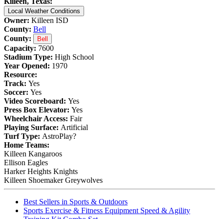
Killeen, Texas:
Local Weather Conditions
Owner:
Killeen ISD
County:
Bell
County:
Bell
Capacity:
7600
Stadium Type:
High School
Year Opened:
1970
Resource:
Track:
Yes
Soccer:
Yes
Video Scoreboard:
Yes
Press Box Elevator:
Yes
Wheelchair Access:
Fair
Playing Surface:
Artificial
Turf Type:
AstroPlay?
Home Teams:
Killeen Kangaroos
Ellison Eagles
Harker Heights Knights
Killeen Shoemaker Greywolves
Best Sellers in Sports & Outdoors
Sports Exercise & Fitness Equipment Speed & Agility