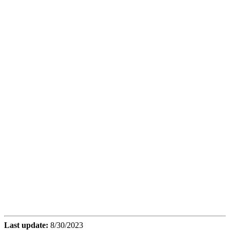
Last update:
8/30/2023