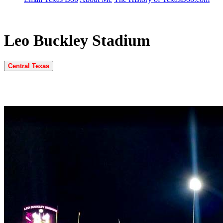
Leo Buckley Stadium
Central Texas