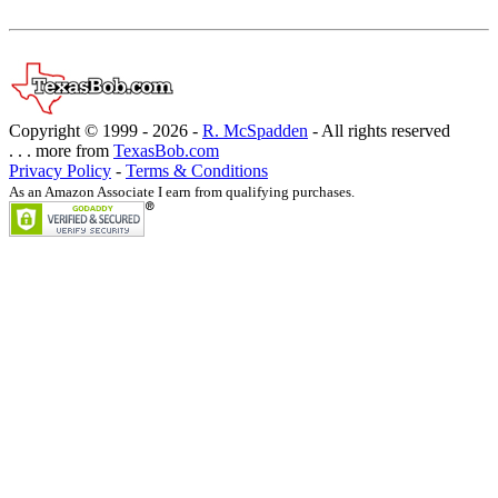
Copyright © 1999 -
2026 -
R. McSpadden
- All rights reserved
. . . more from
TexasBob.com
Privacy Policy
-
Terms & Conditions
As an Amazon Associate I earn from qualifying purchases.