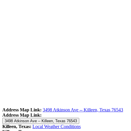
Address Map Link:
3498 Atkinson Ave -- Killeen, Texas 76543
Address Map Link:
3498 Atkinson Ave -- Killeen, Texas 76543
Killeen, Texas:
Local Weather Conditions