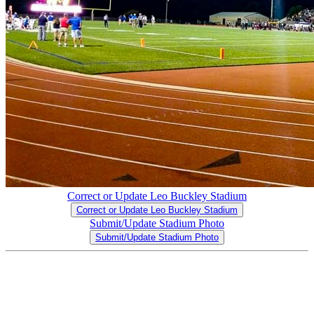
Correct or Update Leo Buckley Stadium
Correct or Update Leo Buckley Stadium
Submit/Update Stadium Photo
Submit/Update Stadium Photo