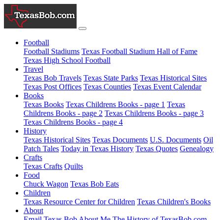
Football
Football Stadiums
Texas Football Stadium Hall of Fame
Texas High School Football
Travel
Texas Bob Travels
Texas State Parks
Texas Historical Sites
Texas Post Offices
Texas Counties
Texas Event Calendar
Books
Texas Books
Texas Childrens Books - page 1
Texas
Childrens Books - page 2
Texas Childrens Books - page 3
Texas Childrens Books - page 4
History
Texas Historical Sites
Texas Documents
U.S. Documents
Oil
Patch Tales
Today in Texas History
Texas Quotes
Genealogy
Crafts
Texas Crafts
Quilts
Food
Chuck Wagon
Texas Bob Eats
Children
Texas Resource Center for Children
Texas Children's Books
About
Email Texas Bob
About Me
The History of TexasBob.com