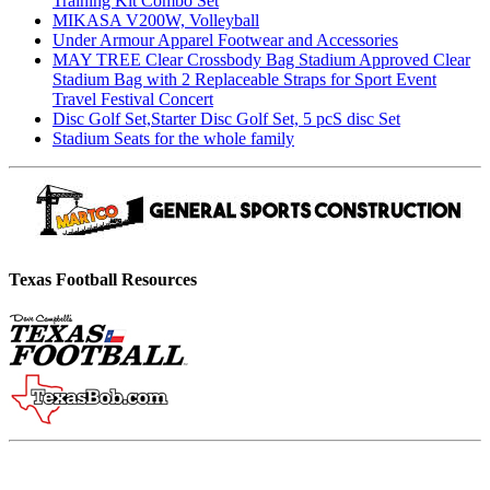
Training Kit Combo Set
MIKASA V200W, Volleyball
Under Armour Apparel Footwear and Accessories
MAY TREE Clear Crossbody Bag Stadium Approved Clear
Stadium Bag with 2 Replaceable Straps for Sport Event
Travel Festival Concert
Disc Golf Set,Starter Disc Golf Set, 5 pcS disc Set
Stadium Seats for the whole family
Texas Football Resources