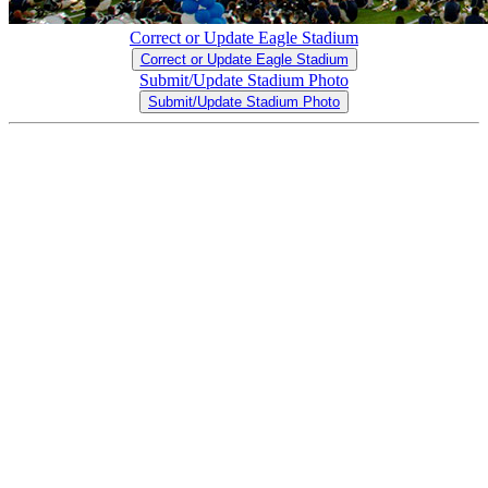
Correct or Update Eagle Stadium
Correct or Update Eagle Stadium
Submit/Update Stadium Photo
Submit/Update Stadium Photo