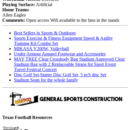
Playing Surface:
Artificial
Home Teams:
Allen Eagles
Comments:
Open access Wifi available to the fans in the stands
Best Sellers in Sports & Outdoors
Sports Exercise & Fitness Equipment Speed & Agility
Training Kit Combo Set
MIKASA V200W, Volleyball
Under Armour Apparel Footwear and Accessories
MAY TREE Clear Crossbody Bag Stadium Approved Clear
Stadium Bag with 2 Replaceable Straps for Sport Event
Travel Festival Concert
Disc Golf Set,Starter Disc Golf Set, 5 pcS disc Set
Stadium Seats for the whole family
Texas Football Resources