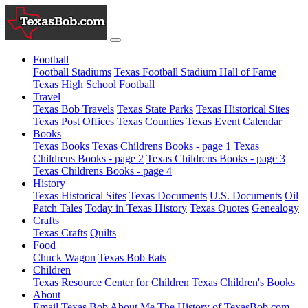
Football
Football Stadiums
Texas Football Stadium Hall of Fame
Texas High School Football
Travel
Texas Bob Travels
Texas State Parks
Texas Historical Sites
Texas Post Offices
Texas Counties
Texas Event Calendar
Books
Texas Books
Texas Childrens Books - page 1
Texas
Childrens Books - page 2
Texas Childrens Books - page 3
Texas Childrens Books - page 4
History
Texas Historical Sites
Texas Documents
U.S. Documents
Oil
Patch Tales
Today in Texas History
Texas Quotes
Genealogy
Crafts
Texas Crafts
Quilts
Food
Chuck Wagon
Texas Bob Eats
Children
Texas Resource Center for Children
Texas Children's Books
About
Email Texas Bob
About Me
The History of TexasBob.com