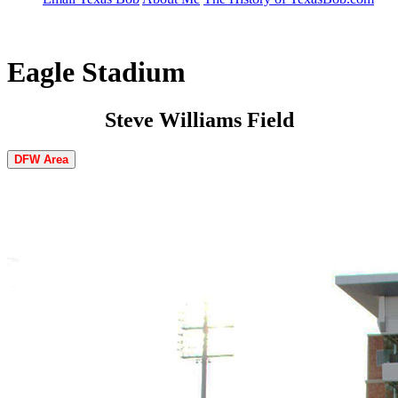
Eagle Stadium
Steve Williams Field
DFW Area