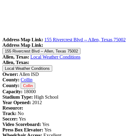
Address Map Link:
155 Rivercrest Blvd -- Allen, Texas 75002
Address Map Link:
155 Rivercrest Blvd -- Allen, Texas 75002
Allen, Texas:
Local Weather Conditions
Allen, Texas:
Local Weather Conditions
Owner:
Allen ISD
County:
Collin
County:
Collin
Capacity:
18000
Stadium Type:
High School
Year Opened:
2012
Resource:
Track:
No
Soccer:
Yes
Video Scoreboard:
Yes
Press Box Elevator:
Yes
Wheelchair Access:
Excellent