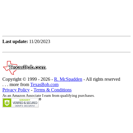
Last update:
11/20/2023
Copyright © 1999 -
2026 -
R. McSpadden
- All rights reserved
. . . more from
TexasBob.com
Privacy Policy
-
Terms & Conditions
As an Amazon Associate I earn from qualifying purchases.