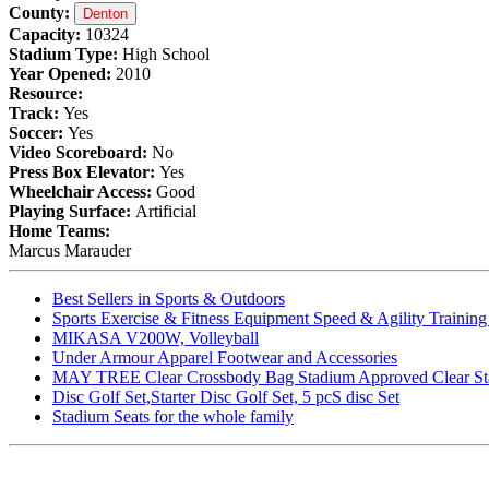
County:
Denton
Capacity:
10324
Stadium Type:
High School
Year Opened:
2010
Resource:
Track:
Yes
Soccer:
Yes
Video Scoreboard:
No
Press Box Elevator:
Yes
Wheelchair Access:
Good
Playing Surface:
Artificial
Home Teams:
Marcus Marauder
Best Sellers in Sports & Outdoors
Sports Exercise & Fitness Equipment Speed & Agility Trainin
MIKASA V200W, Volleyball
Under Armour Apparel Footwear and Accessories
MAY TREE Clear Crossbody Bag Stadium Approved Clear Stadiu
Disc Golf Set,Starter Disc Golf Set, 5 pcS disc Set
Stadium Seats for the whole family