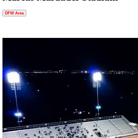
DFW Area