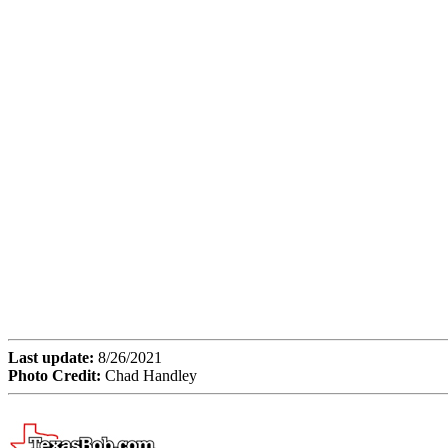
Last update:
8/26/2021
Photo Credit:
Chad Handley