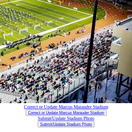
Correct or Update Marcus Marauder Stadium
Correct or Update Marcus Marauder Stadium
Submit/Update Stadium Photo
Submit/Update Stadium Photo