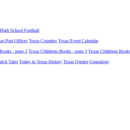
High School Football
as Post Offices
Texas Counties
Texas Event Calendar
Books - page 2
Texas Childrens Books - page 3
Texas Childrens Books
atch Tales
Today in Texas History
Texas Quotes
Genealogy