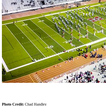
Photo Credit:
Chad Handley