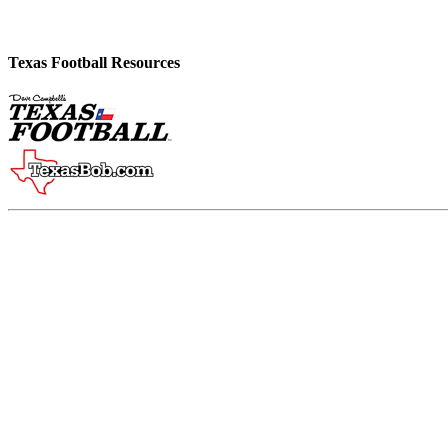
Texas Football Resources