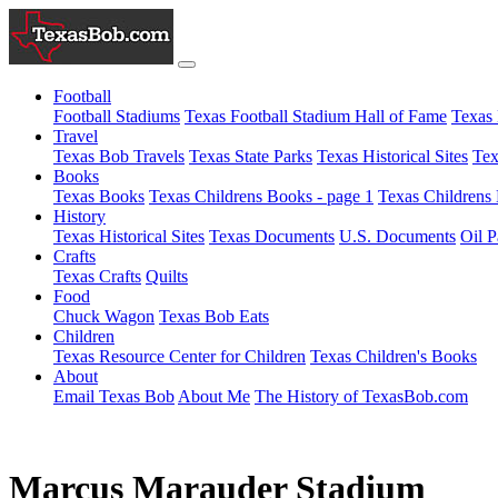
Football
Football Stadiums
Texas Football Stadium Hall of Fame
Texas 
Travel
Texas Bob Travels
Texas State Parks
Texas Historical Sites
Tex
Books
Texas Books
Texas Childrens Books - page 1
Texas Childrens 
History
Texas Historical Sites
Texas Documents
U.S. Documents
Oil P
Crafts
Texas Crafts
Quilts
Food
Chuck Wagon
Texas Bob Eats
Children
Texas Resource Center for Children
Texas Children's Books
About
Email Texas Bob
About Me
The History of TexasBob.com
Marcus Marauder Stadium