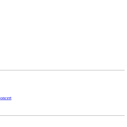
oncert