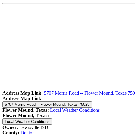
Address Map Link:
5707 Morris Road -- Flower Mound, Texas 75
Address Map Link:
5707 Morris Road -- Flower Mound, Texas 75028
Flower Mound, Texas:
Local Weather Conditions
Flower Mound, Texas:
Local Weather Conditions
Owner:
Lewisville ISD
County:
Denton