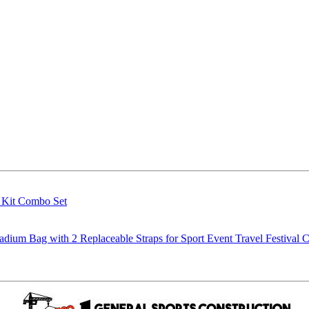
g Kit Combo Set
m Bag with 2 Replaceable Straps for Sport Event Travel Festival C