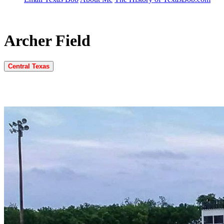
Archer Field
Central Texas