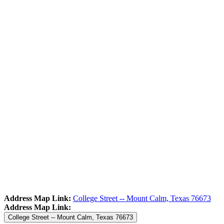
Address Map Link:
College Street -- Mount Calm, Texas 76673
Address Map Link:
College Street -- Mount Calm, Texas 76673