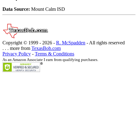
Data Source:
Mount Calm ISD
Copyright © 1999 -
2026 -
R. McSpadden
- All rights reserved
. . . more from
TexasBob.com
Privacy Policy
-
Terms & Conditions
As an Amazon Associate I earn from qualifying purchases.