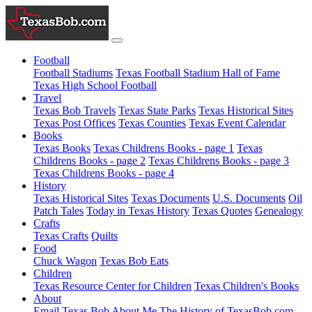
Football
Football Stadiums
Texas Football Stadium Hall of Fame
Texas High School Football
Travel
Texas Bob Travels
Texas State Parks
Texas Historical Sites
Texas Post Offices
Texas Counties
Texas Event Calendar
Books
Texas Books
Texas Childrens Books - page 1
Texas
Childrens Books - page 2
Texas Childrens Books - page 3
Texas Childrens Books - page 4
History
Texas Historical Sites
Texas Documents
U.S. Documents
Oil
Patch Tales
Today in Texas History
Texas Quotes
Genealogy
Crafts
Texas Crafts
Quilts
Food
Chuck Wagon
Texas Bob Eats
Children
Texas Resource Center for Children
Texas Children's Books
About
Email Texas Bob
About Me
The History of TexasBob.com