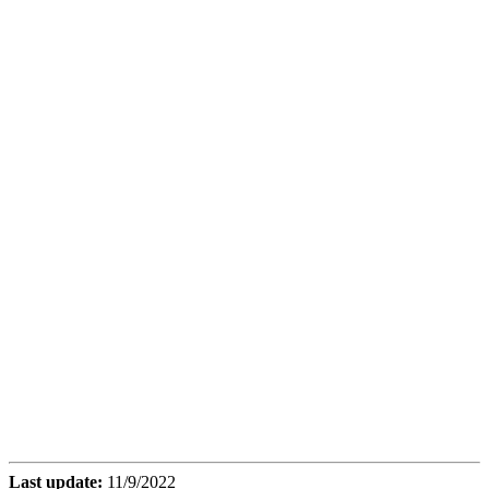
Last update:
11/9/2022