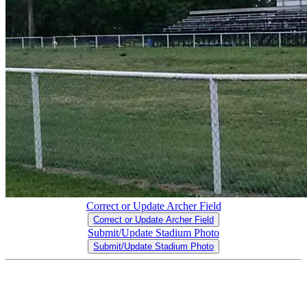
Correct or Update Archer Field
Correct or Update Archer Field
Submit/Update Stadium Photo
Submit/Update Stadium Photo