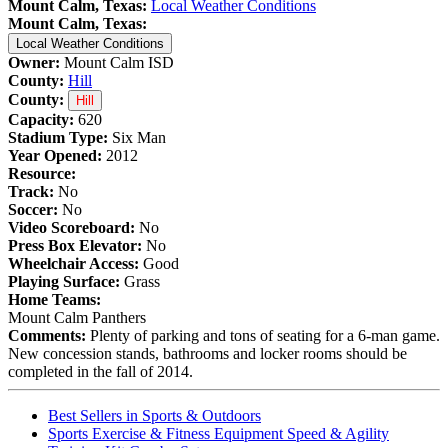
Mount Calm, Texas:
Local Weather Conditions
Mount Calm, Texas:
Local Weather Conditions
Owner:
Mount Calm ISD
County:
Hill
County:
Hill
Capacity:
620
Stadium Type:
Six Man
Year Opened:
2012
Resource:
Track:
No
Soccer:
No
Video Scoreboard:
No
Press Box Elevator:
No
Wheelchair Access:
Good
Playing Surface:
Grass
Home Teams:
Mount Calm Panthers
Comments:
Plenty of parking and tons of seating for a 6-man game.
New concession stands, bathrooms and locker rooms should be
completed in the fall of 2014.
Best Sellers in Sports & Outdoors
Sports Exercise & Fitness Equipment Speed & Agility