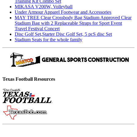
Training Kit Combo Set
MIKASA V200W, Volleyball
Under Armour Apparel Footwear and Accessories
MAY TREE Clear Crossbody Bag Stadium Approved Clear
Stadium Bag with 2 Replaceable Straps for Sport Event
Travel Festival Concert
Disc Golf Set,Starter Disc Golf Set, 5 pcS disc Set
Stadium Seats for the whole family
Texas Football Resources