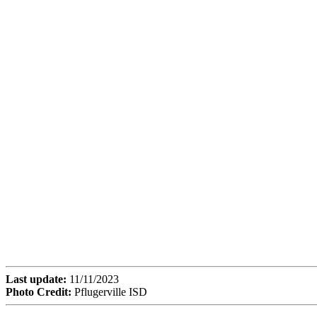
Last update:
11/11/2023
Photo Credit:
Pflugerville ISD