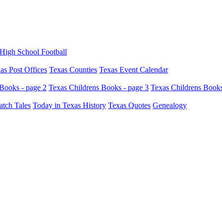
High School Football
as Post Offices
Texas Counties
Texas Event Calendar
Books - page 2
Texas Childrens Books - page 3
Texas Childrens Books
atch Tales
Today in Texas History
Texas Quotes
Genealogy