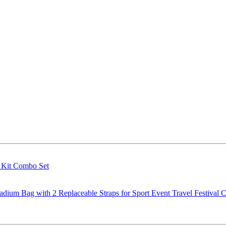
g Kit Combo Set
m Bag with 2 Replaceable Straps for Sport Event Travel Festival C