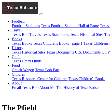
Football
Football Stadiums
Texas Football Stadium Hall of Fame
Texas 
Travel
Texas Bob Travels
Texas State Parks
Texas Historical Sites
Tex
Books
Texas Books
Texas Childrens Books - page 1
Texas Childrens 
History
Texas Historical Sites
Texas Documents
U.S. Documents
Oil P
Crafts
Texas Crafts
Quilts
Food
Chuck Wagon
Texas Bob Eats
Children
Texas Resource Center for Children
Texas Children's Books
About
Email Texas Bob
About Me
The History of TexasBob.com
The Pfield