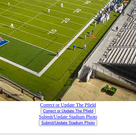
Correct or Update The Pfield
Correct or Update The Pfield
Submit/Update Stadium Photo
Submit/Update Stadium Photo