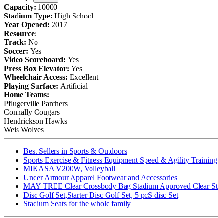
Capacity:
10000
Stadium Type:
High School
Year Opened:
2017
Resource:
Track:
No
Soccer:
Yes
Video Scoreboard:
Yes
Press Box Elevator:
Yes
Wheelchair Access:
Excellent
Playing Surface:
Artificial
Home Teams:
Pflugerville Panthers
Connally Cougars
Hendrickson Hawks
Weis Wolves
Best Sellers in Sports & Outdoors
Sports Exercise & Fitness Equipment Speed & Agility Trainin
MIKASA V200W, Volleyball
Under Armour Apparel Footwear and Accessories
MAY TREE Clear Crossbody Bag Stadium Approved Clear Stadiu
Disc Golf Set,Starter Disc Golf Set, 5 pcS disc Set
Stadium Seats for the whole family