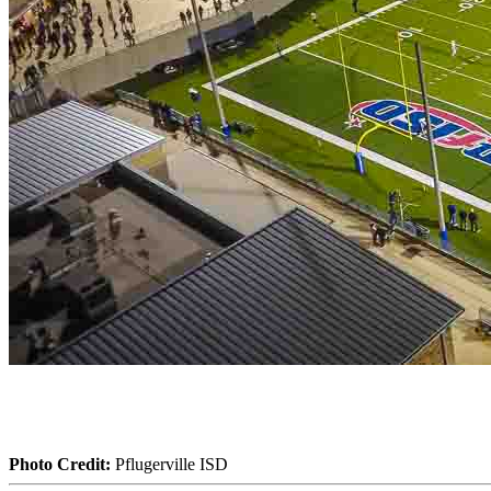
Photo Credit:
Pflugerville ISD