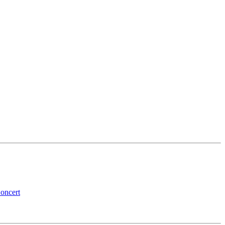
oncert