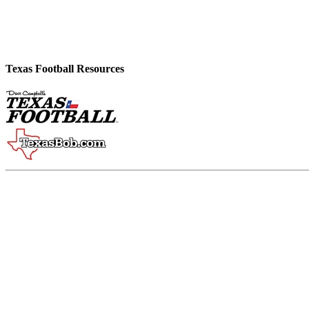
Texas Football Resources