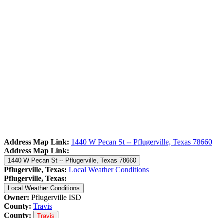
Address Map Link:
1440 W Pecan St -- Pflugerville, Texas 78660
Address Map Link:
1440 W Pecan St -- Pflugerville, Texas 78660
Pflugerville, Texas:
Local Weather Conditions
Pflugerville, Texas:
Local Weather Conditions
Owner:
Pflugerville ISD
County:
Travis
County:
Travis