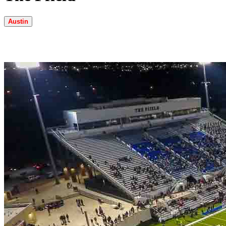
Austin