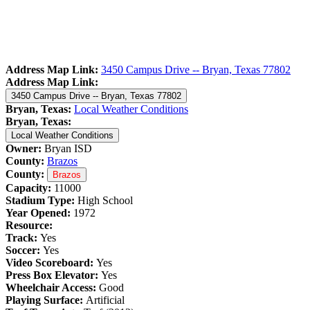
Address Map Link:
3450 Campus Drive -- Bryan, Texas 77802
Address Map Link:
3450 Campus Drive -- Bryan, Texas 77802
Bryan, Texas:
Local Weather Conditions
Bryan, Texas:
Local Weather Conditions
Owner:
Bryan ISD
County:
Brazos
County:
Brazos
Capacity:
11000
Stadium Type:
High School
Year Opened:
1972
Resource:
Track:
Yes
Soccer:
Yes
Video Scoreboard:
Yes
Press Box Elevator:
Yes
Wheelchair Access:
Good
Playing Surface:
Artificial