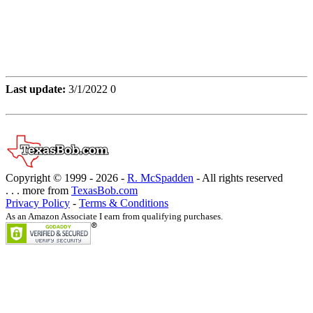
Last update:
3/1/2022 0
Copyright © 1999 -
2026 -
R. McSpadden
- All rights reserved
. . . more from
TexasBob.com
Privacy Policy
-
Terms & Conditions
As an Amazon Associate I earn from qualifying purchases.