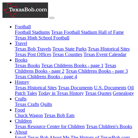
Football
Football Stadiums
Texas Football Stadium Hall of Fame
Texas High School Football
Travel
Texas Bob Travels
Texas State Parks
Texas Historical Sites
Texas Post Offices
Texas Counties
Texas Event Calendar
Books
Texas Books
Texas Childrens Books - page 1
Texas
Childrens Books - page 2
Texas Childrens Books - page 3
Texas Childrens Books - page 4
History
Texas Historical Sites
Texas Documents
U.S. Documents
Oil
Patch Tales
Today in Texas History
Texas Quotes
Genealogy
Crafts
Texas Crafts
Quilts
Food
Chuck Wagon
Texas Bob Eats
Children
Texas Resource Center for Children
Texas Children's Books
About
Email Texas Bob
About Me
The History of TexasBob.com