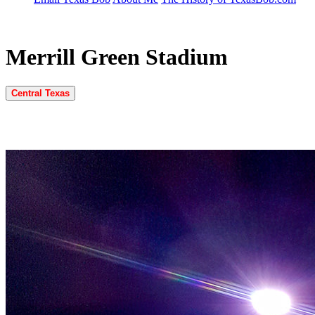
Merrill Green Stadium
Central Texas