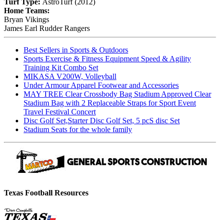
Turf Type:
AstroTurf (2012)
Home Teams:
Bryan Vikings
James Earl Rudder Rangers
Best Sellers in Sports & Outdoors
Sports Exercise & Fitness Equipment Speed & Agility
Training Kit Combo Set
MIKASA V200W, Volleyball
Under Armour Apparel Footwear and Accessories
MAY TREE Clear Crossbody Bag Stadium Approved Clear
Stadium Bag with 2 Replaceable Straps for Sport Event
Travel Festival Concert
Disc Golf Set,Starter Disc Golf Set, 5 pcS disc Set
Stadium Seats for the whole family
Texas Football Resources