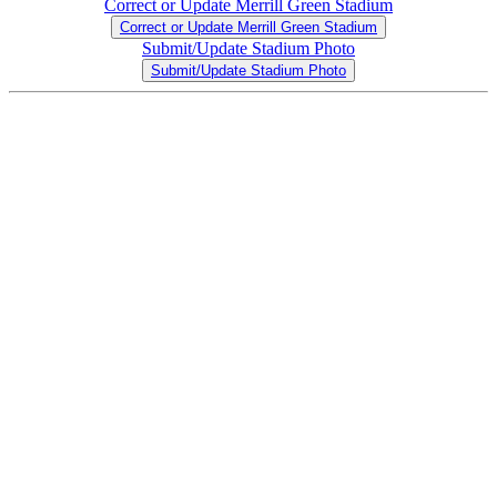
Correct or Update Merrill Green Stadium
Correct or Update Merrill Green Stadium
Submit/Update Stadium Photo
Submit/Update Stadium Photo