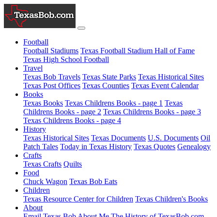
Football
Football Stadiums
Texas Football Stadium Hall of Fame
Texas High School Football
Travel
Texas Bob Travels
Texas State Parks
Texas Historical Sites
Texas Post Offices
Texas Counties
Texas Event Calendar
Books
Texas Books
Texas Childrens Books - page 1
Texas
Childrens Books - page 2
Texas Childrens Books - page 3
Texas Childrens Books - page 4
History
Texas Historical Sites
Texas Documents
U.S. Documents
Oil
Patch Tales
Today in Texas History
Texas Quotes
Genealogy
Crafts
Texas Crafts
Quilts
Food
Chuck Wagon
Texas Bob Eats
Children
Texas Resource Center for Children
Texas Children's Books
About
Email Texas Bob
About Me
The History of TexasBob.com