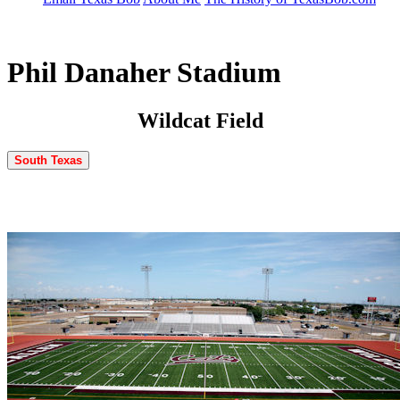
Phil Danaher Stadium
Wildcat Field
South Texas