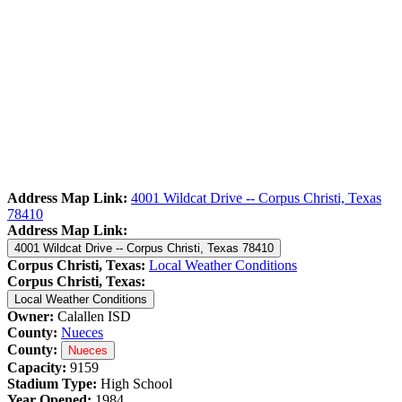
Address Map Link:
4001 Wildcat Drive -- Corpus Christi, Texas
78410
Address Map Link:
4001 Wildcat Drive -- Corpus Christi, Texas 78410
Corpus Christi, Texas:
Local Weather Conditions
Corpus Christi, Texas:
Local Weather Conditions
Owner:
Calallen ISD
County:
Nueces
County:
Nueces
Capacity:
9159
Stadium Type:
High School
Year Opened:
1984