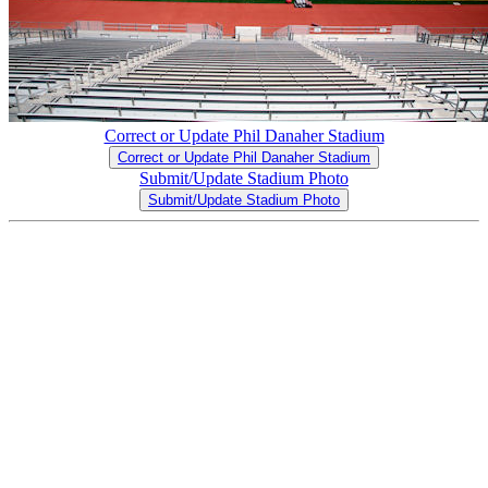
Correct or Update Phil Danaher Stadium
Correct or Update Phil Danaher Stadium
Submit/Update Stadium Photo
Submit/Update Stadium Photo