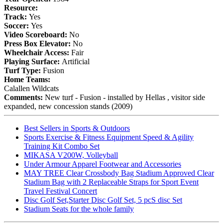
Resource:
Track:
Yes
Soccer:
Yes
Video Scoreboard:
No
Press Box Elevator:
No
Wheelchair Access:
Fair
Playing Surface:
Artificial
Turf Type:
Fusion
Home Teams:
Calallen Wildcats
Comments:
New turf - Fusion - installed by Hellas , visitor side
expanded, new concession stands (2009)
Best Sellers in Sports & Outdoors
Sports Exercise & Fitness Equipment Speed & Agility
Training Kit Combo Set
MIKASA V200W, Volleyball
Under Armour Apparel Footwear and Accessories
MAY TREE Clear Crossbody Bag Stadium Approved Clear
Stadium Bag with 2 Replaceable Straps for Sport Event
Travel Festival Concert
Disc Golf Set,Starter Disc Golf Set, 5 pcS disc Set
Stadium Seats for the whole family