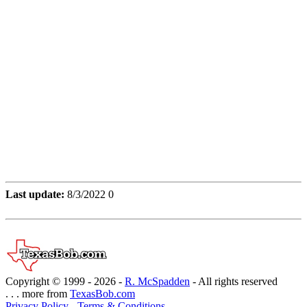
Last update:
8/3/2022 0
Copyright © 1999 -
2026 -
R. McSpadden
- All rights reserved
. . . more from
TexasBob.com
Privacy Policy
-
Terms & Conditions