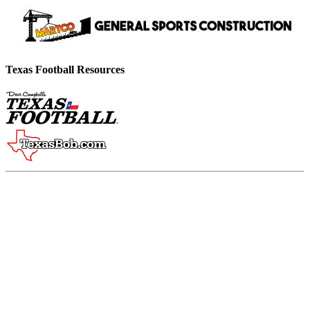
Texas Football Resources