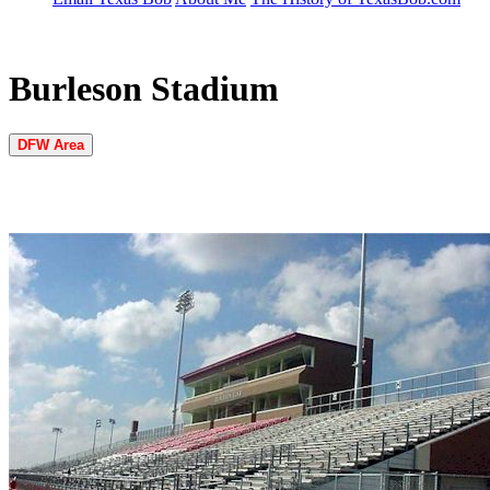
Burleson Stadium
DFW Area