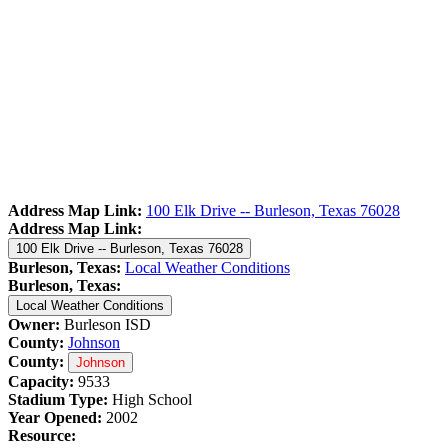
Address Map Link:
100 Elk Drive -- Burleson, Texas 76028
Address Map Link:
100 Elk Drive -- Burleson, Texas 76028
Burleson, Texas:
Local Weather Conditions
Burleson, Texas:
Local Weather Conditions
Owner:
Burleson ISD
County:
Johnson
County:
Johnson
Capacity:
9533
Stadium Type:
High School
Year Opened:
2002
Resource: