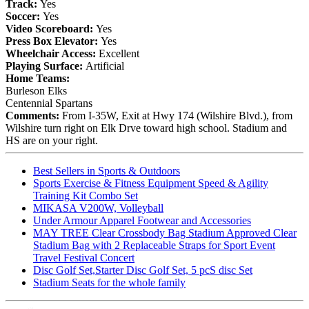
Track:
Yes
Soccer:
Yes
Video Scoreboard:
Yes
Press Box Elevator:
Yes
Wheelchair Access:
Excellent
Playing Surface:
Artificial
Home Teams:
Burleson Elks
Centennial Spartans
Comments:
From I-35W, Exit at Hwy 174 (Wilshire Blvd.), from
Wilshire turn right on Elk Drve toward high school. Stadium and
HS are on your right.
Best Sellers in Sports & Outdoors
Sports Exercise & Fitness Equipment Speed & Agility
Training Kit Combo Set
MIKASA V200W, Volleyball
Under Armour Apparel Footwear and Accessories
MAY TREE Clear Crossbody Bag Stadium Approved Clear
Stadium Bag with 2 Replaceable Straps for Sport Event
Travel Festival Concert
Disc Golf Set,Starter Disc Golf Set, 5 pcS disc Set
Stadium Seats for the whole family