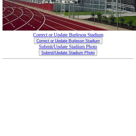
Correct or Update Burleson Stadium
Correct or Update Burleson Stadium
Submit/Update Stadium Photo
Submit/Update Stadium Photo