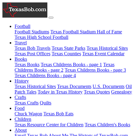
Football
Football Stadiums
Texas Football Stadium Hall of Fame
Texas High School Football
Travel
Texas Bob Travels
Texas State Parks
Texas Historical Sites
Texas Post Offices
Texas Counties
Texas Event Calendar
Books
Texas Books
Texas Childrens Books - page 1
Texas
Childrens Books - page 2
Texas Childrens Books - page 3
Texas Childrens Books - page 4
History
Texas Historical Sites
Texas Documents
U.S. Documents
Oil
Patch Tales
Today in Texas History
Texas Quotes
Genealogy
Crafts
Texas Crafts
Quilts
Food
Chuck Wagon
Texas Bob Eats
Children
Texas Resource Center for Children
Texas Children's Books
About
Email Texas Bob
About Me
The History of TexasBob.com