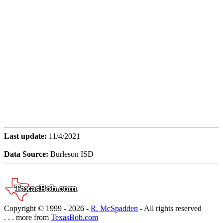
Last update:
11/4/2021
Data Source:
Burleson ISD
Copyright © 1999 -
2026 -
R. McSpadden
- All rights reserved
. . . more from
TexasBob.com