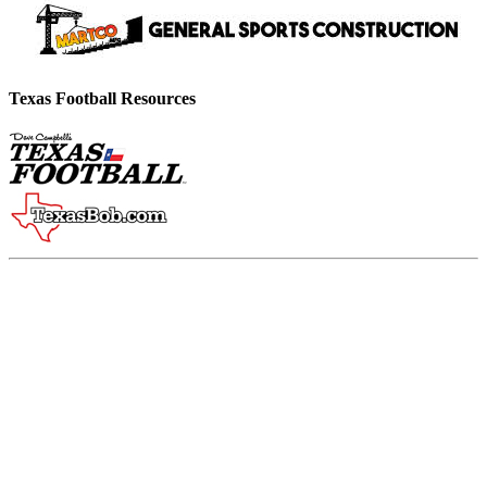
Texas Football Resources