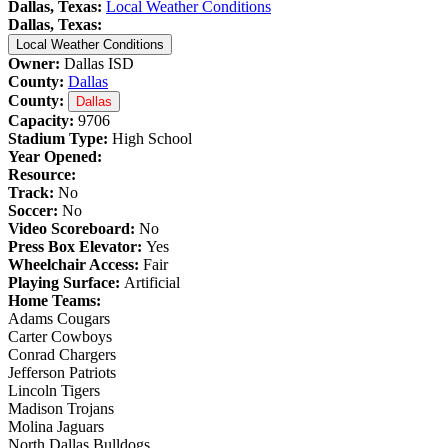
Dallas, Texas:
Local Weather Conditions
Dallas, Texas:
Local Weather Conditions
Owner:
Dallas ISD
County:
Dallas
County:
Dallas
Capacity:
9706
Stadium Type:
High School
Year Opened:
Resource:
Track:
No
Soccer:
No
Video Scoreboard:
No
Press Box Elevator:
Yes
Wheelchair Access:
Fair
Playing Surface:
Artificial
Home Teams:
Adams Cougars
Carter Cowboys
Conrad Chargers
Jefferson Patriots
Lincoln Tigers
Madison Trojans
Molina Jaguars
North Dallas Bulldogs