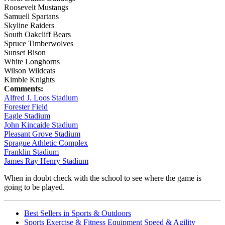
Roosevelt Mustangs
Samuell Spartans
Skyline Raiders
South Oakcliff Bears
Spruce Timberwolves
Sunset Bison
White Longhorns
Wilson Wildcats
Kimble Knights
Comments:
Alfred J. Loos Stadium
Forester Field
Eagle Stadium
John Kincaide Stadium
Pleasant Grove Stadium
Sprague Athletic Complex
Franklin Stadium
James Ray Henry Stadium
When in doubt check with the school to see where the game is
going to be played.
Best Sellers in Sports & Outdoors
Sports Exercise & Fitness Equipment Speed & Agility