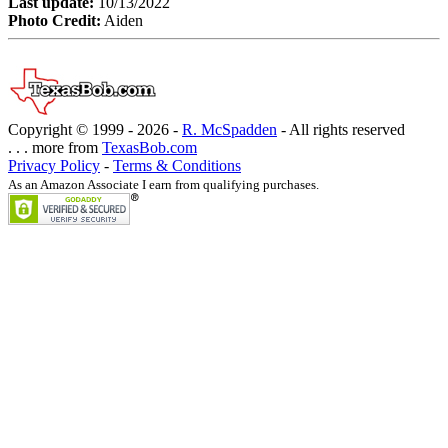
Last update:
10/13/2022
Photo Credit:
Aiden
Copyright © 1999 -
2026 -
R. McSpadden
- All rights reserved
. . . more from
TexasBob.com
Privacy Policy
-
Terms & Conditions
As an Amazon Associate I earn from qualifying purchases.