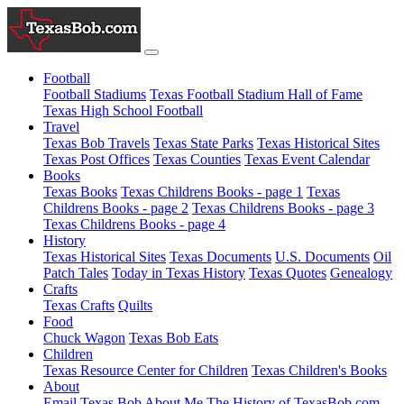
Football
Football Stadiums
Texas Football Stadium Hall of Fame
Texas High School Football
Travel
Texas Bob Travels
Texas State Parks
Texas Historical Sites
Texas Post Offices
Texas Counties
Texas Event Calendar
Books
Texas Books
Texas Childrens Books - page 1
Texas
Childrens Books - page 2
Texas Childrens Books - page 3
Texas Childrens Books - page 4
History
Texas Historical Sites
Texas Documents
U.S. Documents
Oil
Patch Tales
Today in Texas History
Texas Quotes
Genealogy
Crafts
Texas Crafts
Quilts
Food
Chuck Wagon
Texas Bob Eats
Children
Texas Resource Center for Children
Texas Children's Books
About
Email Texas Bob
About Me
The History of TexasBob.com