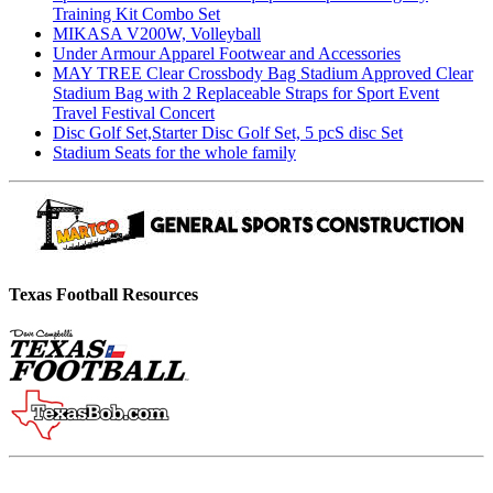
Training Kit Combo Set
MIKASA V200W, Volleyball
Under Armour Apparel Footwear and Accessories
MAY TREE Clear Crossbody Bag Stadium Approved Clear
Stadium Bag with 2 Replaceable Straps for Sport Event
Travel Festival Concert
Disc Golf Set,Starter Disc Golf Set, 5 pcS disc Set
Stadium Seats for the whole family
Texas Football Resources