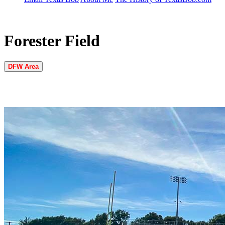
Forester Field
DFW Area