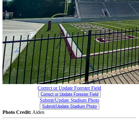
Correct or Update Forester Field
Correct or Update Forester Field
Submit/Update Stadium Photo
Submit/Update Stadium Photo
Photo Credit:
Aiden