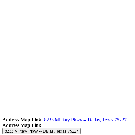
Address Map Link:
8233 Military Pkwy -- Dallas, Texas 75227
Address Map Link:
8233 Military Pkwy -- Dallas, Texas 75227