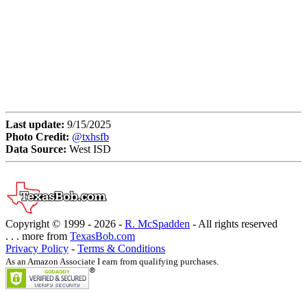
Last update:
9/15/2025
Photo Credit:
@txhsfb
Data Source:
West ISD
Copyright © 1999 -
2026 -
R. McSpadden
- All rights reserved
. . . more from
TexasBob.com
Privacy Policy
-
Terms & Conditions
As an Amazon Associate I earn from qualifying purchases.