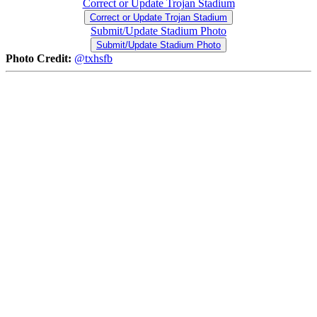
Correct or Update Trojan Stadium
Correct or Update Trojan Stadium
Submit/Update Stadium Photo
Submit/Update Stadium Photo
Photo Credit:
@txhsfb