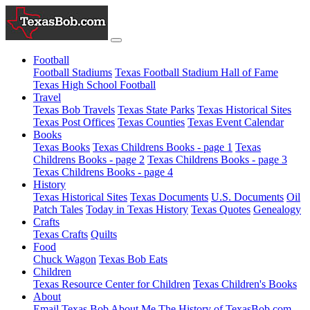
Football
Football Stadiums
Texas Football Stadium Hall of Fame
Texas High School Football
Travel
Texas Bob Travels
Texas State Parks
Texas Historical Sites
Texas Post Offices
Texas Counties
Texas Event Calendar
Books
Texas Books
Texas Childrens Books - page 1
Texas
Childrens Books - page 2
Texas Childrens Books - page 3
Texas Childrens Books - page 4
History
Texas Historical Sites
Texas Documents
U.S. Documents
Oil
Patch Tales
Today in Texas History
Texas Quotes
Genealogy
Crafts
Texas Crafts
Quilts
Food
Chuck Wagon
Texas Bob Eats
Children
Texas Resource Center for Children
Texas Children's Books
About
Email Texas Bob
About Me
The History of TexasBob.com