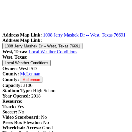
Address Map Link:
1008 Jerry Mashek Dr -- West, Texas 76691
Address Map Link:
1008 Jerry Mashek Dr -- West, Texas 76691
West, Texas:
Local Weather Conditions
West, Texas:
Local Weather Conditions
Owner:
West ISD
County:
McLennan
County:
McLennan
Capacity:
3106
Stadium Type:
High School
Year Opened:
2018
Resource:
Track:
Yes
Soccer:
No
Video Scoreboard:
No
Press Box Elevator:
No
Wheelchair Access:
Good