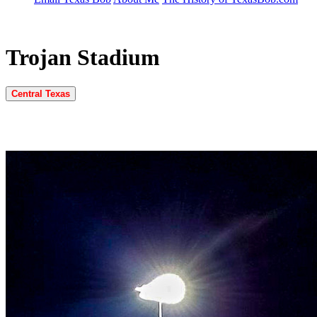
Trojan Stadium
Central Texas