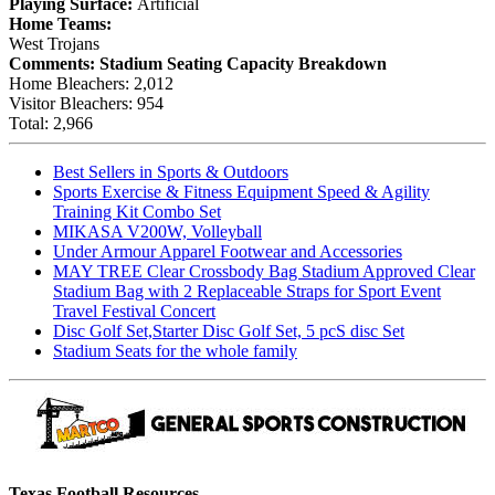
Playing Surface:
Artificial
Home Teams:
West Trojans
Comments:
Stadium Seating Capacity Breakdown
Home Bleachers: 2,012
Visitor Bleachers: 954
Total: 2,966
Best Sellers in Sports & Outdoors
Sports Exercise & Fitness Equipment Speed & Agility
Training Kit Combo Set
MIKASA V200W, Volleyball
Under Armour Apparel Footwear and Accessories
MAY TREE Clear Crossbody Bag Stadium Approved Clear
Stadium Bag with 2 Replaceable Straps for Sport Event
Travel Festival Concert
Disc Golf Set,Starter Disc Golf Set, 5 pcS disc Set
Stadium Seats for the whole family
Texas Football Resources