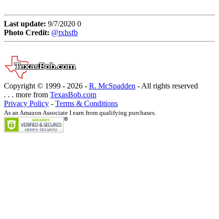
Last update:
9/7/2020 0
Photo Credit:
@txhsfb
Copyright © 1999 -
2026 -
R. McSpadden
- All rights reserved
. . . more from
TexasBob.com
Privacy Policy
-
Terms & Conditions
As an Amazon Associate I earn from qualifying purchases.