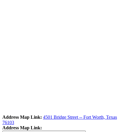
Address Map Link:
4501 Bridge Street -- Fort Worth, Texas
76103
Address Map Link: