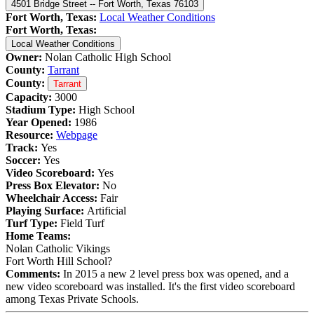
4501 Bridge Street -- Fort Worth, Texas 76103
Fort Worth, Texas:
Local Weather Conditions
Fort Worth, Texas:
Local Weather Conditions
Owner:
Nolan Catholic High School
County:
Tarrant
County:
Tarrant
Capacity:
3000
Stadium Type:
High School
Year Opened:
1986
Resource:
Webpage
Track:
Yes
Soccer:
Yes
Video Scoreboard:
Yes
Press Box Elevator:
No
Wheelchair Access:
Fair
Playing Surface:
Artificial
Turf Type:
Field Turf
Home Teams:
Nolan Catholic Vikings
Fort Worth Hill School?
Comments:
In 2015 a new 2 level press box was opened, and a
new video scoreboard was installed. It's the first video scoreboard
among Texas Private Schools.