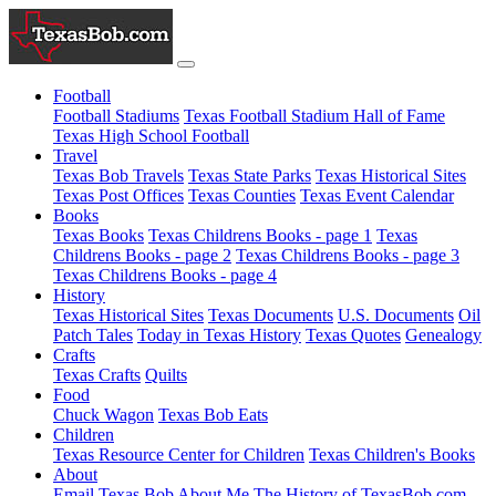
Football
Football Stadiums
Texas Football Stadium Hall of Fame
Texas High School Football
Travel
Texas Bob Travels
Texas State Parks
Texas Historical Sites
Texas Post Offices
Texas Counties
Texas Event Calendar
Books
Texas Books
Texas Childrens Books - page 1
Texas
Childrens Books - page 2
Texas Childrens Books - page 3
Texas Childrens Books - page 4
History
Texas Historical Sites
Texas Documents
U.S. Documents
Oil
Patch Tales
Today in Texas History
Texas Quotes
Genealogy
Crafts
Texas Crafts
Quilts
Food
Chuck Wagon
Texas Bob Eats
Children
Texas Resource Center for Children
Texas Children's Books
About
Email Texas Bob
About Me
The History of TexasBob.com