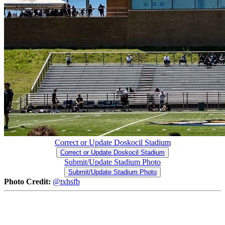
Correct or Update Doskocil Stadium
Correct or Update Doskocil Stadium
Submit/Update Stadium Photo
Submit/Update Stadium Photo
Photo Credit:
@txhsfb