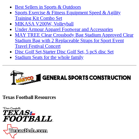
Best Sellers in Sports & Outdoors
Sports Exercise & Fitness Equipment Speed & Agility
Training Kit Combo Set
MIKASA V200W, Volleyball
Under Armour Apparel Footwear and Accessories
MAY TREE Clear Crossbody Bag Stadium Approved Clear
Stadium Bag with 2 Replaceable Straps for Sport Event
Travel Festival Concert
Disc Golf Set,Starter Disc Golf Set, 5 pcS disc Set
Stadium Seats for the whole family
Texas Football Resources