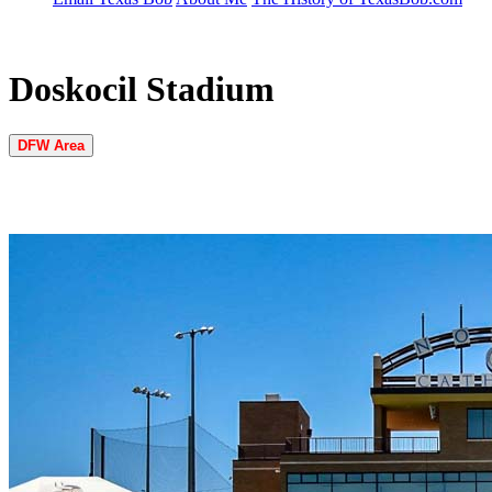
Doskocil Stadium
DFW Area