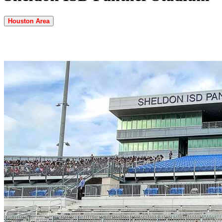
Houston Area