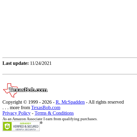
Last update:
11/24/2021
Copyright © 1999 -
2026 -
R. McSpadden
- All rights reserved
. . . more from
TexasBob.com
Privacy Policy
-
Terms & Conditions
As an Amazon Associate I earn from qualifying purchases.