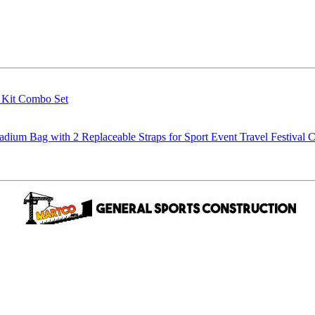
g Kit Combo Set
m Bag with 2 Replaceable Straps for Sport Event Travel Festival C