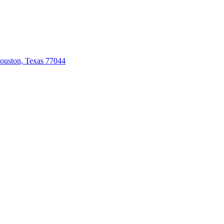
ouston, Texas 77044