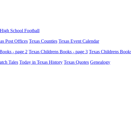
High School Football
as Post Offices
Texas Counties
Texas Event Calendar
Books - page 2
Texas Childrens Books - page 3
Texas Childrens Books
atch Tales
Today in Texas History
Texas Quotes
Genealogy