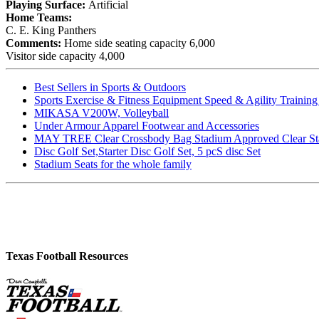
Playing Surface:
Artificial
Home Teams:
C. E. King Panthers
Comments:
Home side seating capacity 6,000
Visitor side capacity 4,000
Best Sellers in Sports & Outdoors
Sports Exercise & Fitness Equipment Speed & Agility Trainin
MIKASA V200W, Volleyball
Under Armour Apparel Footwear and Accessories
MAY TREE Clear Crossbody Bag Stadium Approved Clear Stadiu
Disc Golf Set,Starter Disc Golf Set, 5 pcS disc Set
Stadium Seats for the whole family
Texas Football Resources