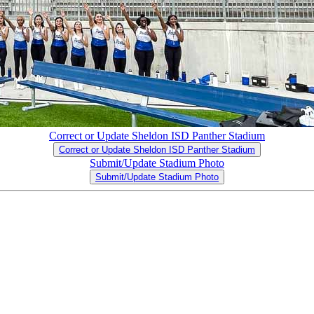
Correct or Update Sheldon ISD Panther Stadium
Correct or Update Sheldon ISD Panther Stadium
Submit/Update Stadium Photo
Submit/Update Stadium Photo