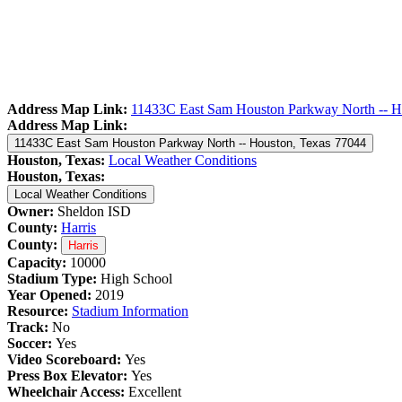
Address Map Link:
11433C East Sam Houston Parkway North -- H
Address Map Link:
11433C East Sam Houston Parkway North -- Houston, Texas 77044
Houston, Texas:
Local Weather Conditions
Houston, Texas:
Local Weather Conditions
Owner:
Sheldon ISD
County:
Harris
County:
Harris
Capacity:
10000
Stadium Type:
High School
Year Opened:
2019
Resource:
Stadium Information
Track:
No
Soccer:
Yes
Video Scoreboard:
Yes
Press Box Elevator:
Yes
Wheelchair Access:
Excellent