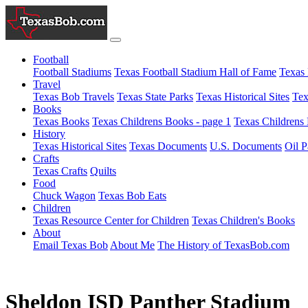
Football
Football Stadiums
Texas Football Stadium Hall of Fame
Texas 
Travel
Texas Bob Travels
Texas State Parks
Texas Historical Sites
Tex
Books
Texas Books
Texas Childrens Books - page 1
Texas Childrens 
History
Texas Historical Sites
Texas Documents
U.S. Documents
Oil P
Crafts
Texas Crafts
Quilts
Food
Chuck Wagon
Texas Bob Eats
Children
Texas Resource Center for Children
Texas Children's Books
About
Email Texas Bob
About Me
The History of TexasBob.com
Sheldon ISD Panther Stadium