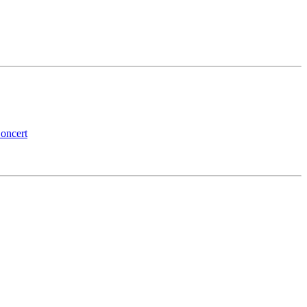
oncert