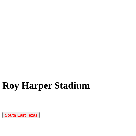
Roy Harper Stadium
South East Texas