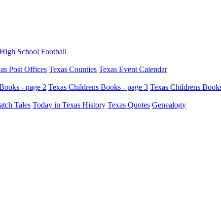
High School Football
as Post Offices
Texas Counties
Texas Event Calendar
Books - page 2
Texas Childrens Books - page 3
Texas Childrens Books
atch Tales
Today in Texas History
Texas Quotes
Genealogy