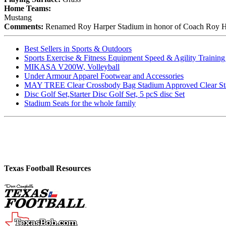
Home Teams:
Mustang
Comments:
Renamed Roy Harper Stadium in honor of Coach Roy Harp
Best Sellers in Sports & Outdoors
Sports Exercise & Fitness Equipment Speed & Agility Trainin
MIKASA V200W, Volleyball
Under Armour Apparel Footwear and Accessories
MAY TREE Clear Crossbody Bag Stadium Approved Clear Stadiu
Disc Golf Set,Starter Disc Golf Set, 5 pcS disc Set
Stadium Seats for the whole family
Texas Football Resources