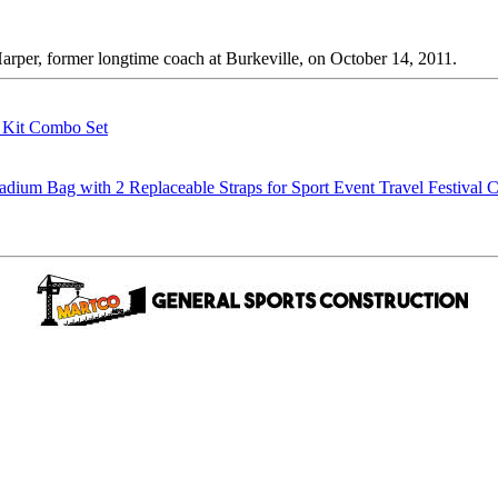
er, former longtime coach at Burkeville, on October 14, 2011.
g Kit Combo Set
m Bag with 2 Replaceable Straps for Sport Event Travel Festival C