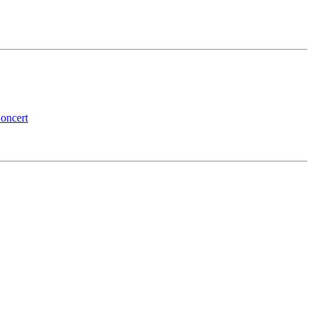
oncert