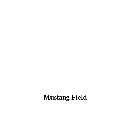
Mustang Field