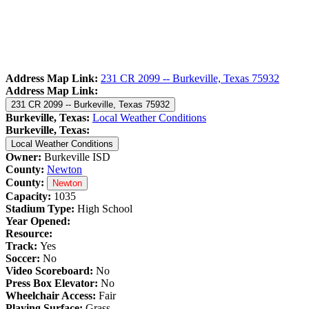
Address Map Link:
231 CR 2099 -- Burkeville, Texas 75932
Address Map Link:
231 CR 2099 -- Burkeville, Texas 75932
Burkeville, Texas:
Local Weather Conditions
Burkeville, Texas:
Local Weather Conditions
Owner:
Burkeville ISD
County:
Newton
County:
Newton
Capacity:
1035
Stadium Type:
High School
Year Opened:
Resource:
Track:
Yes
Soccer:
No
Video Scoreboard:
No
Press Box Elevator:
No
Wheelchair Access:
Fair
Playing Surface:
Grass