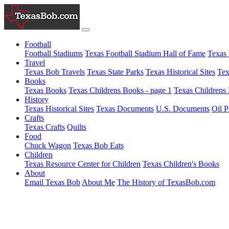
Football
Football Stadiums
Texas Football Stadium Hall of Fame
Texas 
Travel
Texas Bob Travels
Texas State Parks
Texas Historical Sites
Tex
Books
Texas Books
Texas Childrens Books - page 1
Texas Childrens 
History
Texas Historical Sites
Texas Documents
U.S. Documents
Oil P
Crafts
Texas Crafts
Quilts
Food
Chuck Wagon
Texas Bob Eats
Children
Texas Resource Center for Children
Texas Children's Books
About
Email Texas Bob
About Me
The History of TexasBob.com