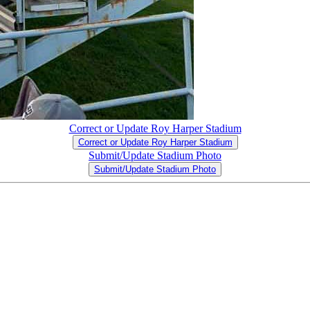
Correct or Update Roy Harper Stadium
Correct or Update Roy Harper Stadium
Submit/Update Stadium Photo
Submit/Update Stadium Photo