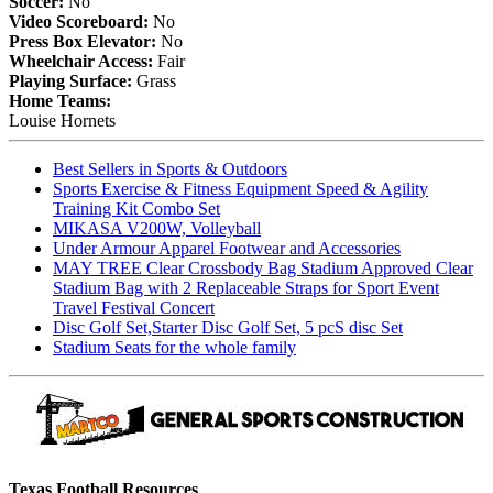
Soccer:
No
Video Scoreboard:
No
Press Box Elevator:
No
Wheelchair Access:
Fair
Playing Surface:
Grass
Home Teams:
Louise Hornets
Best Sellers in Sports & Outdoors
Sports Exercise & Fitness Equipment Speed & Agility
Training Kit Combo Set
MIKASA V200W, Volleyball
Under Armour Apparel Footwear and Accessories
MAY TREE Clear Crossbody Bag Stadium Approved Clear
Stadium Bag with 2 Replaceable Straps for Sport Event
Travel Festival Concert
Disc Golf Set,Starter Disc Golf Set, 5 pcS disc Set
Stadium Seats for the whole family
Texas Football Resources