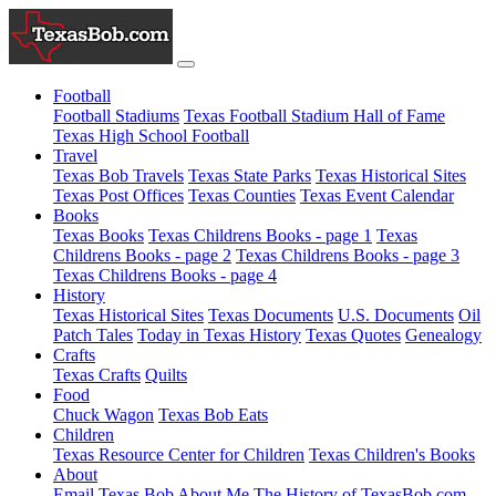
Football
Football Stadiums
Texas Football Stadium Hall of Fame
Texas High School Football
Travel
Texas Bob Travels
Texas State Parks
Texas Historical Sites
Texas Post Offices
Texas Counties
Texas Event Calendar
Books
Texas Books
Texas Childrens Books - page 1
Texas
Childrens Books - page 2
Texas Childrens Books - page 3
Texas Childrens Books - page 4
History
Texas Historical Sites
Texas Documents
U.S. Documents
Oil
Patch Tales
Today in Texas History
Texas Quotes
Genealogy
Crafts
Texas Crafts
Quilts
Food
Chuck Wagon
Texas Bob Eats
Children
Texas Resource Center for Children
Texas Children's Books
About
Email Texas Bob
About Me
The History of TexasBob.com