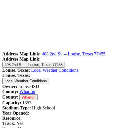
Address Map Link:
408 2nd St. -- Louise, Texas 77455
Address Map Link:
408 2nd St. -- Louise, Texas 77455
Louise, Texas:
Local Weather Conditions
Louise, Texas:
Local Weather Conditions
Owner:
Louise ISD
County:
Wharton
County:
Wharton
Capacity:
1353
Stadium Type:
High School
Year Opened:
Resource:
Track:
Yes