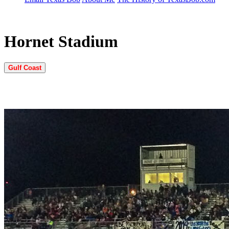
Hornet Stadium
Gulf Coast