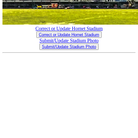
Correct or Update Hornet Stadium
Correct or Update Hornet Stadium
Submit/Update Stadium Photo
Submit/Update Stadium Photo