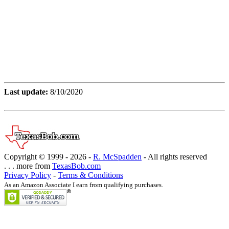
Last update:
8/10/2020
Copyright © 1999 -
2026 -
R. McSpadden
- All rights reserved
. . . more from
TexasBob.com
Privacy Policy
-
Terms & Conditions
As an Amazon Associate I earn from qualifying purchases.