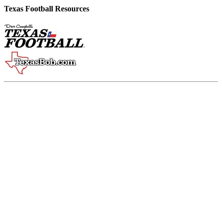
Texas Football Resources