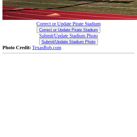
Correct or Update Pirate Stadium
Correct or Update Pirate Stadium
Submit/Update Stadium Photo
Submit/Update Stadium Photo
Photo Credit:
TexasBob.com