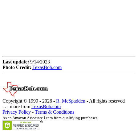
Last update:
9/14/2023
Photo Credit:
TexasBob.com
Copyright © 1999 -
2026 -
R. McSpadden
- All rights reserved
. . . more from
TexasBob.com
Privacy Policy
-
Terms & Conditions
As an Amazon Associate I earn from qualifying purchases.