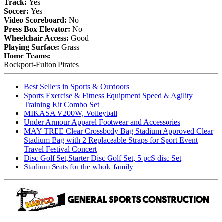
Track:
Yes
Soccer:
Yes
Video Scoreboard:
No
Press Box Elevator:
No
Wheelchair Access:
Good
Playing Surface:
Grass
Home Teams:
Rockport-Fulton Pirates
Best Sellers in Sports & Outdoors
Sports Exercise & Fitness Equipment Speed & Agility
Training Kit Combo Set
MIKASA V200W, Volleyball
Under Armour Apparel Footwear and Accessories
MAY TREE Clear Crossbody Bag Stadium Approved Clear
Stadium Bag with 2 Replaceable Straps for Sport Event
Travel Festival Concert
Disc Golf Set,Starter Disc Golf Set, 5 pcS disc Set
Stadium Seats for the whole family