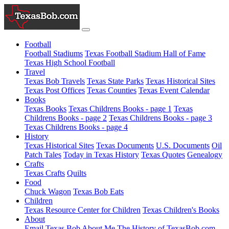
Football
Football Stadiums
Texas Football Stadium Hall of Fame
Texas High School Football
Travel
Texas Bob Travels
Texas State Parks
Texas Historical Sites
Texas Post Offices
Texas Counties
Texas Event Calendar
Books
Texas Books
Texas Childrens Books - page 1
Texas
Childrens Books - page 2
Texas Childrens Books - page 3
Texas Childrens Books - page 4
History
Texas Historical Sites
Texas Documents
U.S. Documents
Oil
Patch Tales
Today in Texas History
Texas Quotes
Genealogy
Crafts
Texas Crafts
Quilts
Food
Chuck Wagon
Texas Bob Eats
Children
Texas Resource Center for Children
Texas Children's Books
About
Email Texas Bob
About Me
The History of TexasBob.com