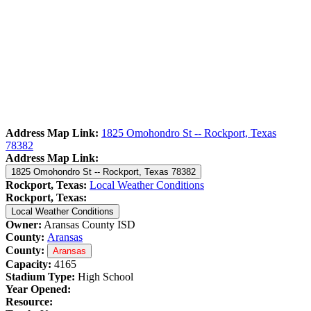
Address Map Link:
1825 Omohondro St -- Rockport, Texas
78382
Address Map Link:
1825 Omohondro St -- Rockport, Texas 78382
Rockport, Texas:
Local Weather Conditions
Rockport, Texas:
Local Weather Conditions
Owner:
Aransas County ISD
County:
Aransas
County:
Aransas
Capacity:
4165
Stadium Type:
High School
Year Opened:
Resource: