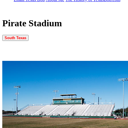
Pirate Stadium
South Texas