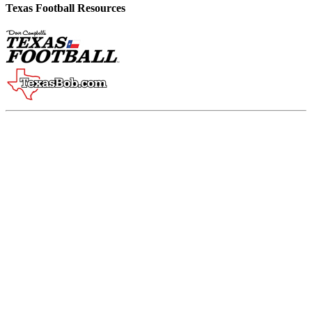
Texas Football Resources