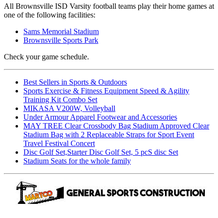
All Brownsville ISD Varsity football teams play their home games at
one of the following facilities:
Sams Memorial Stadium
Brownsville Sports Park
Check your game schedule.
Best Sellers in Sports & Outdoors
Sports Exercise & Fitness Equipment Speed & Agility
Training Kit Combo Set
MIKASA V200W, Volleyball
Under Armour Apparel Footwear and Accessories
MAY TREE Clear Crossbody Bag Stadium Approved Clear
Stadium Bag with 2 Replaceable Straps for Sport Event
Travel Festival Concert
Disc Golf Set,Starter Disc Golf Set, 5 pcS disc Set
Stadium Seats for the whole family