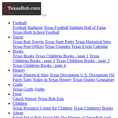
Football
Football Stadiums
Texas Football Stadium Hall of Fame
Texas High School Football
Travel
Texas Bob Travels
Texas State Parks
Texas Historical Sites
Texas Post Offices
Texas Counties
Texas Event Calendar
Books
Texas Books
Texas Childrens Books - page 1
Texas
Childrens Books - page 2
Texas Childrens Books - page 3
Texas Childrens Books - page 4
History
Texas Historical Sites
Texas Documents
U.S. Documents
Oil
Patch Tales
Today in Texas History
Texas Quotes
Genealogy
Crafts
Texas Crafts
Quilts
Food
Chuck Wagon
Texas Bob Eats
Children
Texas Resource Center for Children
Texas Children's Books
About
Email Texas Bob
About Me
The History of TexasBob.com