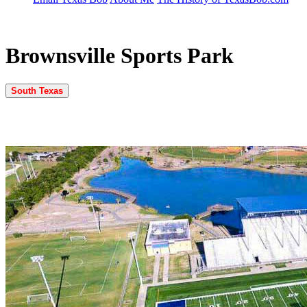
Brownsville Sports Park
South Texas