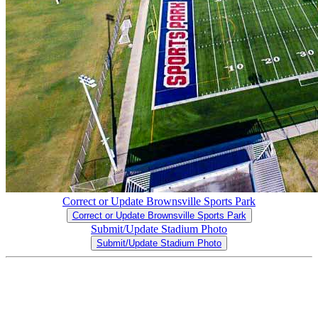
Correct or Update Brownsville Sports Park
Correct or Update Brownsville Sports Park
Submit/Update Stadium Photo
Submit/Update Stadium Photo