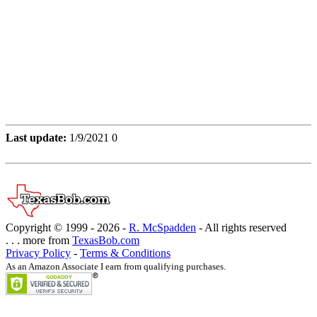
Last update:
1/9/2021 0
Copyright © 1999 -
2026 -
R. McSpadden
- All rights reserved
. . . more from
TexasBob.com
Privacy Policy
-
Terms & Conditions
As an Amazon Associate I earn from qualifying purchases.