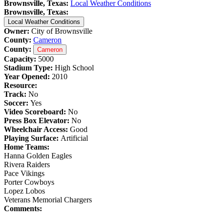
Brownsville, Texas:
Local Weather Conditions
Brownsville, Texas:
Local Weather Conditions
Owner:
City of Brownsville
County:
Cameron
County:
Cameron
Capacity:
5000
Stadium Type:
High School
Year Opened:
2010
Resource:
Track:
No
Soccer:
Yes
Video Scoreboard:
No
Press Box Elevator:
No
Wheelchair Access:
Good
Playing Surface:
Artificial
Home Teams:
Hanna Golden Eagles
Rivera Raiders
Pace Vikings
Porter Cowboys
Lopez Lobos
Veterans Memorial Chargers
Comments: