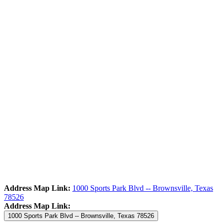
Address Map Link:
1000 Sports Park Blvd -- Brownsville, Texas
78526
Address Map Link:
1000 Sports Park Blvd -- Brownsville, Texas 78526