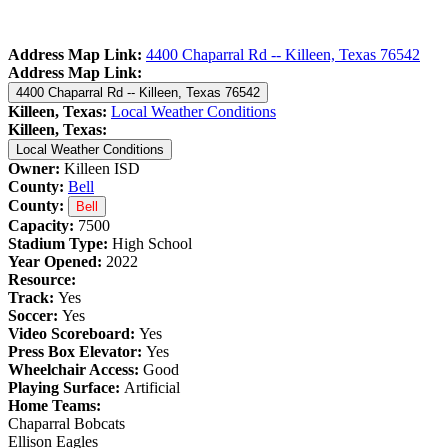
Address Map Link:
4400 Chaparral Rd -- Killeen, Texas 76542
Address Map Link:
4400 Chaparral Rd -- Killeen, Texas 76542
Killeen, Texas:
Local Weather Conditions
Killeen, Texas:
Local Weather Conditions
Owner:
Killeen ISD
County:
Bell
County:
Bell
Capacity:
7500
Stadium Type:
High School
Year Opened:
2022
Resource:
Track:
Yes
Soccer:
Yes
Video Scoreboard:
Yes
Press Box Elevator:
Yes
Wheelchair Access:
Good
Playing Surface:
Artificial
Home Teams:
Chaparral Bobcats
Ellison Eagles