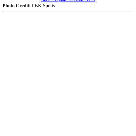
Photo Credit:
PBK Sports