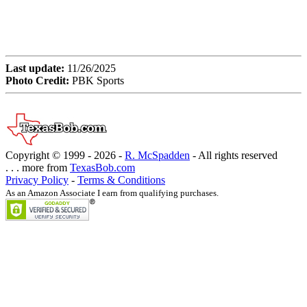
Last update:
11/26/2025
Photo Credit:
PBK Sports
Copyright © 1999 -
2026 -
R. McSpadden
- All rights reserved
. . . more from
TexasBob.com
Privacy Policy
-
Terms & Conditions
As an Amazon Associate I earn from qualifying purchases.