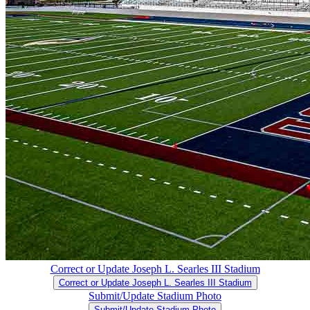
Correct or Update Joseph L. Searles III Stadium
Correct or Update Joseph L. Searles III Stadium
Submit/Update Stadium Photo
Submit/Update Stadium Photo