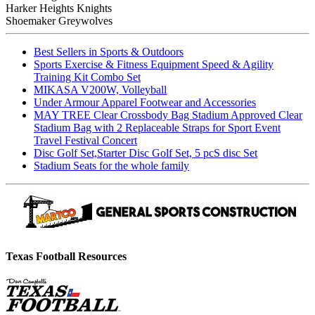
Harker Heights Knights
Shoemaker Greywolves
Best Sellers in Sports & Outdoors
Sports Exercise & Fitness Equipment Speed & Agility
Training Kit Combo Set
MIKASA V200W, Volleyball
Under Armour Apparel Footwear and Accessories
MAY TREE Clear Crossbody Bag Stadium Approved Clear
Stadium Bag with 2 Replaceable Straps for Sport Event
Travel Festival Concert
Disc Golf Set,Starter Disc Golf Set, 5 pcS disc Set
Stadium Seats for the whole family
Texas Football Resources