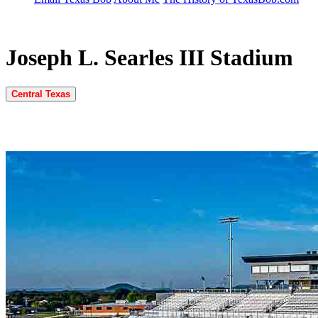
Joseph L. Searles III Stadium
Central Texas