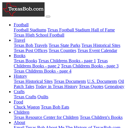
Football
Football Stadiums
Texas Football Stadium Hall of Fame
Texas High School Football
Travel
Texas Bob Travels
Texas State Parks
Texas Historical Sites
Texas Post Offices
Texas Counties
Texas Event Calendar
Books
Texas Books
Texas Childrens Books - page 1
Texas
Childrens Books - page 2
Texas Childrens Books - page 3
Texas Childrens Books - page 4
History
Texas Historical Sites
Texas Documents
U.S. Documents
Oil
Patch Tales
Today in Texas History
Texas Quotes
Genealogy
Crafts
Texas Crafts
Quilts
Food
Chuck Wagon
Texas Bob Eats
Children
Texas Resource Center for Children
Texas Children's Books
About
Email Texas Bob
About Me
The History of TexasBob.com