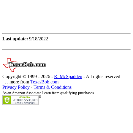
Last update:
9/18/2022
Copyright © 1999 -
2026 -
R. McSpadden
- All rights reserved
. . . more from
TexasBob.com
Privacy Policy
-
Terms & Conditions
As an Amazon Associate I earn from qualifying purchases.