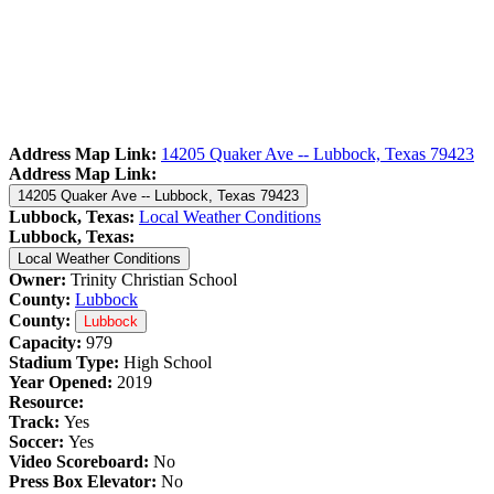
Address Map Link:
14205 Quaker Ave -- Lubbock, Texas 79423
Address Map Link:
14205 Quaker Ave -- Lubbock, Texas 79423
Lubbock, Texas:
Local Weather Conditions
Lubbock, Texas:
Local Weather Conditions
Owner:
Trinity Christian School
County:
Lubbock
County:
Lubbock
Capacity:
979
Stadium Type:
High School
Year Opened:
2019
Resource:
Track:
Yes
Soccer:
Yes
Video Scoreboard:
No
Press Box Elevator:
No