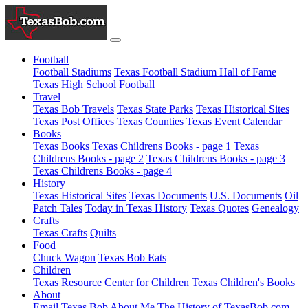
Football
Football Stadiums
Texas Football Stadium Hall of Fame
Texas High School Football
Travel
Texas Bob Travels
Texas State Parks
Texas Historical Sites
Texas Post Offices
Texas Counties
Texas Event Calendar
Books
Texas Books
Texas Childrens Books - page 1
Texas
Childrens Books - page 2
Texas Childrens Books - page 3
Texas Childrens Books - page 4
History
Texas Historical Sites
Texas Documents
U.S. Documents
Oil
Patch Tales
Today in Texas History
Texas Quotes
Genealogy
Crafts
Texas Crafts
Quilts
Food
Chuck Wagon
Texas Bob Eats
Children
Texas Resource Center for Children
Texas Children's Books
About
Email Texas Bob
About Me
The History of TexasBob.com