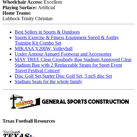
Wheelchair Access:
Excellent
Playing Surface:
Artificial
Home Teams:
Lubbock Trinity Christian
Best Sellers in Sports & Outdoors
Sports Exercise & Fitness Equipment Speed & Agility
Training Kit Combo Set
MIKASA V200W, Volleyball
Under Armour Apparel Footwear and Accessories
MAY TREE Clear Crossbody Bag Stadium Approved Clear
Stadium Bag with 2 Replaceable Straps for Sport Event
Travel Festival Concert
Disc Golf Set,Starter Disc Golf Set, 5 pcS disc Set
Stadium Seats for the whole family
Texas Football Resources