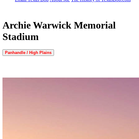
Archie Warwick Memorial
Stadium
Panhandle / High Plains