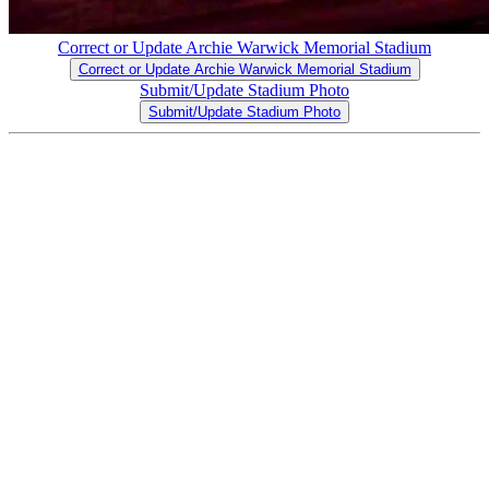
Correct or Update Archie Warwick Memorial Stadium
Correct or Update Archie Warwick Memorial Stadium
Submit/Update Stadium Photo
Submit/Update Stadium Photo