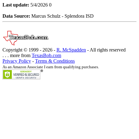
Last update:
5/4/2026 0
Data Source:
Marcus Schulz - Splendora ISD
Copyright © 1999 -
2026 -
R. McSpadden
- All rights reserved
. . . more from
TexasBob.com
Privacy Policy
-
Terms & Conditions
As an Amazon Associate I earn from qualifying purchases.