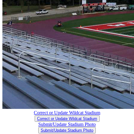
Correct or Update Wildcat Stadium
Correct or Update Wildcat Stadium
Submit/Update Stadium Photo
Submit/Update Stadium Photo