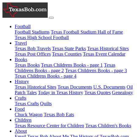
Football
Football Stadiums
Texas Football Stadium Hall of Fame
Texas High School Football
Travel
Texas Bob Travels
Texas State Parks
Texas Historical Sites
Texas Post Offices
Texas Counties
Texas Event Calendar
Books
Texas Books
Texas Childrens Books - page 1
Texas
Childrens Books - page 2
Texas Childrens Books - page 3
Texas Childrens Books - page 4
History
Texas Historical Sites
Texas Documents
U.S. Documents
Oil
Patch Tales
Today in Texas History
Texas Quotes
Genealogy
Crafts
Texas Crafts
Quilts
Food
Chuck Wagon
Texas Bob Eats
Children
Texas Resource Center for Children
Texas Children's Books
About
Email Texas Bob
About Me
The History of TexasBob.com