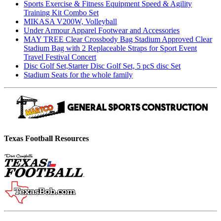
Sports Exercise & Fitness Equipment Speed & Agility
Training Kit Combo Set
MIKASA V200W, Volleyball
Under Armour Apparel Footwear and Accessories
MAY TREE Clear Crossbody Bag Stadium Approved Clear
Stadium Bag with 2 Replaceable Straps for Sport Event
Travel Festival Concert
Disc Golf Set,Starter Disc Golf Set, 5 pcS disc Set
Stadium Seats for the whole family
Texas Football Resources