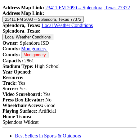
Address Map Link:
23411 FM 2090 -- Splendora, Texas 77372
Address Map Link:
23411 FM 2090 -- Splendora, Texas 77372
Splendora, Texas:
Local Weather Conditions
Splendora, Texas:
Local Weather Conditions
Owner:
Splendora ISD
County:
Montgomery
County:
Montgomery
Capacity:
2861
Stadium Type:
High School
Year Opened:
Resource:
Track:
Yes
Soccer:
Yes
Video Scoreboard:
Yes
Press Box Elevator:
No
Wheelchair Access:
Good
Playing Surface:
Artificial
Home Teams:
Splendora Wildcat
Best Sellers in Sports & Outdoors