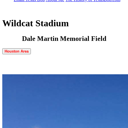
Wildcat Stadium
Dale Martin Memorial Field
Houston Area