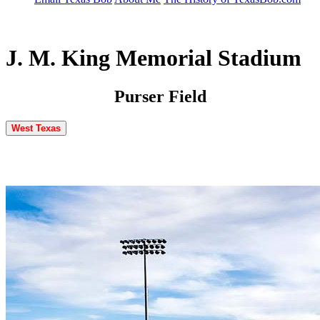
J. M. King Memorial Stadium
Purser Field
West Texas