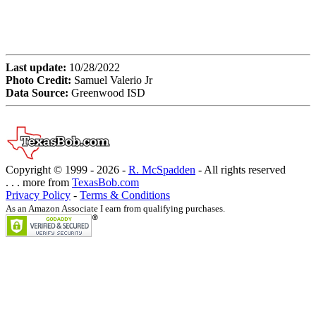
Last update:
10/28/2022
Photo Credit:
Samuel Valerio Jr
Data Source:
Greenwood ISD
Copyright © 1999 -
2026 -
R. McSpadden
- All rights reserved
. . . more from
TexasBob.com
Privacy Policy
-
Terms & Conditions
As an Amazon Associate I earn from qualifying purchases.