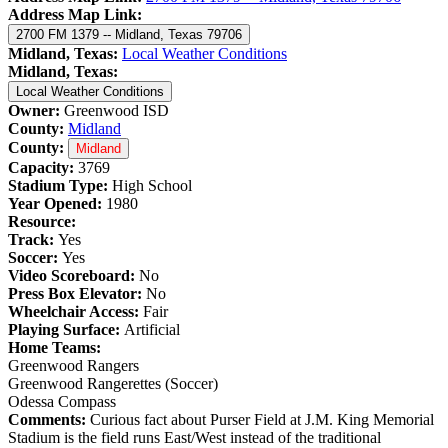
Address Map Link:
2700 FM 1379 -- Midland, Texas 79706
Midland, Texas:
Local Weather Conditions
Midland, Texas:
Local Weather Conditions
Owner:
Greenwood ISD
County:
Midland
County:
Midland
Capacity:
3769
Stadium Type:
High School
Year Opened:
1980
Resource:
Track:
Yes
Soccer:
Yes
Video Scoreboard:
No
Press Box Elevator:
No
Wheelchair Access:
Fair
Playing Surface:
Artificial
Home Teams:
Greenwood Rangers
Greenwood Rangerettes (Soccer)
Odessa Compass
Comments:
Curious fact about Purser Field at J.M. King Memorial
Stadium is the field runs East/West instead of the traditional