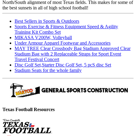
North/South alignment of most Texas fields. This makes for some of
the best sunsets in all of high school football!
Best Sellers in Sports & Outdoors
Sports Exercise & Fitness Equipment Speed & Agility
Training Kit Combo Set
MIKASA V200W, Volleyball
Under Armour Apparel Footwear and Accessories
MAY TREE Clear Crossbody Bag Stadium Approved Clear
Stadium Bag with 2 Replaceable Straps for Sport Event
Travel Festival Concert
Disc Golf Set,Starter Disc Golf Set, 5 pcS disc Set
Stadium Seats for the whole family
Texas Football Resources