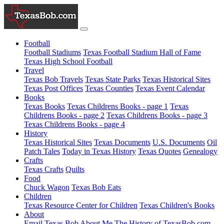
Football
Football Stadiums
Texas Football Stadium Hall of Fame
Texas High School Football
Travel
Texas Bob Travels
Texas State Parks
Texas Historical Sites
Texas Post Offices
Texas Counties
Texas Event Calendar
Books
Texas Books
Texas Childrens Books - page 1
Texas
Childrens Books - page 2
Texas Childrens Books - page 3
Texas Childrens Books - page 4
History
Texas Historical Sites
Texas Documents
U.S. Documents
Oil
Patch Tales
Today in Texas History
Texas Quotes
Genealogy
Crafts
Texas Crafts
Quilts
Food
Chuck Wagon
Texas Bob Eats
Children
Texas Resource Center for Children
Texas Children's Books
About
Email Texas Bob
About Me
The History of TexasBob.com