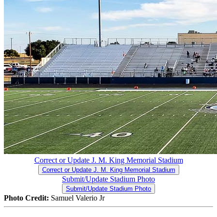
Correct or Update J. M. King Memorial Stadium
Correct or Update J. M. King Memorial Stadium
Submit/Update Stadium Photo
Submit/Update Stadium Photo
Photo Credit:
Samuel Valerio Jr