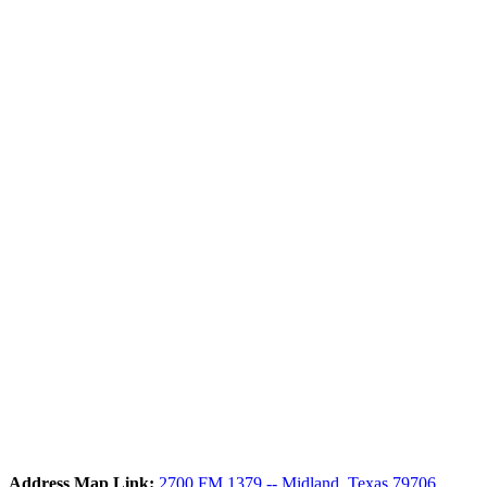
Address Map Link:
2700 FM 1379 -- Midland, Texas 79706